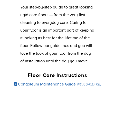
Your step-by-step guide to great looking
rigid core floors — from the very first
cleaning to everyday care. Caring for
your floor is an important part of keeping
it looking its best for the lifetime of the
floor. Follow our guidelines and you will
love the look of your floor from the day
of installation until the day you move.
Floor Care Instructions
Congoleum Maintenance Guide
(PDF, 341.17 KB)