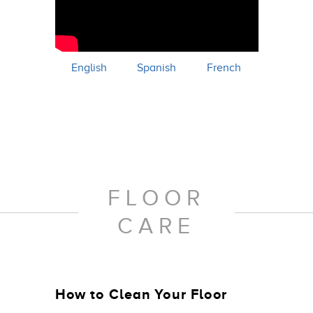
English
Spanish
French
FLOOR
CARE
How to Clean Your Floor