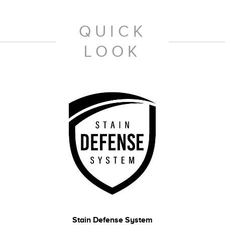
QUICK
LOOK
Stain Defense System