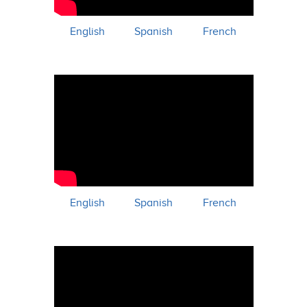
English
Spanish
French
English
Spanish
French