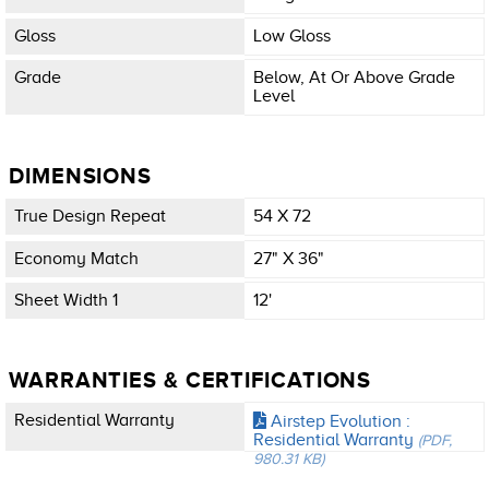
Gloss
Low Gloss
Grade
Below, At Or Above Grade
Level
DIMENSIONS
True Design Repeat
54 X 72
Economy Match
27" X 36"
Sheet Width 1
12'
WARRANTIES & CERTIFICATIONS
Residential Warranty
Airstep Evolution :
Residential Warranty
(PDF,
980.31 KB)