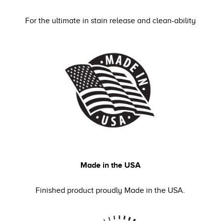
For the ultimate in stain release and clean-ability
Made in the USA
Finished product proudly Made in the USA.