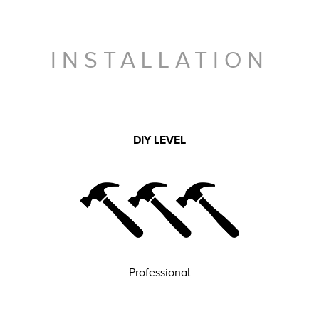
INSTALLATION
DIY LEVEL
Professional