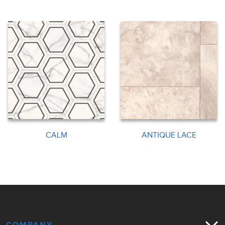
CALM
ANTIQUE LACE