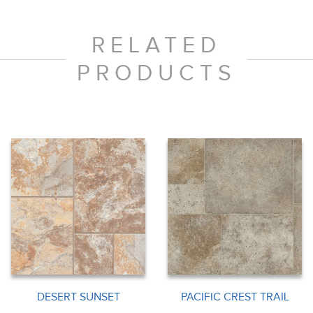
RELATED
PRODUCTS
DESERT SUNSET
PACIFIC CREST TRAIL