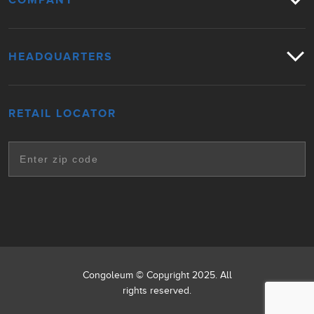
COMPANY
HEADQUARTERS
RETAIL LOCATOR
Congoleum © Copyright 2025. All
rights reserved.