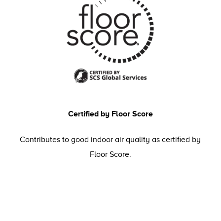
Certified by Floor Score
Contributes to good indoor air quality as certified by
Floor Score.