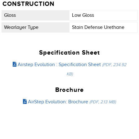
CONSTRUCTION
Gloss
Low Gloss
Wearlayer Type
Stain Defense Urethane
Specification Sheet
Airstep Evolution : Specification Sheet
(PDF, 234.92
KB)
Brochure
AirStep Evolution: Brochure
(PDF, 2.13 MB)