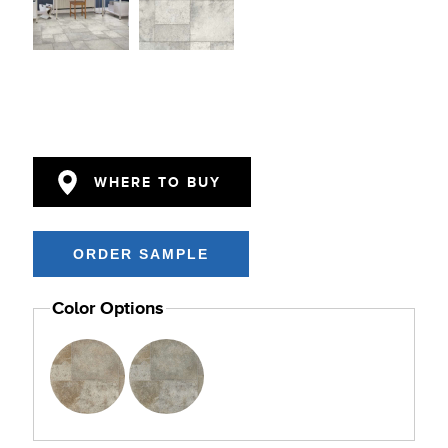
WHERE TO BUY
Color Options