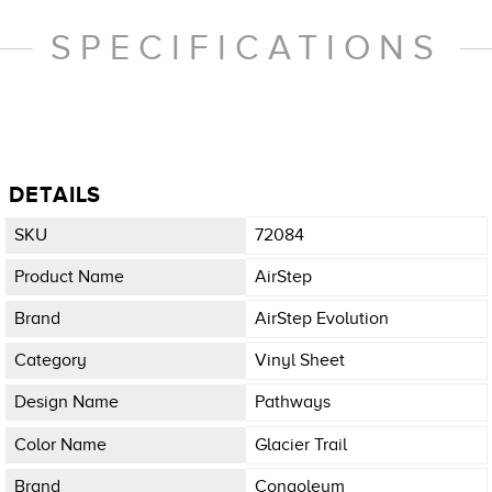
SPECIFICATIONS
DETAILS
SKU
72084
Product Name
AirStep
Brand
AirStep Evolution
Category
Vinyl Sheet
Design Name
Pathways
Color Name
Glacier Trail
Brand
Congoleum