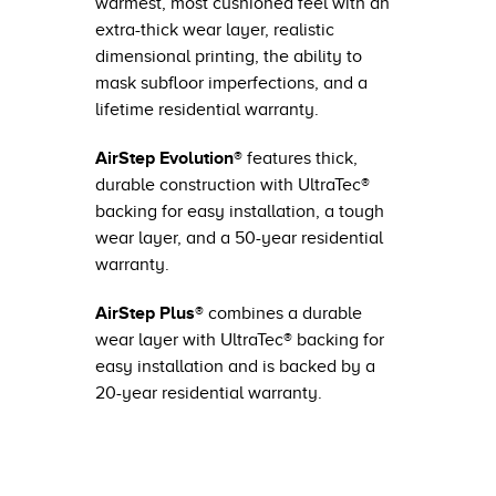
warmest, most cushioned feel with an
extra-thick wear layer, realistic
dimensional printing, the ability to
mask subfloor imperfections, and a
lifetime residential warranty.
AirStep Evolution®
features thick,
durable construction with UltraTec®
backing for easy installation, a tough
wear layer, and a 50-year residential
warranty.
AirStep Plus®
combines a durable
wear layer with UltraTec® backing for
easy installation and is backed by a
20-year residential warranty.