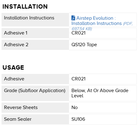
INSTALLATION
Installation Instructions
Airstep Evolution :
Installation Instructions
(PDF,
697.54 KB)
Adhesive 1
CR021
Adhesive 2
QS120 Tape
USAGE
Adhesive
CR021
Grade (subfloor Application)
Below, At Or Above Grade
Level
Reverse Sheets
No
Seam Sealer
SU106