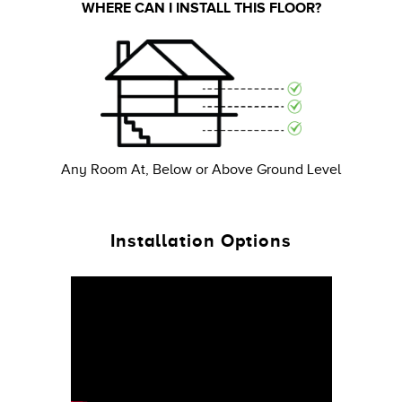
WHERE CAN I INSTALL THIS FLOOR?
Any Room At, Below or Above Ground Level
Installation Options