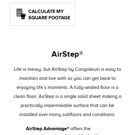
CALCULATE MY
SQUARE FOOTAGE
AirStep®
Life is messy, but AirStep by Congoleum is easy to
maintain and live with so you can get back to
enjoying life’s moments. A fully-sealed floor is a
clean floor; AirStep is a single solid sheet making a
practically impermeable surface that can be
installed over many subfloors and conditions.
AirStep Advantage®
offers the