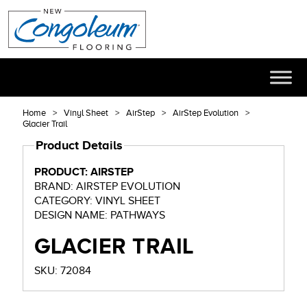
Home
Vinyl Sheet
AirStep
AirStep Evolution
Glacier Trail
Product Details
PRODUCT: AIRSTEP
BRAND: AIRSTEP EVOLUTION
CATEGORY: VINYL SHEET
DESIGN NAME: PATHWAYS
GLACIER TRAIL
SKU: 72084