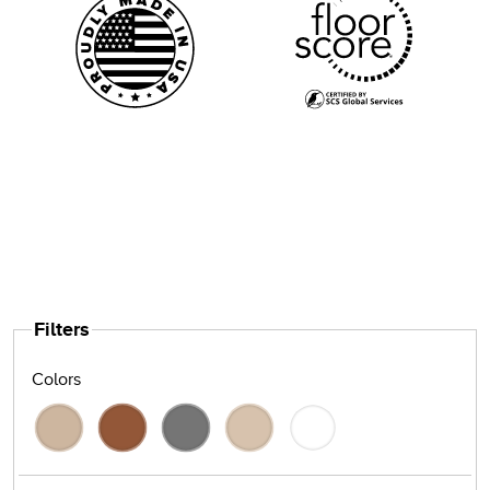
Filters
Colors