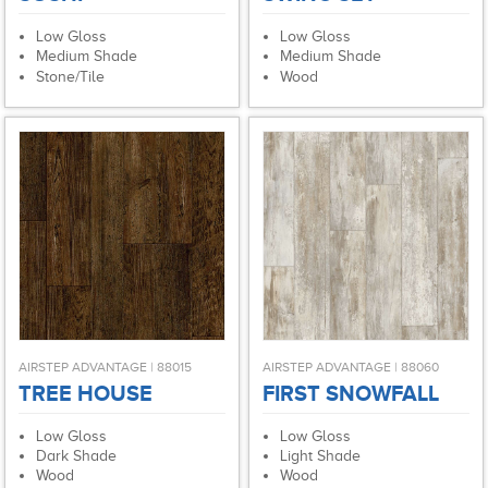
Low Gloss
Low Gloss
Medium Shade
Medium Shade
Stone/Tile
Wood
AIRSTEP ADVANTAGE | 88015
AIRSTEP ADVANTAGE | 88060
TREE HOUSE
FIRST SNOWFALL
Low Gloss
Low Gloss
Dark Shade
Light Shade
Wood
Wood