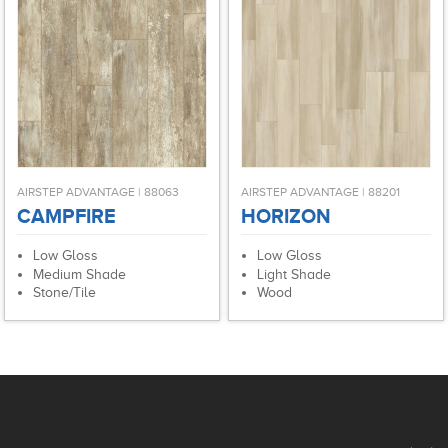
AIRSTEP ADVANTAGE | 88063
AIRSTEP ADVANTAGE | 88201
CAMPFIRE
HORIZON
Low Gloss
Low Gloss
Medium Shade
Light Shade
Stone/Tile
Wood