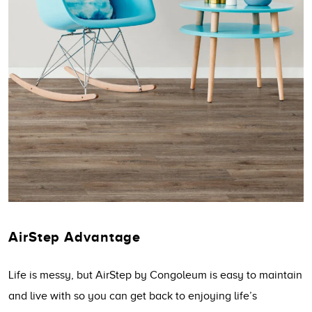
AirStep Advantage
Life is messy, but AirStep by Congoleum is easy to maintain
and live with so you can get back to enjoying life’s