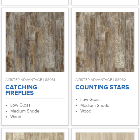
AIRSTEP ADVANTAGE | 88061
AIRSTEP ADVANTAGE | 88062
CATCHING
COUNTING STARS
FIREFLIES
Low Gloss
Low Gloss
Medium Shade
Medium Shade
Wood
Wood