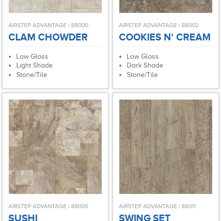
AIRSTEP ADVANTAGE | 88000
AIRSTEP ADVANTAGE | 88002
CLAM CHOWDER
COOKIES N' CREAM
Low Gloss
Low Gloss
Light Shade
Dark Shade
Stone/Tile
Stone/Tile
AIRSTEP ADVANTAGE | 88005
AIRSTEP ADVANTAGE | 88011
SUSHI
SWING SET