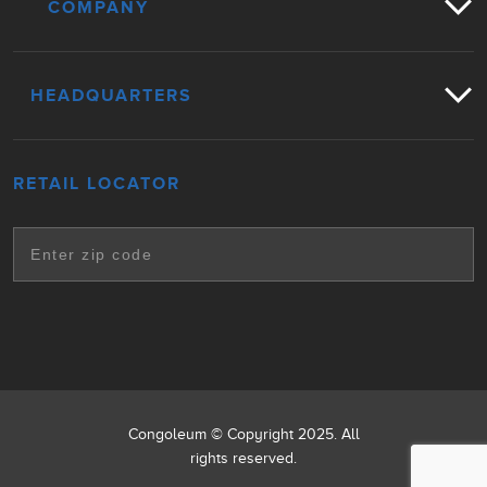
COMPANY
HEADQUARTERS
RETAIL LOCATOR
Congoleum © Copyright 2025. All
rights reserved.