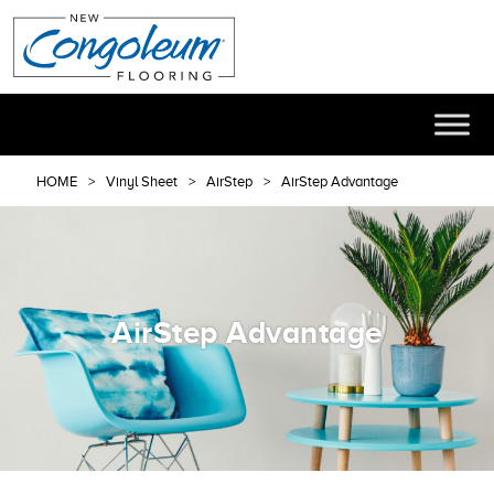
HOME
Vinyl Sheet
AirStep
AirStep Advantage
AirStep Advantage