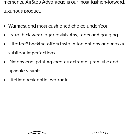
moments. AirStep Advantage is our most fashion-forward,
luxurious product.
Warmest and most cushioned choice underfoot
Extra thick wear layer resists rips, tears and gouging
UltraTec® backing offers installation options and masks
subfloor imperfections
Dimensional printing creates extremely realistic and
upscale visuals
Lifetime residential warranty