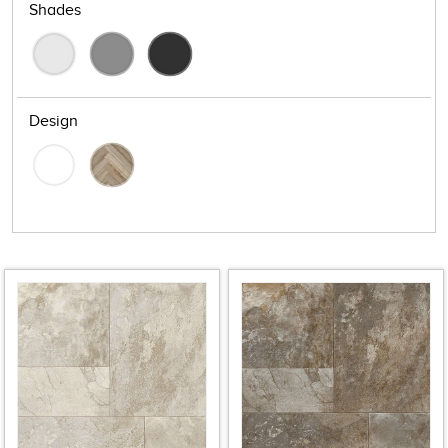
Shades
Design