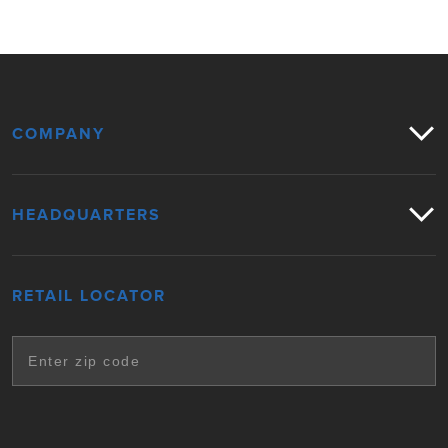
COMPANY
HEADQUARTERS
RETAIL LOCATOR