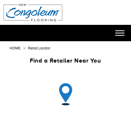
HOME
Retail Locator
Find a Retailer Near You