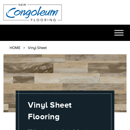
HOME
Vinyl Sheet
Vinyl Sheet
Flooring