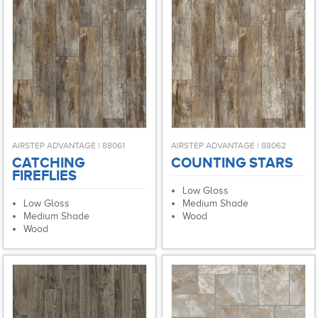
AIRSTEP ADVANTAGE | 88061
AIRSTEP ADVANTAGE | 88062
CATCHING
COUNTING STARS
FIREFLIES
Low Gloss
Low Gloss
Medium Shade
Medium Shade
Wood
Wood