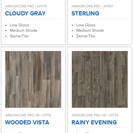
ARMORCORE PRO | AP770
ARMORCORE PRO | AP951
CLOUDY GRAY
STERLING
Low Gloss
Low Gloss
Medium Shade
Medium Shade
Stone/Tile
Stone/Tile
ARMORCORE PRO UR | UP115
ARMORCORE PRO UR | UP133
WOODED VISTA
RAINY EVENING