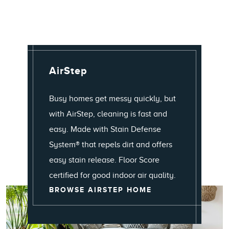
AirStep
Busy homes get messy quickly, but
with AirStep, cleaning is fast and
easy. Made with Stain Defense
System® that repels dirt and offers
easy stain release. Floor Score
certified for good indoor air quality.
AIRSTEP
BROWSE AIRSTEP HOME