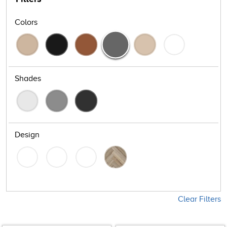
Colors
Shades
Design
Clear Filters