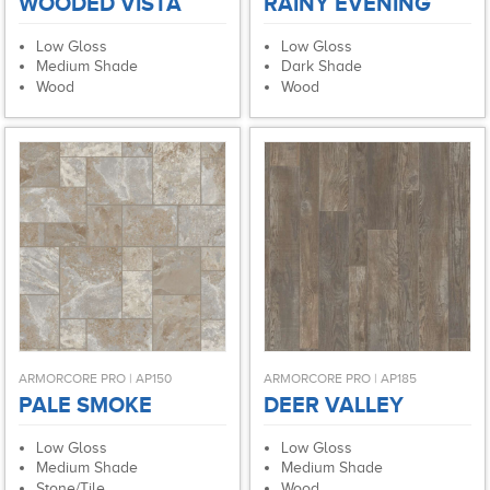
WOODED VISTA
RAINY EVENING
Low Gloss
Low Gloss
Medium Shade
Dark Shade
Wood
Wood
ARMORCORE PRO | AP150
ARMORCORE PRO | AP185
PALE SMOKE
DEER VALLEY
Low Gloss
Low Gloss
Medium Shade
Medium Shade
Stone/Tile
Wood