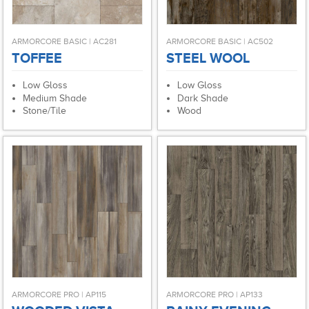
ARMORCORE BASIC | AC281
ARMORCORE BASIC | AC502
TOFFEE
STEEL WOOL
Low Gloss
Low Gloss
Medium Shade
Dark Shade
Stone/Tile
Wood
ARMORCORE PRO | AP115
ARMORCORE PRO | AP133