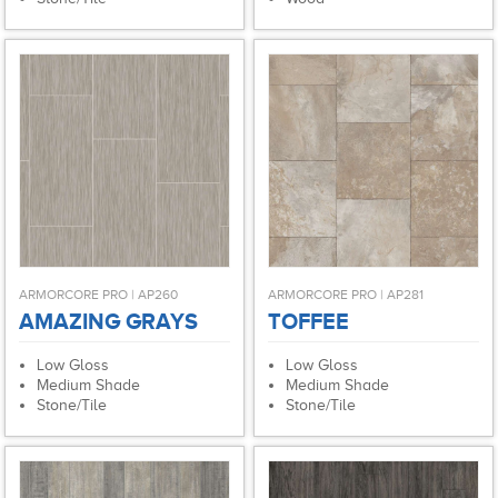
ARMORCORE PRO | AP260
ARMORCORE PRO | AP281
AMAZING GRAYS
TOFFEE
Low Gloss
Low Gloss
Medium Shade
Medium Shade
Stone/Tile
Stone/Tile