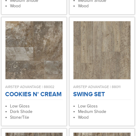
Medium Shade
Medium Shade
Wood
Wood
AIRSTEP ADVANTAGE | 88002
AIRSTEP ADVANTAGE | 88011
COOKIES N' CREAM
SWING SET
Low Gloss
Low Gloss
Dark Shade
Medium Shade
Stone/Tile
Wood