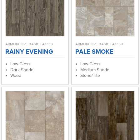
ARMORCORE BASIC | AC133
ARMORCORE BASIC | AC150
RAINY EVENING
PALE SMOKE
Low Gloss
Low Gloss
Dark Shade
Medium Shade
Wood
Stone/Tile