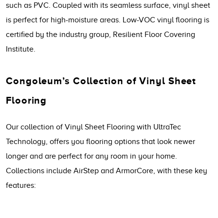
such as PVC. Coupled with its seamless surface, vinyl sheet
is perfect for high-moisture areas. Low-VOC vinyl flooring is
certified by the industry group, Resilient Floor Covering
Institute.
Congoleum’s Collection of Vinyl Sheet
Flooring
Our collection of Vinyl Sheet Flooring with UltraTec
Technology, offers you flooring options that look newer
longer and are perfect for any room in your home.
Collections include AirStep and ArmorCore, with these key
features: