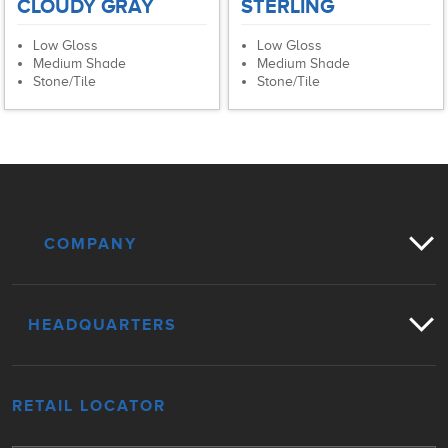
CLOUDY GRAY
STERLING
Low Gloss
Low Gloss
Medium Shade
Medium Shade
Stone/Tile
Stone/Tile
COMPANY
HEADQUARTERS
RETAIL LOCATOR