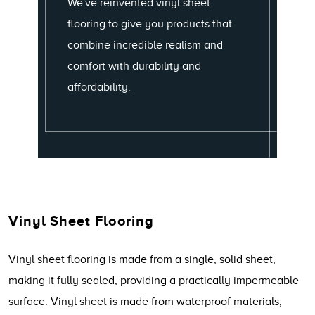
We've reinvented vinyl sheet
flooring to give you products that
combine incredible realism and
comfort with durability and
affordability.
Vinyl Sheet Flooring
Vinyl sheet flooring is made from a single, solid sheet,
making it fully sealed, providing a practically impermeable
surface. Vinyl sheet is made from waterproof materials,