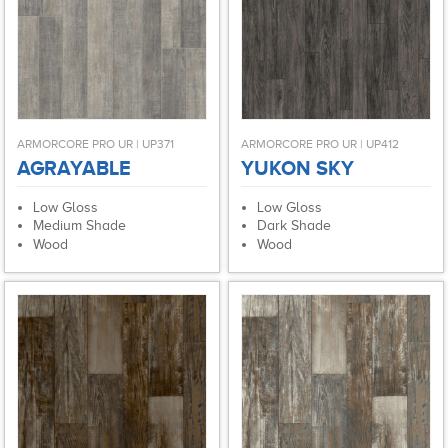
ARMORCORE PRO UR | UP371
ARMORCORE PRO UR | UP412
AGRAYABLE
YUKON SKY
Low Gloss
Low Gloss
Medium Shade
Dark Shade
Wood
Wood