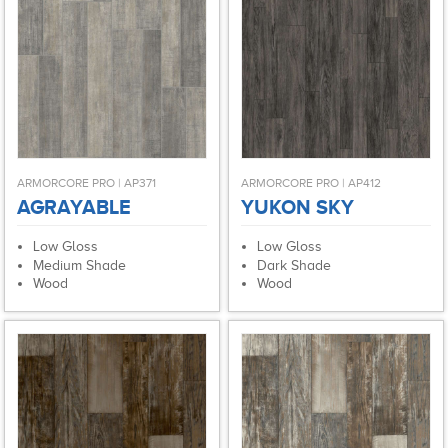
ARMORCORE PRO | AP371
ARMORCORE PRO | AP412
AGRAYABLE
YUKON SKY
Low Gloss
Low Gloss
Medium Shade
Dark Shade
Wood
Wood