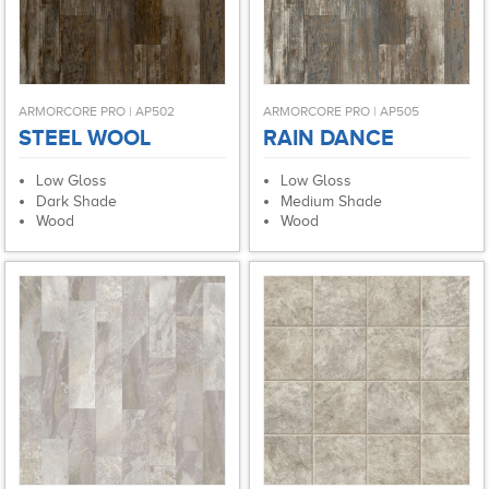
ARMORCORE PRO | AP502
ARMORCORE PRO | AP505
STEEL WOOL
RAIN DANCE
Low Gloss
Low Gloss
Dark Shade
Medium Shade
Wood
Wood