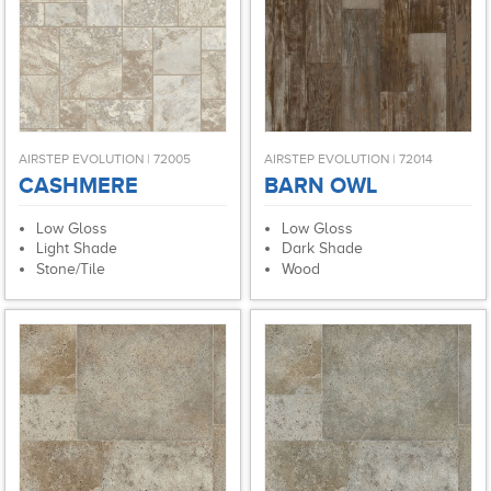
AIRSTEP EVOLUTION | 72005
AIRSTEP EVOLUTION | 72014
CASHMERE
BARN OWL
Low Gloss
Low Gloss
Light Shade
Dark Shade
Stone/Tile
Wood