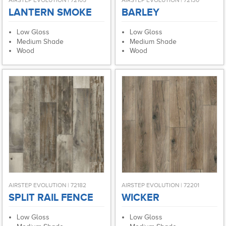
AIRSTEP EVOLUTION | 72105
AIRSTEP EVOLUTION | 72130
LANTERN SMOKE
BARLEY
Low Gloss
Low Gloss
Medium Shade
Medium Shade
Wood
Wood
AIRSTEP EVOLUTION | 72182
AIRSTEP EVOLUTION | 72201
SPLIT RAIL FENCE
WICKER
Low Gloss
Low Gloss