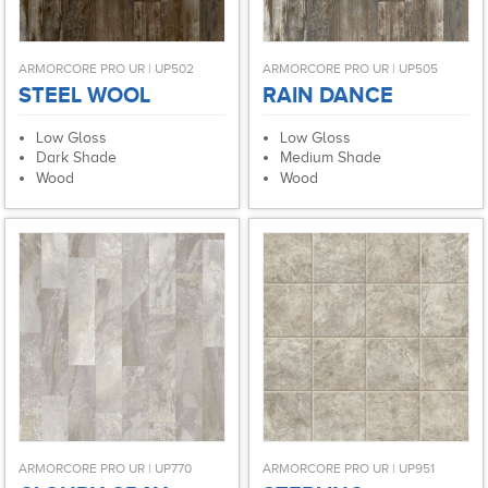
ARMORCORE PRO UR | UP502
ARMORCORE PRO UR | UP505
STEEL WOOL
RAIN DANCE
Low Gloss
Low Gloss
Dark Shade
Medium Shade
Wood
Wood
ARMORCORE PRO UR | UP770
ARMORCORE PRO UR | UP951