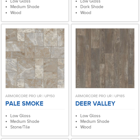
Low Gloss
Low Gloss
Medium Shade
Dark Shade
Wood
Wood
ARMORCORE PRO UR | UP150
ARMORCORE PRO UR | UP185
PALE SMOKE
DEER VALLEY
Low Gloss
Low Gloss
Medium Shade
Medium Shade
Stone/Tile
Wood