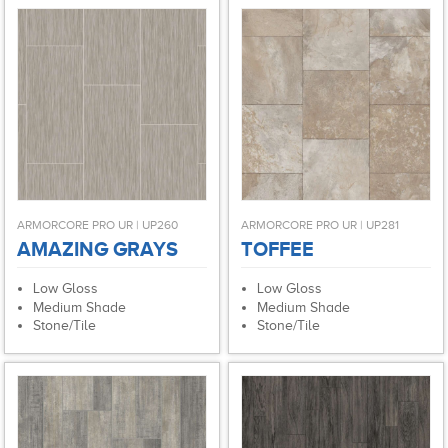
ARMORCORE PRO UR | UP260
ARMORCORE PRO UR | UP281
AMAZING GRAYS
TOFFEE
Low Gloss
Low Gloss
Medium Shade
Medium Shade
Stone/Tile
Stone/Tile