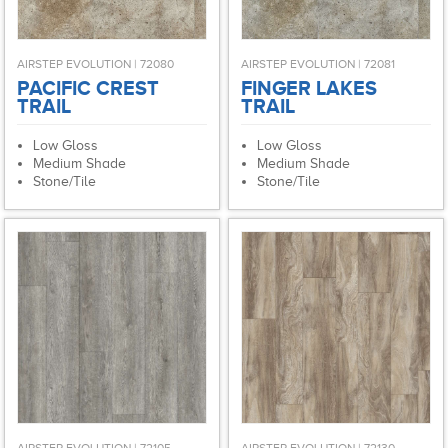
AIRSTEP EVOLUTION | 72080
AIRSTEP EVOLUTION | 72081
PACIFIC CREST
FINGER LAKES
TRAIL
TRAIL
Low Gloss
Low Gloss
Medium Shade
Medium Shade
Stone/Tile
Stone/Tile