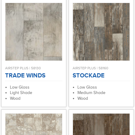
AIRSTEP PLUS | 58130
AIRSTEP PLUS | 58160
TRADE WINDS
STOCKADE
Low Gloss
Low Gloss
Light Shade
Medium Shade
Wood
Wood