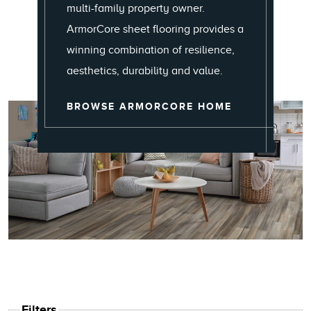
multi-family property owner.
ArmorCore sheet flooring provides a
winning combination of resilience,
aesthetics, durability and value.
ARMORCORE
BROWSE ARMORCORE HOME
Filters