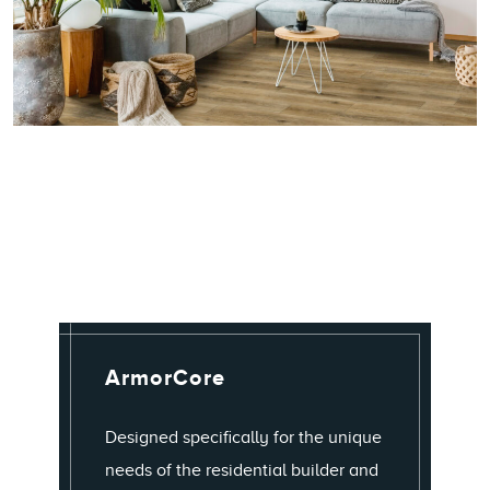
ArmorCore
Designed specifically for the unique
needs of the residential builder and