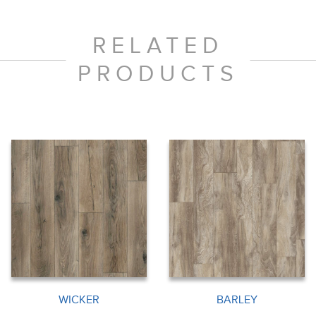
RELATED
PRODUCTS
WICKER
BARLEY