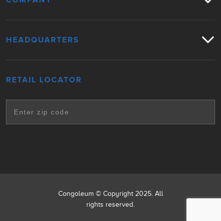
COMPANY
HEADQUARTERS
RETAIL LOCATOR
Congoleum © Copyright 2025. All
rights reserved.