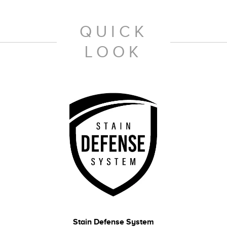
QUICK
LOOK
Stain Defense System