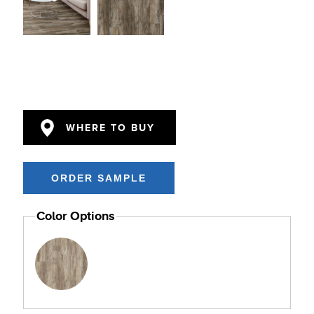
WHERE TO BUY
Color Options