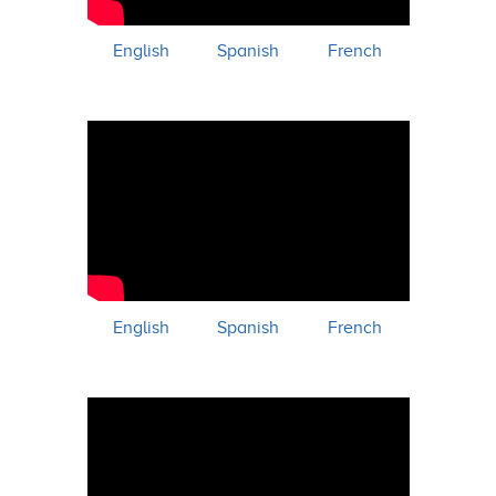
English
Spanish
French
English
Spanish
French