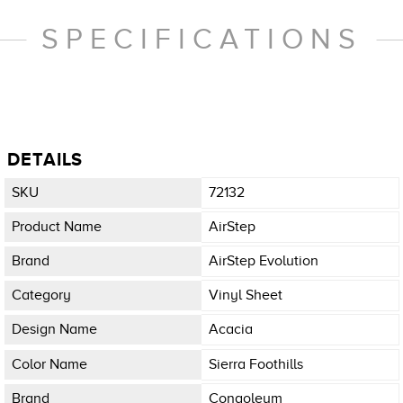
SPECIFICATIONS
DETAILS
SKU
72132
Product Name
AirStep
Brand
AirStep Evolution
Category
Vinyl Sheet
Design Name
Acacia
Color Name
Sierra Foothills
Brand
Congoleum