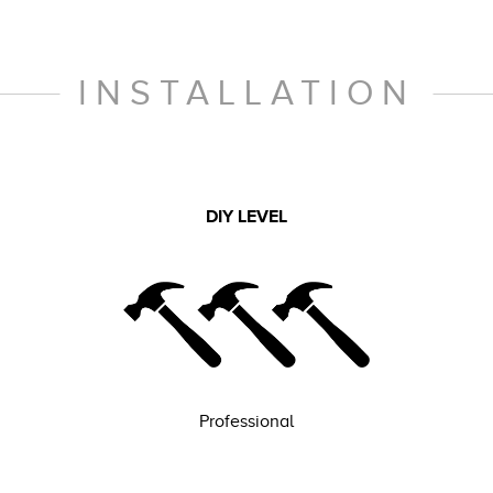
INSTALLATION
DIY LEVEL
Professional