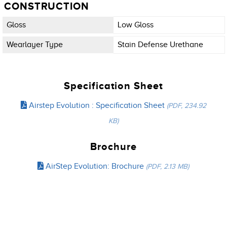
CONSTRUCTION
Gloss
Low Gloss
Wearlayer Type
Stain Defense Urethane
Specification Sheet
Airstep Evolution : Specification Sheet
(PDF, 234.92
KB)
Brochure
AirStep Evolution: Brochure
(PDF, 2.13 MB)