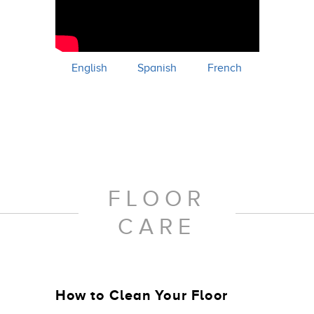
English
Spanish
French
FLOOR
CARE
How to Clean Your Floor