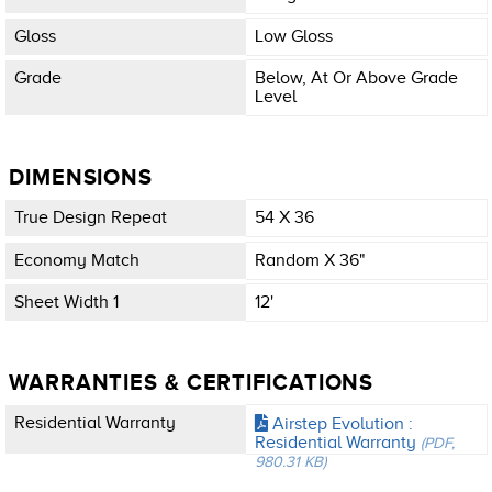
Gloss
Low Gloss
Grade
Below, At Or Above Grade
Level
DIMENSIONS
True Design Repeat
54 X 36
Economy Match
Random X 36"
Sheet Width 1
12'
WARRANTIES & CERTIFICATIONS
Residential Warranty
Airstep Evolution :
Residential Warranty
(PDF,
980.31 KB)