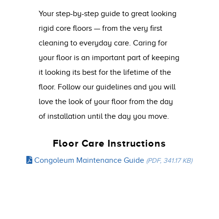
Your step-by-step guide to great looking
rigid core floors — from the very first
cleaning to everyday care. Caring for
your floor is an important part of keeping
it looking its best for the lifetime of the
floor. Follow our guidelines and you will
love the look of your floor from the day
of installation until the day you move.
Floor Care Instructions
Congoleum Maintenance Guide
(PDF, 341.17 KB)