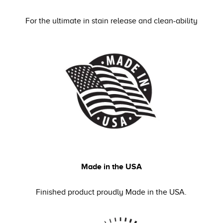
For the ultimate in stain release and clean-ability
Made in the USA
Finished product proudly Made in the USA.