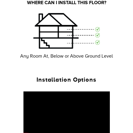
WHERE CAN I INSTALL THIS FLOOR?
Any Room At, Below or Above Ground Level
Installation Options