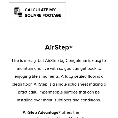
CALCULATE MY
SQUARE FOOTAGE
AirStep®
Life is messy, but AirStep by Congoleum is easy to
maintain and live with so you can get back to
enjoying life’s moments. A fully-sealed floor is a
clean floor; AirStep is a single solid sheet making a
practically impermeable surface that can be
installed over many subfloors and conditions.
AirStep Advantage®
offers the