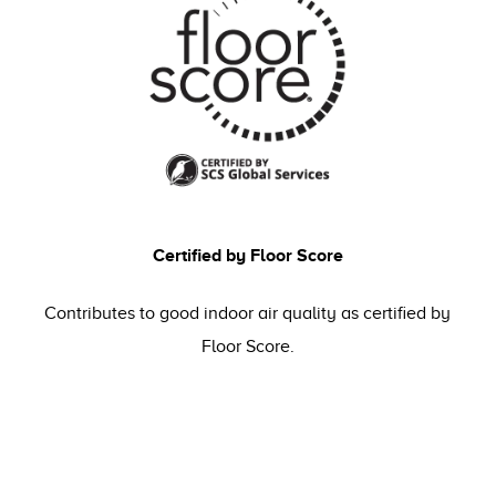
Certified by Floor Score
Contributes to good indoor air quality as certified by
Floor Score.