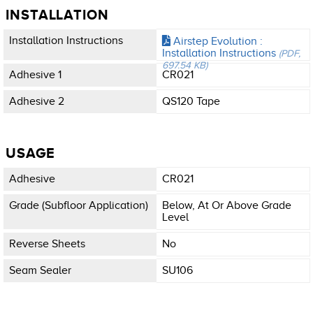
INSTALLATION
Installation Instructions
Airstep Evolution :
Installation Instructions
(PDF,
697.54 KB)
Adhesive 1
CR021
Adhesive 2
QS120 Tape
USAGE
Adhesive
CR021
Grade (subfloor Application)
Below, At Or Above Grade
Level
Reverse Sheets
No
Seam Sealer
SU106