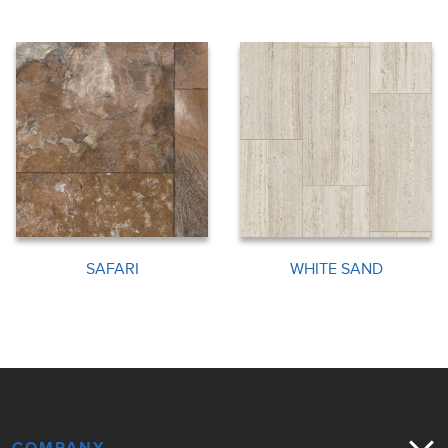
SAFARI
WHITE SAND