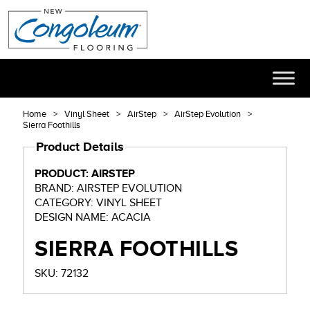
Home
Vinyl Sheet
AirStep
AirStep Evolution
Sierra Foothills
Product Details
PRODUCT: AIRSTEP
BRAND: AIRSTEP EVOLUTION
CATEGORY: VINYL SHEET
DESIGN NAME: ACACIA
SIERRA FOOTHILLS
SKU: 72132