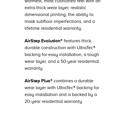
warmest, most cushioned feel with an
extra-thick wear layer, realistic
dimensional printing, the ability to
mask subfloor imperfections, and a
lifetime residential warranty.
AirStep Evolution®
features thick,
durable construction with UltraTec®
backing for easy installation, a tough
wear layer, and a 50-year residential
warranty.
AirStep Plus®
combines a durable
wear layer with UltraTec® backing for
easy installation and is backed by a
20-year residential warranty.