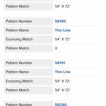
Pattern Match
54" X 72"
Pattern Number
58190
Pattern Name
Thin Line
Economy Match
54" X 72"
Pattern Match
X
Pattern Number
58191
Pattern Name
Thin Line
Economy Match
54" X 72"
Pattern Match
54" X 72"
Pattern Number
58290