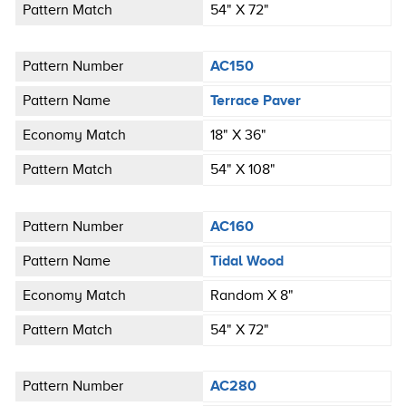
Pattern Match
54" X 72"
Pattern Number
AC150
Pattern Name
Terrace Paver
Economy Match
18" X 36"
Pattern Match
54" X 108"
Pattern Number
AC160
Pattern Name
Tidal Wood
Economy Match
Random X 8"
Pattern Match
54" X 72"
Pattern Number
AC280