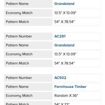
Pattern Name
Grandstand
Economy Match
13.5" X 13.09"
Pattern Match
54" X 78.54"
Pattern Number
AC281
Pattern Name
Grandstand
Economy Match
13.5" X 13.09"
Pattern Match
54" X 78.54"
Pattern Number
AC502
Pattern Name
Farmhouse Timber
Economy Match
Random X 36"
Pattern Match
54" X 72"