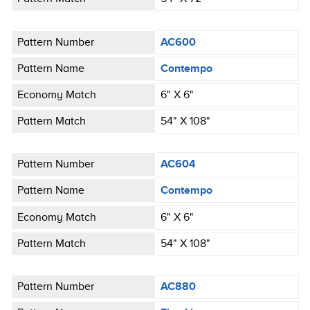
Pattern Number
AC600
Pattern Name
Contempo
Economy Match
6" X 6"
Pattern Match
54" X 108"
Pattern Number
AC604
Pattern Name
Contempo
Economy Match
6" X 6"
Pattern Match
54" X 108"
Pattern Number
AC880