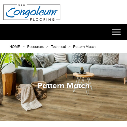
HOME
Resources
Technical
Pattern Match
Pattern Match