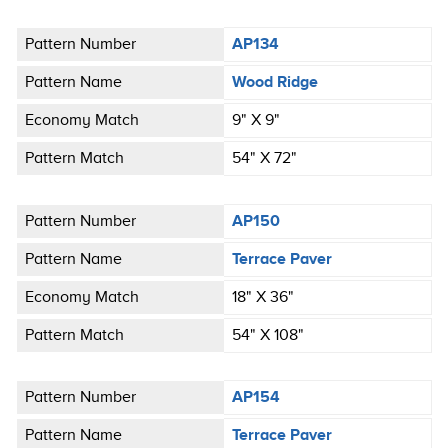
Pattern Number
AP134
Pattern Name
Wood Ridge
Economy Match
9" X 9"
Pattern Match
54" X 72"
Pattern Number
AP150
Pattern Name
Terrace Paver
Economy Match
18" X 36"
Pattern Match
54" X 108"
Pattern Number
AP154
Pattern Name
Terrace Paver