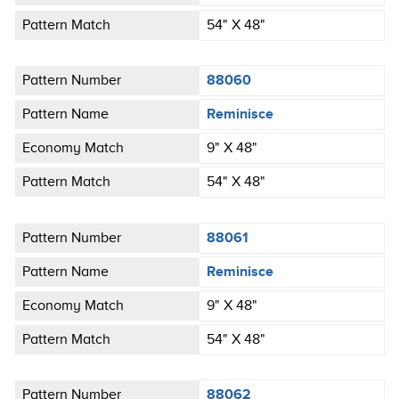
Pattern Match
54" X 48"
Pattern Number
88060
Pattern Name
Reminisce
Economy Match
9" X 48"
Pattern Match
54" X 48"
Pattern Number
88061
Pattern Name
Reminisce
Economy Match
9" X 48"
Pattern Match
54" X 48"
Pattern Number
88062