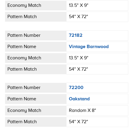
Economy Match
13.5" X 9"
Pattern Match
54" X 72"
Pattern Number
72182
Pattern Name
Vintage Barnwood
Economy Match
13.5" X 9"
Pattern Match
54" X 72"
Pattern Number
72200
Pattern Name
Oakstand
Economy Match
Random X 8"
Pattern Match
54" X 72"