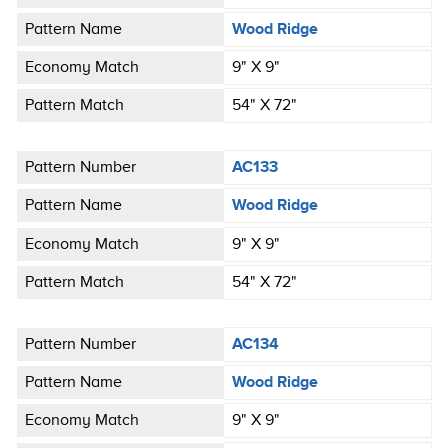
Pattern Name
Wood Ridge
Economy Match
9" X 9"
Pattern Match
54" X 72"
Pattern Number
AC133
Pattern Name
Wood Ridge
Economy Match
9" X 9"
Pattern Match
54" X 72"
Pattern Number
AC134
Pattern Name
Wood Ridge
Economy Match
9" X 9"