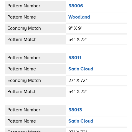
Pattern Number
58006
Pattern Name
Woodland
Economy Match
9" X 9"
Pattern Match
54" X 72"
Pattern Number
58011
Pattern Name
Satin Cloud
Economy Match
27" X 72"
Pattern Match
54" X 72"
Pattern Number
58013
Pattern Name
Satin Cloud