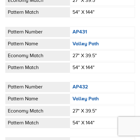
Economy Match
27" X 39.5"
Pattern Match
54" X 144"
Pattern Number
AP431
Pattern Name
Valley Path
Economy Match
27" X 39.5"
Pattern Match
54" X 144"
Pattern Number
AP432
Pattern Name
Valley Path
Economy Match
27" X 39.5"
Pattern Match
54" X 144"