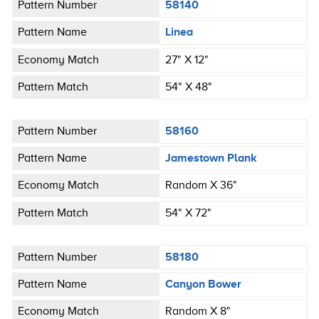
Pattern Number
58140
Pattern Name
Linea
Economy Match
27" X 12"
Pattern Match
54" X 48"
Pattern Number
58160
Pattern Name
Jamestown Plank
Economy Match
Random X 36"
Pattern Match
54" X 72"
Pattern Number
58180
Pattern Name
Canyon Bower
Economy Match
Random X 8"