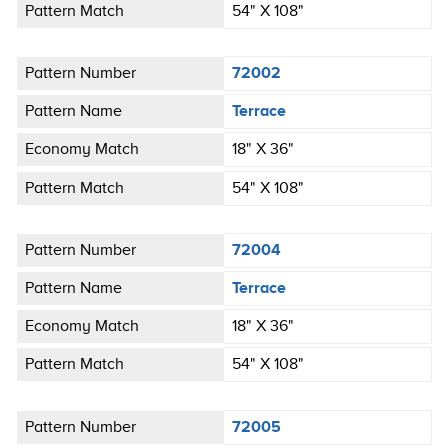
Pattern Match
54" X 108"
Pattern Number
72002
Pattern Name
Terrace
Economy Match
18" X 36"
Pattern Match
54" X 108"
Pattern Number
72004
Pattern Name
Terrace
Economy Match
18" X 36"
Pattern Match
54" X 108"
Pattern Number
72005