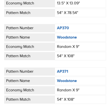
Economy Match
13.5" X 13.09"
Pattern Match
54" X 78.54"
Pattern Number
AP370
Pattern Name
Woodstone
Economy Match
Random X 9"
Pattern Match
54" X 108"
Pattern Number
AP371
Pattern Name
Woodstone
Economy Match
Random X 9"
Pattern Match
54" X 108"