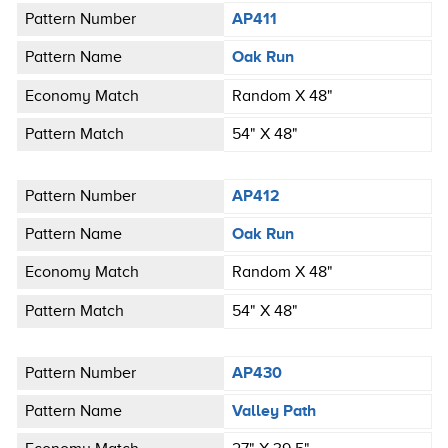
Pattern Number
AP411
Pattern Name
Oak Run
Economy Match
Random X 48"
Pattern Match
54" X 48"
Pattern Number
AP412
Pattern Name
Oak Run
Economy Match
Random X 48"
Pattern Match
54" X 48"
Pattern Number
AP430
Pattern Name
Valley Path