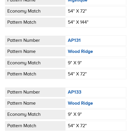
Economy Match
54" X 72"
Pattern Match
54" X 144"
Pattern Number
AP131
Pattern Name
Wood Ridge
Economy Match
9" X 9"
Pattern Match
54" X 72"
Pattern Number
AP133
Pattern Name
Wood Ridge
Economy Match
9" X 9"
Pattern Match
54" X 72"