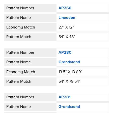
Pattern Number
AP260
Pattern Name
Lineation
Economy Match
27" X 12"
Pattern Match
54" X 48"
Pattern Number
AP280
Pattern Name
Grandstand
Economy Match
13.5" X 13.09"
Pattern Match
54" X 78.54"
Pattern Number
AP281
Pattern Name
Grandstand