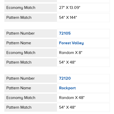
Economy Match
27" X 13.09"
Pattern Match
54" X 144"
Pattern Number
72105
Pattern Name
Forest Valley
Economy Match
Random X 8"
Pattern Match
54" X 48"
Pattern Number
72120
Pattern Name
Rockport
Economy Match
Random X 48"
Pattern Match
54" X 48"