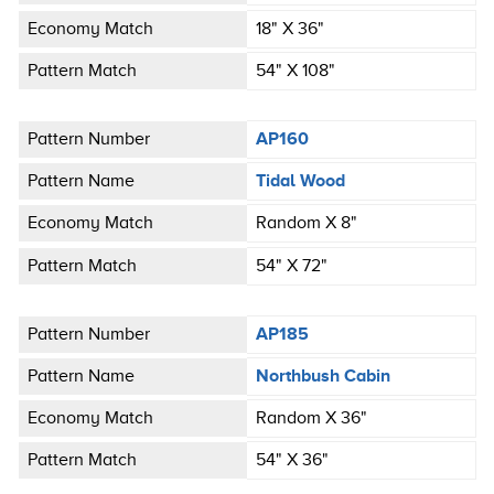
Economy Match
18" X 36"
Pattern Match
54" X 108"
Pattern Number
AP160
Pattern Name
Tidal Wood
Economy Match
Random X 8"
Pattern Match
54" X 72"
Pattern Number
AP185
Pattern Name
Northbush Cabin
Economy Match
Random X 36"
Pattern Match
54" X 36"