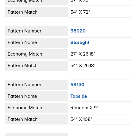
Economy Match
27" X 72"
Pattern Match
54" X 72"
Pattern Number
58020
Pattern Name
Starlight
Economy Match
27" X 26.18"
Pattern Match
54" X 26.18"
Pattern Number
58130
Pattern Name
Topside
Economy Match
Random X 9"
Pattern Match
54" X 108"