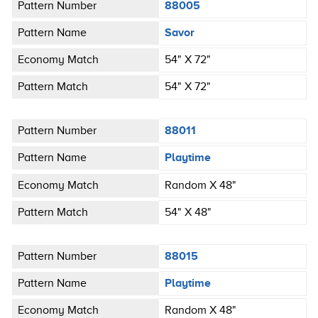
Pattern Number
88005
Pattern Name
Savor
Economy Match
54" X 72"
Pattern Match
54" X 72"
Pattern Number
88011
Pattern Name
Playtime
Economy Match
Random X 48"
Pattern Match
54" X 48"
Pattern Number
88015
Pattern Name
Playtime
Economy Match
Random X 48"