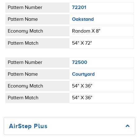
Pattern Number
72201
Pattern Name
Oakstand
Economy Match
Random X 8"
Pattern Match
54" X 72"
Pattern Number
72500
Pattern Name
Courtyard
Economy Match
54" X 36"
Pattern Match
54" X 36"
AirStep Plus