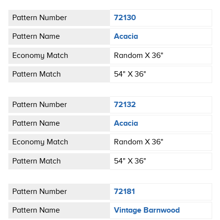
Pattern Number
72130
Pattern Name
Acacia
Economy Match
Random X 36"
Pattern Match
54" X 36"
Pattern Number
72132
Pattern Name
Acacia
Economy Match
Random X 36"
Pattern Match
54" X 36"
Pattern Number
72181
Pattern Name
Vintage Barnwood