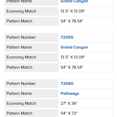
Pattern Name
Grand Canyon
Economy Match
13.5" X 13.09"
Pattern Match
54" X 78.54"
Pattern Number
72055
Pattern Name
Grand Canyon
Economy Match
13.5" X 13.09"
Pattern Match
54" X 78.54"
Pattern Number
72080
Pattern Name
Pathways
Economy Match
27" X 36"
Pattern Match
54" X 72"