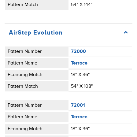
Pattern Match
54" X 144"
AirStep Evolution
Pattern Number
72000
Pattern Name
Terrace
Economy Match
18" X 36"
Pattern Match
54" X 108"
Pattern Number
72001
Pattern Name
Terrace
Economy Match
18" X 36"