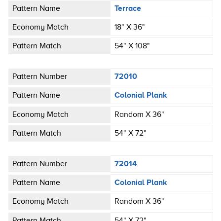
Pattern Name
Terrace
Economy Match
18" X 36"
Pattern Match
54" X 108"
Pattern Number
72010
Pattern Name
Colonial Plank
Economy Match
Random X 36"
Pattern Match
54" X 72"
Pattern Number
72014
Pattern Name
Colonial Plank
Economy Match
Random X 36"
Pattern Match
54" X 72"