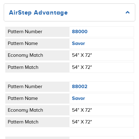
AirStep Advantage
Pattern Number
88000
Pattern Name
Savor
Economy Match
54" X 72"
Pattern Match
54" X 72"
Pattern Number
88002
Pattern Name
Savor
Economy Match
54" X 72"
Pattern Match
54" X 72"