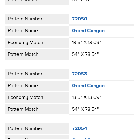
Pattern Number
72050
Pattern Name
Grand Canyon
Economy Match
13.5" X 13.09"
Pattern Match
54" X 78.54"
Pattern Number
72053
Pattern Name
Grand Canyon
Economy Match
13.5" X 13.09"
Pattern Match
54" X 78.54"
Pattern Number
72054