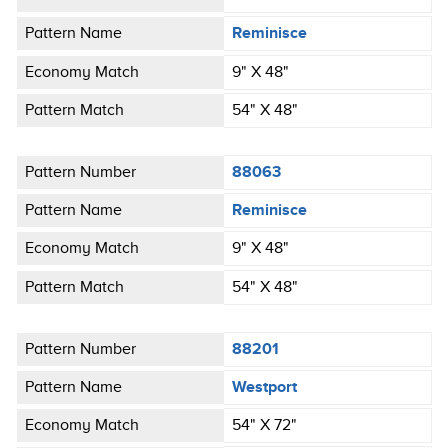
Pattern Name
Reminisce
Economy Match
9" X 48"
Pattern Match
54" X 48"
Pattern Number
88063
Pattern Name
Reminisce
Economy Match
9" X 48"
Pattern Match
54" X 48"
Pattern Number
88201
Pattern Name
Westport
Economy Match
54" X 72"