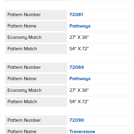
Pattern Number
72081
Pattern Name
Pathways
Economy Match
27" X 36"
Pattern Match
54" X 72"
Pattern Number
72084
Pattern Name
Pathways
Economy Match
27" X 36"
Pattern Match
54" X 72"
Pattern Number
72090
Pattern Name
Traverstone