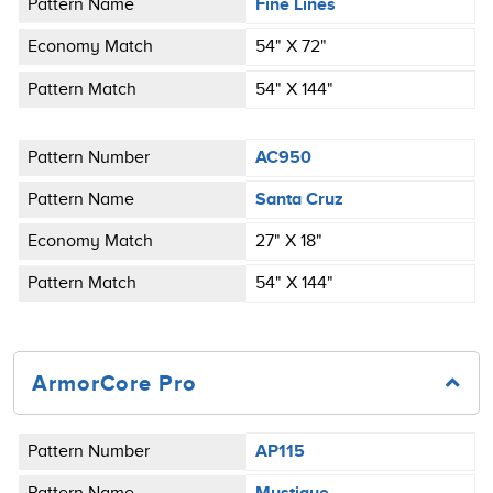
Pattern Name
Fine Lines
Economy Match
54" X 72"
Pattern Match
54" X 144"
Pattern Number
AC950
Pattern Name
Santa Cruz
Economy Match
27" X 18"
Pattern Match
54" X 144"
ArmorCore Pro
Pattern Number
AP115
Pattern Name
Mystique