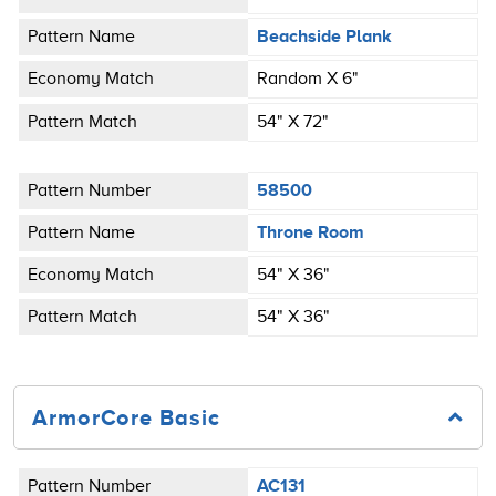
Pattern Name
Beachside Plank
Economy Match
Random X 6"
Pattern Match
54" X 72"
Pattern Number
58500
Pattern Name
Throne Room
Economy Match
54" X 36"
Pattern Match
54" X 36"
ArmorCore Basic
Pattern Number
AC131