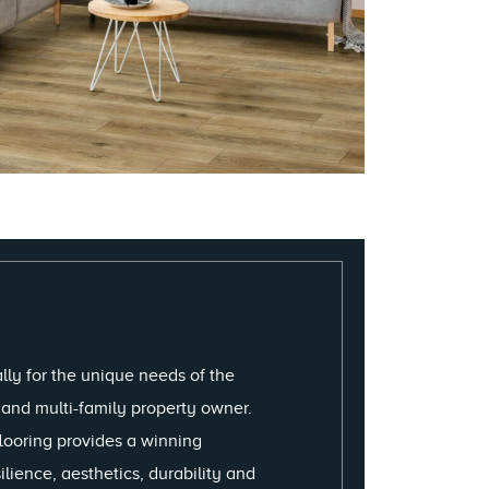
lly for the unique needs of the
r and multi-family property owner.
looring provides a winning
lience, aesthetics, durability and