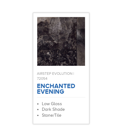
AIRSTEP EVOLUTION |
72054
ENCHANTED
EVENING
Low Gloss
Dark Shade
Stone/Tile