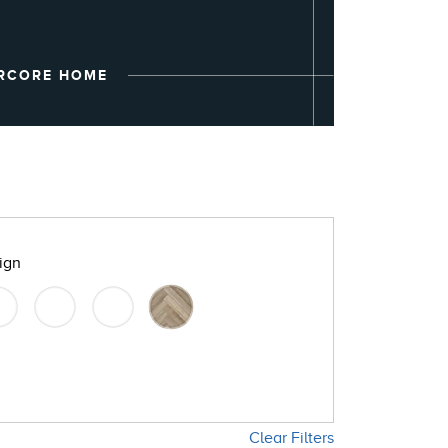
ARMORCORE
RCORE HOME
ign
Clear Filters