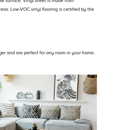
ble surface. Vinyl sheet is made from
eas. Low-VOC vinyl flooring is certified by the
nger and are perfect for any room in your home.