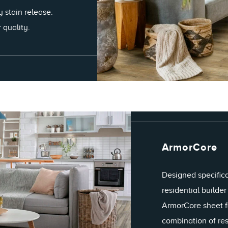
y stain release.
 quality.
ArmorCore
Designed specifica
residential builde
ArmorCore sheet f
combination of resi