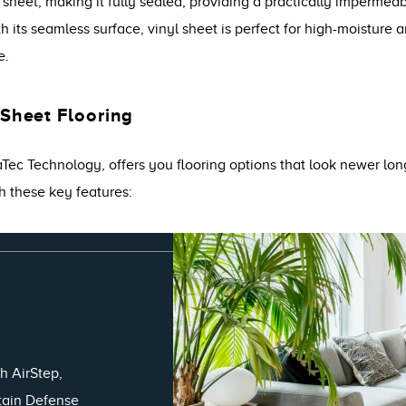
d sheet, making it fully sealed, providing a practically impermea
its seamless surface, vinyl sheet is perfect for high-moisture ar
e.
 Sheet Flooring
raTec Technology, offers you flooring options that look newer lo
h these key features:
h AirStep,
Stain Defense