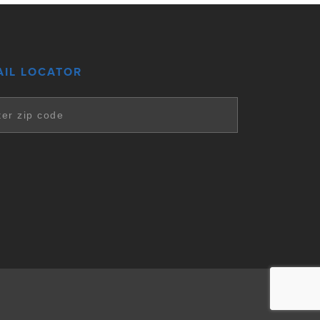
AIL LOCATOR