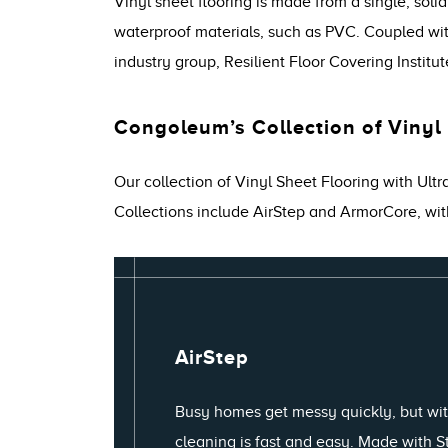
Vinyl sheet flooring is made from a single, soli
waterproof materials, such as PVC. Coupled with 
industry group, Resilient Floor Covering Institut
Congoleum’s Collection of Vinyl
Our collection of Vinyl Sheet Flooring with Ult
Collections include AirStep and ArmorCore, wit
AirStep
Busy homes get messy quickly, but wit
cleaning is fast and easy. Made with 