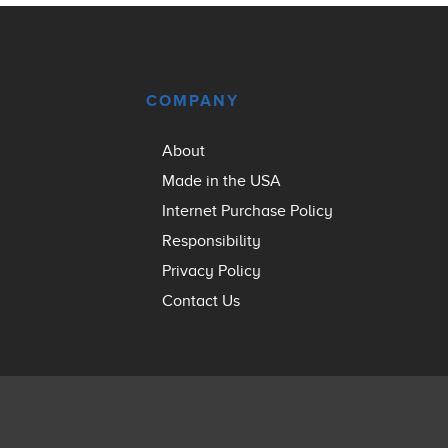
COMPANY
About
Made in the USA
Internet Purchase Policy
Responsibility
Privacy Policy
Contact Us