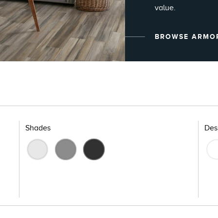
value.
BROWSE ARMO
Shades
Des