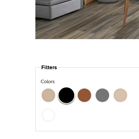
Filters
Colors