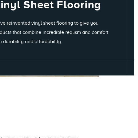
inyl Sheet Flooring
ve reinvented vinyl sheet flooring to give you
ducts that combine incredible realism and comfort
h durability and affordability.