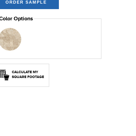
Color Options
CALCULATE MY
SQUARE FOOTAGE