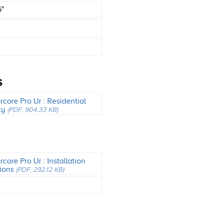
6"
S
core Pro Ur : Residential
ty
(PDF, 904.33 KB)
core Pro Ur : Installation
tions
(PDF, 292.12 KB)