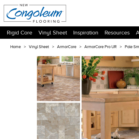
Rigid Core
Vinyl Sheet
Inspiration
Resources
A
Home
Vinyl Sheet
ArmorCore
ArmorCore Pro UR
Pale S