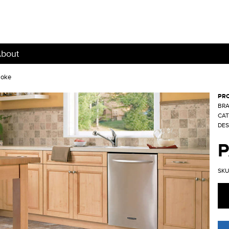
bout
moke
PR
BRA
CAT
DES
SKU