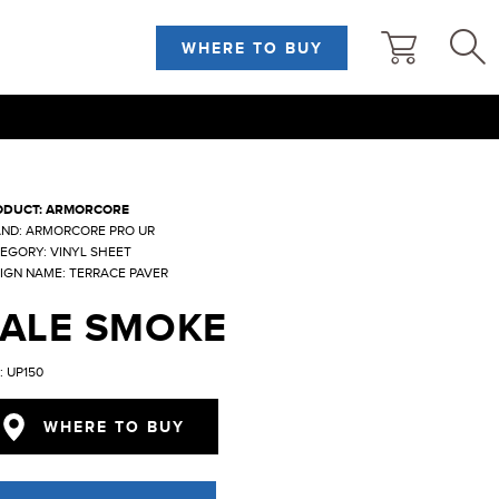
WHERE TO BUY
ODUCT: ARMORCORE
ND: ARMORCORE PRO UR
EGORY: VINYL SHEET
IGN NAME: TERRACE PAVER
PALE SMOKE
: UP150
WHERE TO BUY