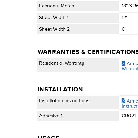
Economy Match
18" X 3
Sheet Width 1
12'
Sheet Width 2
6'
WARRANTIES & CERTIFICATION
Residential Warranty
Armor
Warran
INSTALLATION
Installation Instructions
Armor
Instruc
Adhesive 1
CR021