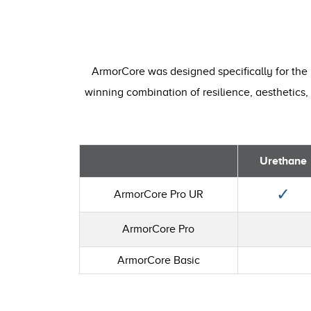
ArmorCore was designed specifically for the 
winning combination of resilience, aesthetics, 
Urethane
✓
ArmorCore Pro UR
ArmorCore Pro
ArmorCore Basic