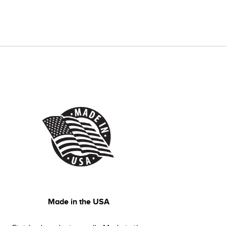
Made in the USA