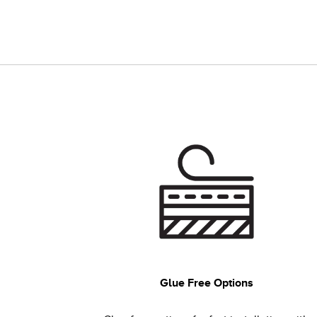
Glue Free Options