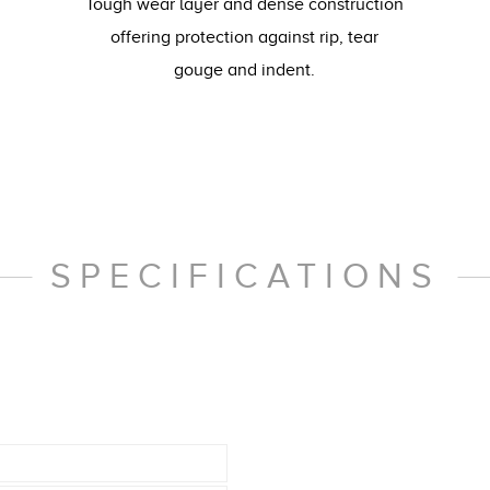
Tough wear layer and dense construction
offering protection against rip, tear
gouge and indent.
SPECIFICATIONS