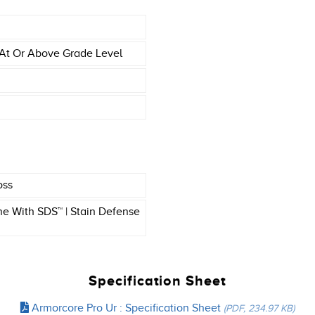
At Or Above Grade Level
oss
e With SDS™ | Stain Defense
Specification Sheet
Armorcore Pro Ur : Specification Sheet
(PDF, 234.97 KB)