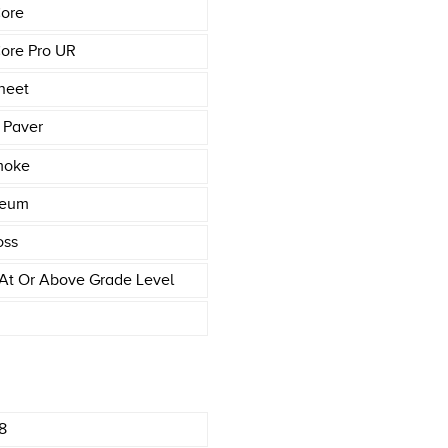
ore
ore Pro UR
heet
 Paver
moke
leum
oss
At Or Above Grade Level
8