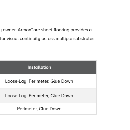
ty owner. ArmorCore sheet flooring provides a
for visual continuity across multiple substrates
Installation
Loose-Lay, Perimeter, Glue Down
Loose-Lay, Perimeter, Glue Down
Perimeter, Glue Down