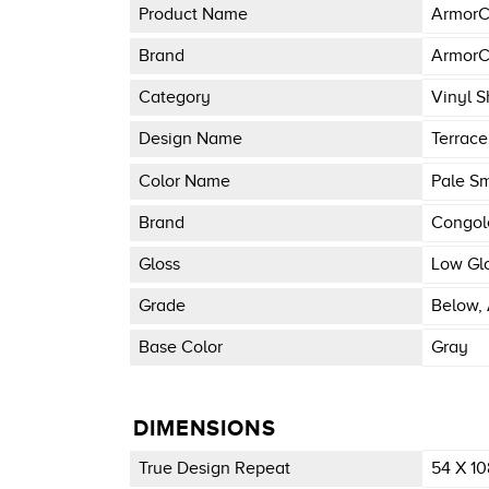
Product Name
ArmorC
Brand
ArmorC
Category
Vinyl S
Design Name
Terrace
Color Name
Pale S
Brand
Congo
Gloss
Low Gl
Grade
Below, 
Base Color
Gray
DIMENSIONS
True Design Repeat
54 X 10