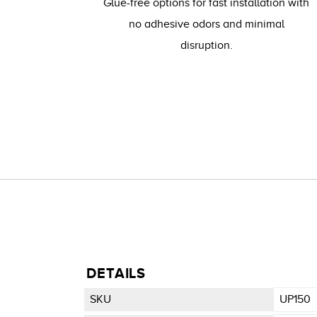
Glue-free options for fast installation with
no adhesive odors and minimal
disruption.
DETAILS
SKU
UP150