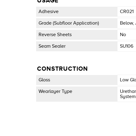
USAGE
Adhesive
CR021
Grade (subfloor Application)
Below, 
Reverse Sheets
No
Seam Sealer
SU106
CONSTRUCTION
Gloss
Low Gl
Wearlayer Type
Urethan
System