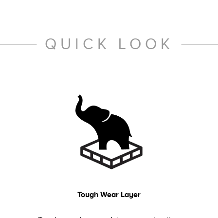
QUICK LOOK
Tough Wear Layer