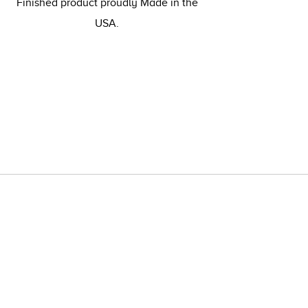
Finished product proudly Made in the
USA.