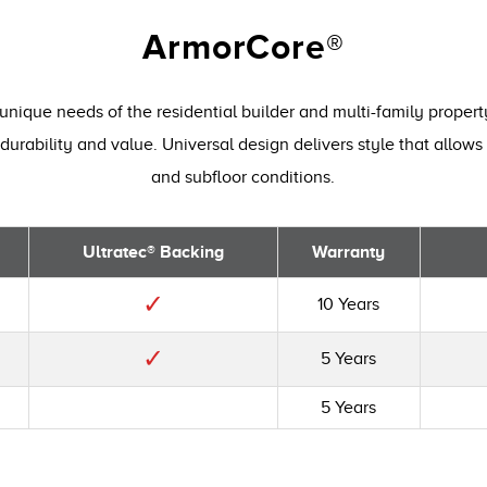
ArmorCore®
unique needs of the residential builder and multi-family proper
durability and value. Universal design delivers style that allows 
and subfloor conditions.
Ultratec® Backing
Warranty
✓
10 Years
✓
5 Years
5 Years