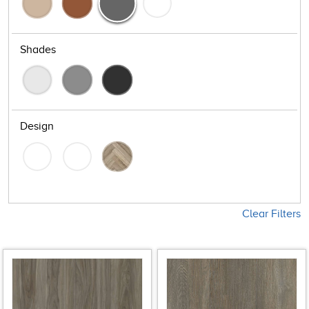
Shades
Design
Clear Filters