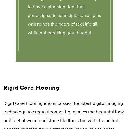
to have a stunning floor that
perfectly suits your style sense, plus
withstands the rigors of real life all
while not breaking your budget.
Rigid Core Flooring
Rigid Core Flooring encompasses the latest digital imaging
technology to create flooring that mimics the beautiful look
and feel of wood and stone tile floors but with the added