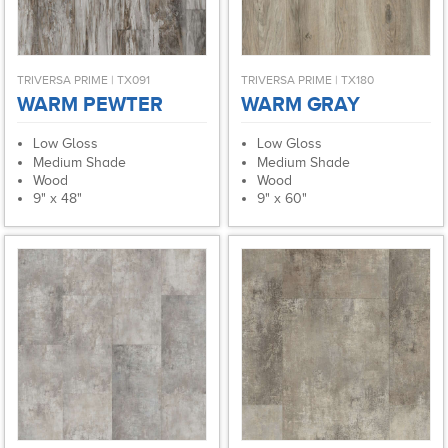
TRIVERSA PRIME | TX091
TRIVERSA PRIME | TX180
WARM PEWTER
WARM GRAY
Low Gloss
Low Gloss
Medium Shade
Medium Shade
Wood
Wood
9" x 48"
9" x 60"