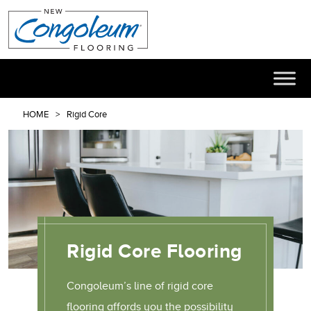
HOME
Rigid Core
Rigid Core Flooring
Congoleum’s line of rigid core
flooring affords you the possibility