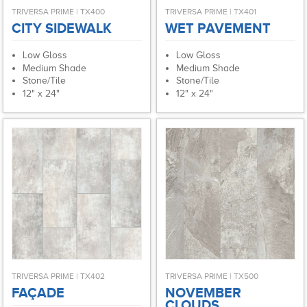
TRIVERSA PRIME | TX400
TRIVERSA PRIME | TX401
CITY SIDEWALK
WET PAVEMENT
Low Gloss
Low Gloss
Medium Shade
Medium Shade
Stone/Tile
Stone/Tile
12" x 24"
12" x 24"
TRIVERSA PRIME | TX402
TRIVERSA PRIME | TX500
FAÇADE
NOVEMBER
CLOUDS