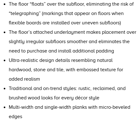
The floor “floats” over the subfloor, eliminating the risk of
“telegraphing” (markings that appear on floors when
flexible boards are installed over uneven subfloors)
The floor’s attached underlayment makes placement over
slightly irregular subfloors smoother and eliminates the
need to purchase and install additional padding
Ultra-realistic design details resembling natural
hardwood, stone and tile, with embossed texture for
added realism
Traditional and on-trend styles: rustic, reclaimed, and
brushed wood looks for every décor style
Multi-width and single-width planks with micro-beveled
edges