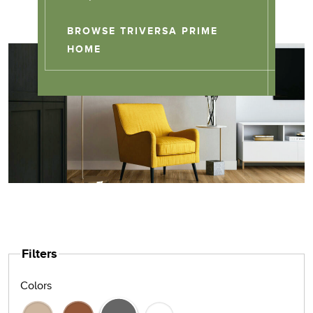
BROWSE TRIVERSA PRIME
TRIVERSA PRIME
HOME
Filters
Colors