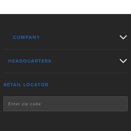
COMPANY
HEADQUARTERS
RETAIL LOCATOR