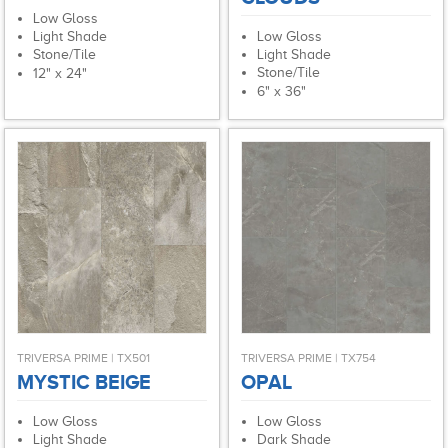
Low Gloss
Low Gloss
Light Shade
Light Shade
Stone/Tile
Stone/Tile
12" x 24"
6" x 36"
TRIVERSA PRIME | TX501
TRIVERSA PRIME | TX754
MYSTIC BEIGE
OPAL
Low Gloss
Low Gloss
Light Shade
Dark Shade