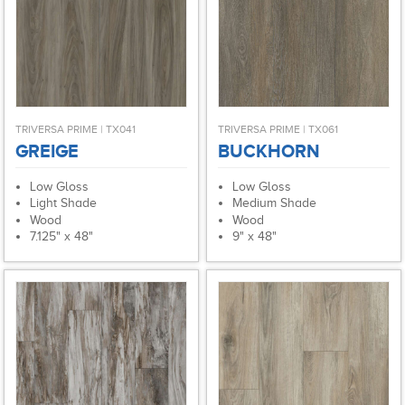
TRIVERSA PRIME | TX041
TRIVERSA PRIME | TX061
GREIGE
BUCKHORN
Low Gloss
Low Gloss
Light Shade
Medium Shade
Wood
Wood
7.125" x 48"
9" x 48"