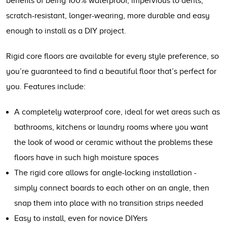
benefits of being 100% waterproof, impervious to dents,
scratch-resistant, longer-wearing, more durable and easy
enough to install as a DIY project.
Rigid core floors are available for every style preference, so
you’re guaranteed to find a beautiful floor that’s perfect for
you. Features include:
A completely waterproof core, ideal for wet areas such as
bathrooms, kitchens or laundry rooms where you want
the look of wood or ceramic without the problems these
floors have in such high moisture spaces
The rigid core allows for angle-locking installation -
simply connect boards to each other on an angle, then
snap them into place with no transition strips needed
Easy to install, even for novice DIYers