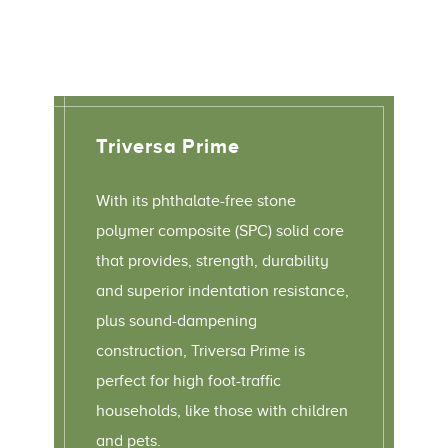
Triversa Prime
With its phthalate-free stone
polymer composite (SPC) solid core
that provides, strength, durability
and superior indentation resistance,
plus sound-dampening
construction, Triversa Prime is
perfect for high foot-traffic
households, like those with children
and pets.