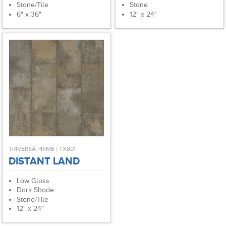
Stone/Tile
Stone
6" x 36"
12" x 24"
TRIVERSA PRIME | TX801
DISTANT LAND
Low Gloss
Dark Shade
Stone/Tile
12" x 24"