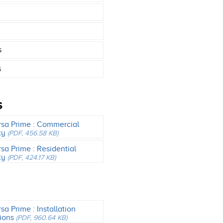
s
s
S
rsa Prime : Commercial
ty
(PDF, 456.58 KB)
rsa Prime : Residential
ty
(PDF, 424.17 KB)
sa Prime : Installation
tions
(PDF, 960.64 KB)