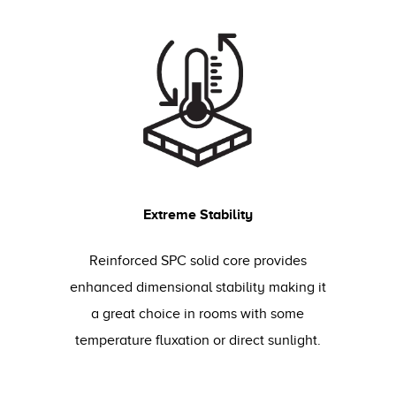
Extreme Stability
Reinforced SPC solid core provides
enhanced dimensional stability making it
a great choice in rooms with some
temperature fluxation or direct sunlight.