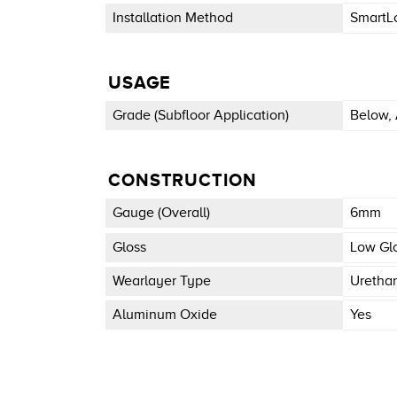
Installation Method
SmartL
USAGE
Grade (subfloor Application)
Below, 
CONSTRUCTION
Gauge (overall)
6mm
Gloss
Low Gl
Wearlayer Type
Uretha
Aluminum Oxide
Yes