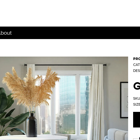
bout
PRO
CAT
DES
SKU
SIZE