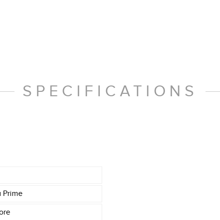
SPECIFICATIONS
a Prime
ore