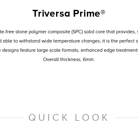
Triversa Prime®
te-free stone polymer composite (SPC) solid core that provides, 
 able to withstand wide temperature changes, it is the perfect 
le designs feature large scale formats, enhanced edge treatmen
Overall thickness, 6mm.
QUICK LOOK