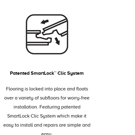
Patented SmartLock™ Clic System
Flooring is locked into place and floats
over a variety of subfloors for worry-free
installation. Featuring patented
SmartLock Clic System which make it
easy to install and repairs are simple and
easy.