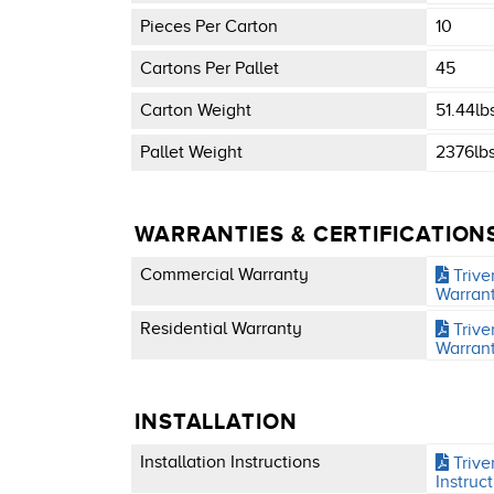
Pieces Per Carton
10
Cartons Per Pallet
45
Carton Weight
51.44lb
Pallet Weight
2376lb
WARRANTIES & CERTIFICATION
Commercial Warranty
Trive
Warran
Residential Warranty
Trive
Warran
INSTALLATION
Installation Instructions
Triver
Instruc