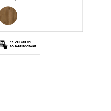
CALCULATE MY
SQUARE FOOTAGE