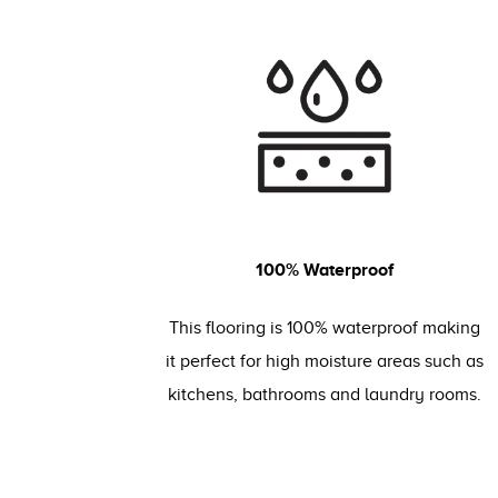
100% Waterproof
This flooring is 100% waterproof making
it perfect for high moisture areas such as
kitchens, bathrooms and laundry rooms.