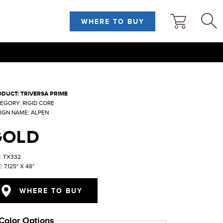
WHERE TO BUY
DUCT: TRIVERSA PRIME
EGORY: RIGID CORE
IGN NAME: ALPEN
GOLD
: TX332
: 7.125" X 48"
WHERE TO BUY
Color Options