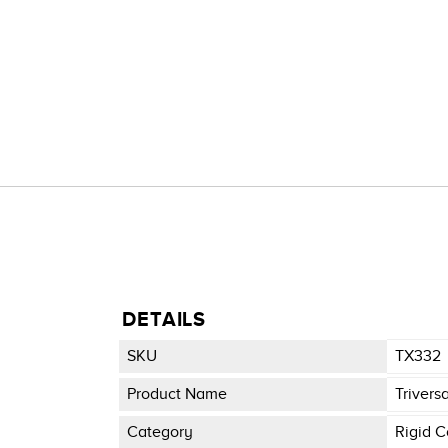
DETAILS
SKU
TX332
Product Name
Trivers
Category
Rigid C