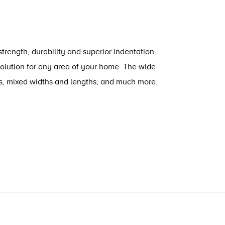
strength, durability and superior indentation
solution for any area of your home. The wide
ts, mixed widths and lengths, and much more.