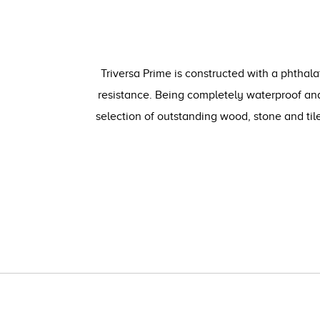
Triversa Prime is constructed with a phthala
resistance. Being completely waterproof and
selection of outstanding wood, stone and ti