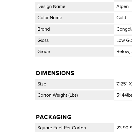
Design Name
Alpen
Color Name
Gold
Brand
Congo
Gloss
Low Gl
Grade
Below, 
DIMENSIONS
Size
7.125" 
Carton Weight (lbs)
51.44lb
PACKAGING
Square Feet Per Carton
23.90 Sq