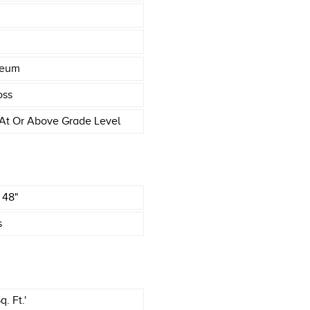
leum
oss
At Or Above Grade Level
X 48"
s
. Ft.'