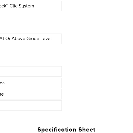
ock™ Clic System
At Or Above Grade Level
oss
ne
Specification Sheet