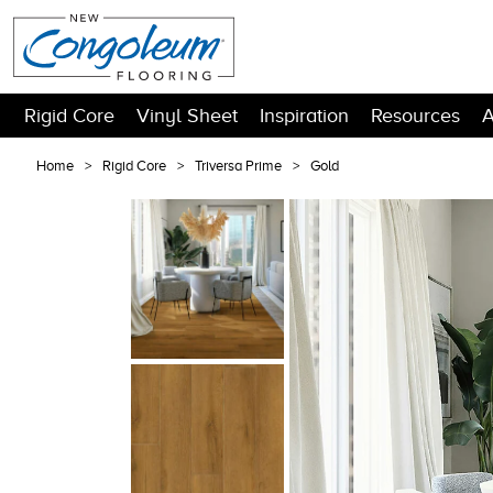
Rigid Core
Vinyl Sheet
Inspiration
Resources
A
Home
Rigid Core
Triversa Prime
Gold