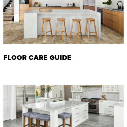
FLOOR CARE GUIDE