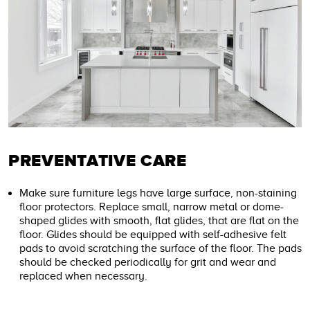
PREVENTATIVE CARE
Make sure furniture legs have large surface, non-staining
floor protectors. Replace small, narrow metal or dome-
shaped glides with smooth, flat glides, that are flat on the
floor. Glides should be equipped with self-adhesive felt
pads to avoid scratching the surface of the floor. The pads
should be checked periodically for grit and wear and
replaced when necessary.