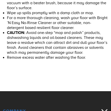
vacuum with a beater brush, because it may damage the
floor’s surface.
Wipe up spills promptly with a damp cloth or mop.
For a more thorough cleaning, wash your floor with Bright
’N Easy No-Rinse Cleaner or other suitable, non-
detergent based resilient floor cleaner.
CAUTION:
Avoid one-step “mop and polish” products,
dishwashing liquids and oil-based cleaners. These may
leave a residue which can attract dirt and dull your floor’s
finish. Avoid cleaners that contain abrasives or solvents
which may permanently damage your floor.
Remove excess water after washing the floor.