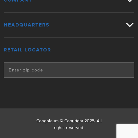
COMPANY
HEADQUARTERS
RETAIL LOCATOR
Congoleum © Copyright 2025. All
rights reserved.