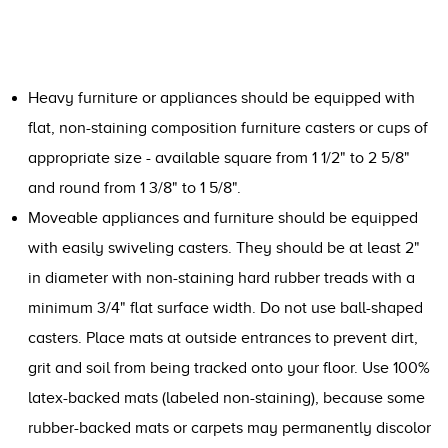
Heavy furniture or appliances should be equipped with
flat, non-staining composition furniture casters or cups of
appropriate size - available square from 1 1/2" to 2 5/8"
and round from 1 3/8" to 1 5/8".
Moveable appliances and furniture should be equipped
with easily swiveling casters. They should be at least 2"
in diameter with non-staining hard rubber treads with a
minimum 3/4" flat surface width. Do not use ball-shaped
casters. Place mats at outside entrances to prevent dirt,
grit and soil from being tracked onto your floor. Use 100%
latex-backed mats (labeled non-staining), because some
rubber-backed mats or carpets may permanently discolor