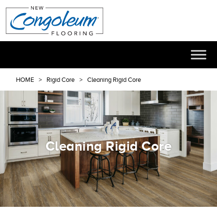
HOME
Rigid Core
Cleaning Rigid Core
Cleaning Rigid Core