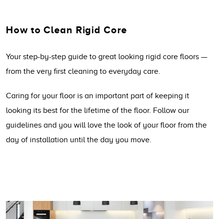
How to Clean Rigid Core
Your step-by-step guide to great looking rigid core floors —
from the very first cleaning to everyday care.
Caring for your floor is an important part of keeping it
looking its best for the lifetime of the floor. Follow our
guidelines and you will love the look of your floor from the
day of installation until the day you move.