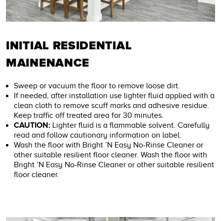
INITIAL RESIDENTIAL
MAINENANCE
Sweep or vacuum the floor to remove loose dirt.
If needed, after installation use lighter fluid applied with a
clean cloth to remove scuff marks and adhesive residue.
Keep traffic off treated area for 30 minutes.
CAUTION:
Lighter fluid is a flammable solvent. Carefully
read and follow cautionary information on label.
Wash the floor with Bright ’N Easy No-Rinse Cleaner or
other suitable resilient floor cleaner. Wash the floor with
Bright ’N Easy No-Rinse Cleaner or other suitable resilient
floor cleaner.