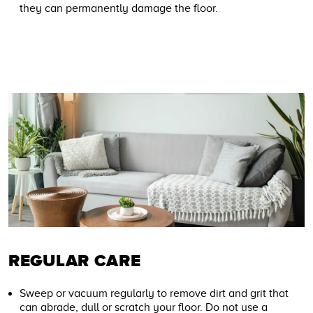
they can permanently damage the floor.
REGULAR CARE
Sweep or vacuum regularly to remove dirt and grit that
can abrade, dull or scratch your floor. Do not use a