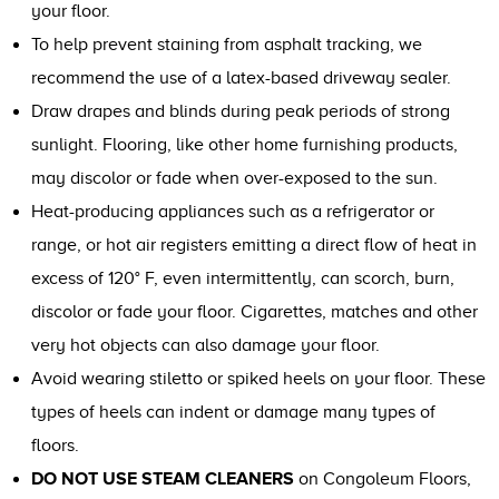
your floor.
To help prevent staining from asphalt tracking, we
recommend the use of a latex-based driveway sealer.
Draw drapes and blinds during peak periods of strong
sunlight. Flooring, like other home furnishing products,
may discolor or fade when over-exposed to the sun.
Heat-producing appliances such as a refrigerator or
range, or hot air registers emitting a direct flow of heat in
excess of 120° F, even intermittently, can scorch, burn,
discolor or fade your floor. Cigarettes, matches and other
very hot objects can also damage your floor.
Avoid wearing stiletto or spiked heels on your floor. These
types of heels can indent or damage many types of
floors.
DO NOT USE STEAM CLEANERS
on Congoleum Floors,