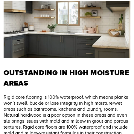
OUTSTANDING IN HIGH MOISTURE
AREAS
Rigid core flooring is 100% waterproof, which means planks
won’t swell, buckle or lose integrity in high moisture/wet
areas such as bathrooms, kitchens and laundry rooms.
Natural hardwood is a poor option in these areas and even
tile brings issues with mold and mildew in grout and porous
textures. Rigid core floors are 100% waterproof and include
mold and mildew-resistant formulas in their construction.