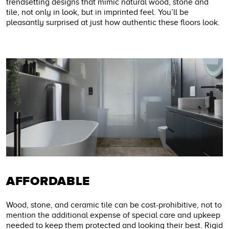
trendsetting designs that mimic natural wood, stone and
tile, not only in look, but in imprinted feel. You’ll be
pleasantly surprised at just how authentic these floors look.
AFFORDABLE
Wood, stone, and ceramic tile can be cost-prohibitive, not to
mention the additional expense of special care and upkeep
needed to keep them protected and looking their best. Rigid