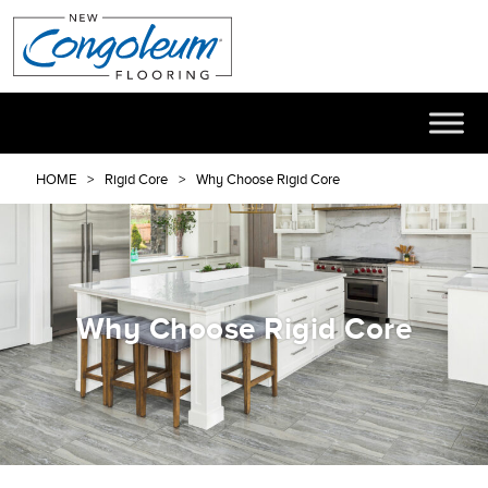
HOME
Rigid Core
Why Choose Rigid Core
Why Choose Rigid Core