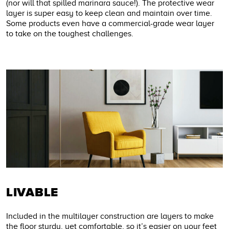
(nor will that spilled marinara sauce!). The protective wear
layer is super easy to keep clean and maintain over time.
Some products even have a commercial-grade wear layer
to take on the toughest challenges.
LIVABLE
Included in the multilayer construction are layers to make
the floor sturdy, yet comfortable, so it’s easier on your feet