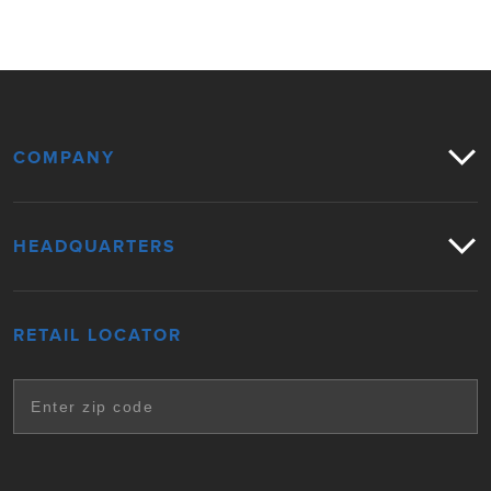
COMPANY
HEADQUARTERS
RETAIL LOCATOR