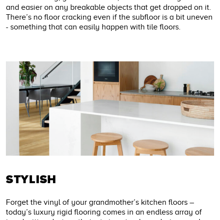
and easier on any breakable objects that get dropped on it.
There’s no floor cracking even if the subfloor is a bit uneven
- something that can easily happen with tile floors.
STYLISH
Forget the vinyl of your grandmother’s kitchen floors –
today’s luxury rigid flooring comes in an endless array of