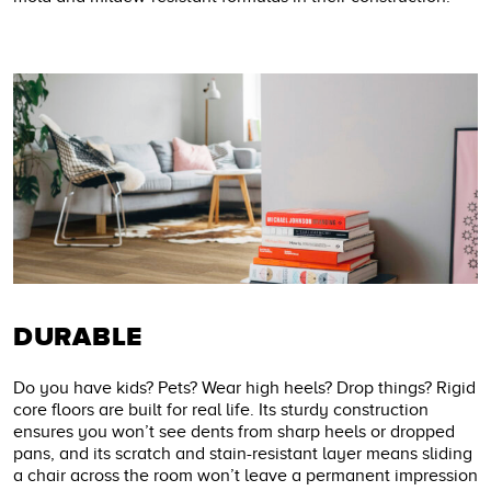
DURABLE
Do you have kids? Pets? Wear high heels? Drop things? Rigid
core floors are built for real life. Its sturdy construction
ensures you won’t see dents from sharp heels or dropped
pans, and its scratch and stain-resistant layer means sliding
a chair across the room won’t leave a permanent impression