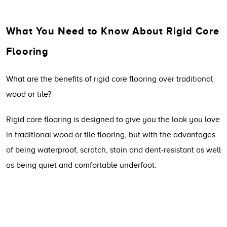
What You Need to Know About Rigid Core
Flooring
What are the benefits of rigid core flooring over traditional
wood or tile?
Rigid core flooring is designed to give you the look you love
in traditional wood or tile flooring, but with the advantages
of being waterproof, scratch, stain and dent-resistant as well
as being quiet and comfortable underfoot.