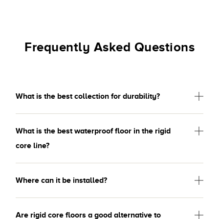
Frequently Asked Questions
What is the best collection for durability?
What is the best waterproof floor in the rigid
core line?
Where can it be installed?
Are rigid core floors a good alternative to