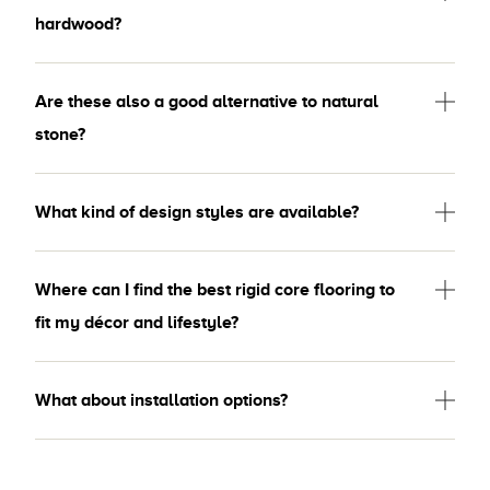
hardwood?
Are these also a good alternative to natural
stone?
What kind of design styles are available?
Where can I find the best rigid core flooring to
fit my décor and lifestyle?
What about installation options?