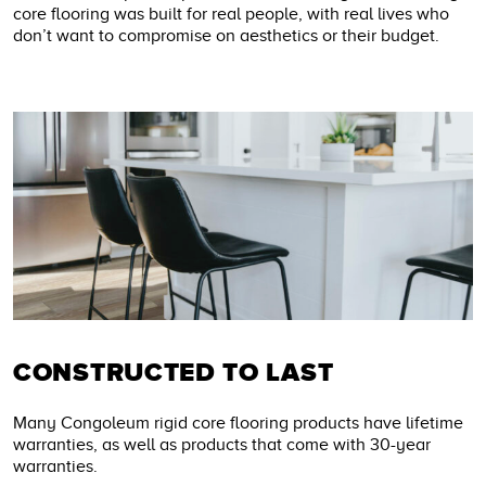
core flooring was built for real people, with real lives who
don’t want to compromise on aesthetics or their budget.
CONSTRUCTED TO LAST
Many Congoleum rigid core flooring products have lifetime
warranties, as well as products that come with 30-year
warranties.