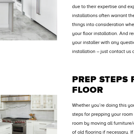
due to their expertise and ex
installations often warrant th
things into consideration wh
your floor installation. And 
your installer with any quest
installation – just contact us
PREP STEPS
FLOOR
Whether you’re doing this your
steps for prepping your room 
room by moving all furniture
of old flooring if necessary. I