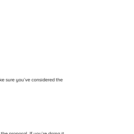
make sure you’ve considered the
the proposal. If you’re doing it