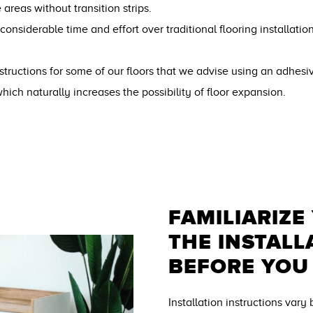
 areas without transition strips.
 considerable time and effort over traditional flooring installati
 instructions for some of our floors that we advise using an adhesi
which naturally increases the possibility of floor expansion.
FAMILIARIZE
THE INSTALL
BEFORE YOU
Installation instructions vary