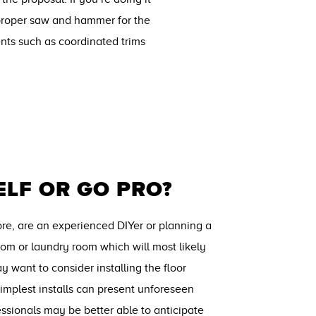
a proper saw and hammer for the
ents such as coordinated trims
ELF OR GO PRO?
fore, are an experienced DIYer or planning a
room or laundry room which will most likely
y want to consider installing the floor
implest installs can present unforeseen
ssionals may be better able to anticipate