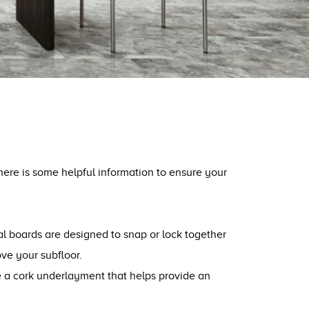
 here is some helpful information to ensure your
dual boards are designed to snap or lock together
ove your subfloor.
ave a cork underlayment that helps provide an