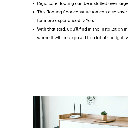
Rigid core flooring can be installed over large
This floating floor construction can also save
for more experienced DIYers.
With that said, you’ll find in the installation
where it will be exposed to a lot of sunlight, 