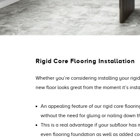
Rigid Core Flooring Installation
Whether you’re considering installing your rigid
new floor looks great from the moment it’s inst
An appealing feature of our rigid core floorin
without the need for gluing or nailing down th
This is a real advantage if your subfloor has 
even flooring foundation as well as added co