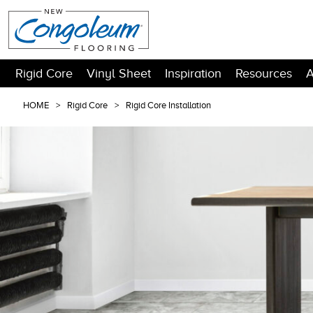
Rigid Core
Vinyl Sheet
Inspiration
Resources
A
HOME
Rigid Core
Rigid Core Installation