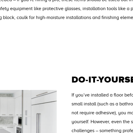
safety equipment like protective glasses, installation tools like 
g block, caulk for high-moisture installations and finishing elem
DO-IT-YOURS
If you’ve installed a floor be
small install (such as a bath
not require adhesive), you ma
yourself. However, even the s
challenges – something profe