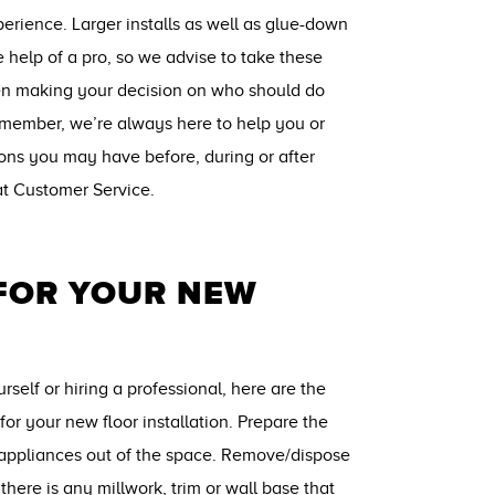
perience. Larger installs as well as glue-down
e help of a pro, so we advise to take these
en making your decision on who should do
remember, we’re always here to help you or
ions you may have before, during or after
 at Customer Service.
 FOR YOUR NEW
self or hiring a professional, here are the
for your new floor installation. Prepare the
/appliances out of the space. Remove/dispose
f there is any millwork, trim or wall base that