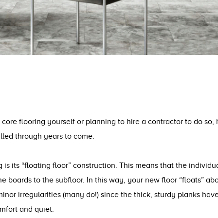
 core flooring yourself or planning to hire a contractor to do so,
alled through years to come.
g is its “floating floor” construction. This means that the indivi
e boards to the subfloor. In this way, your new floor “floats” ab
minor irregularities (many do!) since the thick, sturdy planks h
mfort and quiet.