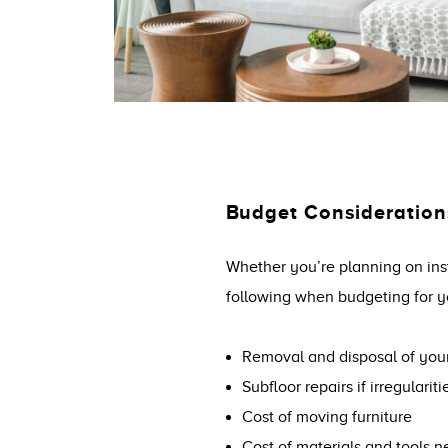
Budget Consideration
Whether you’re planning on inst
following when budgeting for y
Removal and disposal of your
Subfloor repairs if irregulariti
Cost of moving furniture
Cost of materials and tools ne