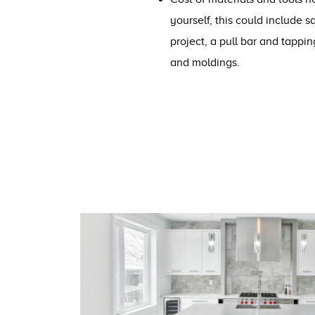
yourself, this could include 
project, a pull bar and tappin
and moldings.