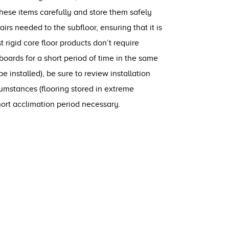
these items carefully and store them safely
rs needed to the subfloor, ensuring that it is
t rigid core floor products don’t require
 boards for a short period of time in the same
e installed), be sure to review installation
cumstances (flooring stored in extreme
rt acclimation period necessary.