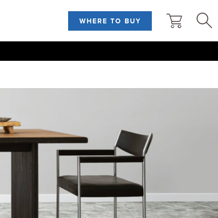
WHERE TO BUY