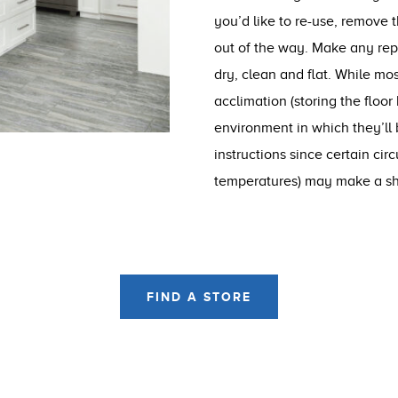
you’d like to re-use, remove 
out of the way. Make any repai
dry, clean and flat. While mos
acclimation (storing the floor
environment in which they’ll b
instructions since certain cir
temperatures) may make a sho
FIND A STORE