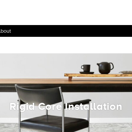
bout
Rigid Core Installation