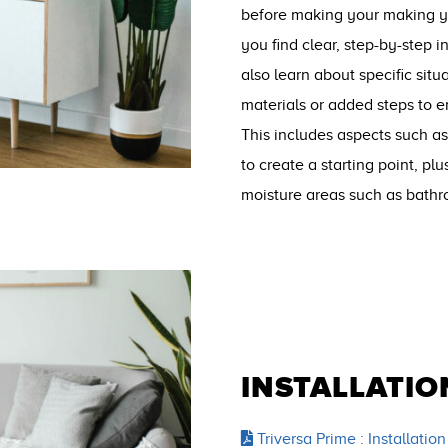
before making your making you
you find clear, step-by-step in
also learn about specific situ
materials or added steps to e
This includes aspects such as
to create a starting point, plu
moisture areas such as bath
INSTALLATIO
Triversa Prime : Installation