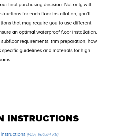
r final purchasing decision. Not only will
structions for each floor installation, you’ll
ations that may require you to use different
nsure an optimal waterproof floor installation.
 subfloor requirements, trim preparation, how
s specific guidelines and materials for high-
rooms.
N INSTRUCTIONS
 Instructions
(PDF, 960.64 KB)