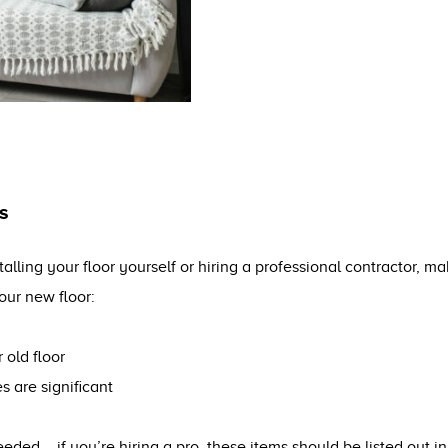
s
alling your floor yourself or hiring a professional contractor, 
our new floor:
 old floor
es are significant
eded – if you’re hiring a pro, these items should be listed out in 