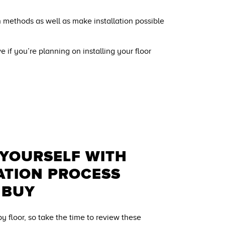
on methods as well as make installation possible
ve if you’re planning on installing your floor
 YOURSELF WITH
ATION PROCESS
 BUY
 by floor, so take the time to review these