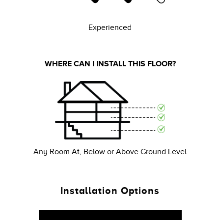
Experienced
WHERE CAN I INSTALL THIS FLOOR?
Any Room At, Below or Above Ground Level
Installation Options