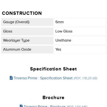
CONSTRUCTION
Gauge (overall)
6mm
Gloss
Low Gloss
Wearlayer Type
Urethane
Aluminum Oxide
Yes
Specification Sheet
Triversa Prime : Specification Sheet
(PDF, 178.25 KB)
Brochure
Triversa Prime : Brochure
(PDF, 1.56 MB)