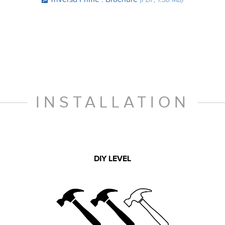
INSTALLATION
DIY LEVEL