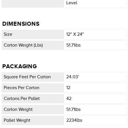
Level
DIMENSIONS
Size
12" X 24"
Carton Weight (lbs)
51.71lbs
PACKAGING
Square Feet Per Carton
24.03'
Pieces Per Carton
12
Cartons Per Pallet
42
Carton Weight
51.71lbs
Pallet Weight
2234lbs