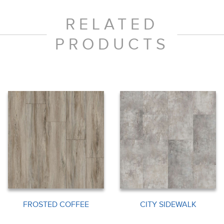
RELATED
PRODUCTS
FROSTED COFFEE
CITY SIDEWALK