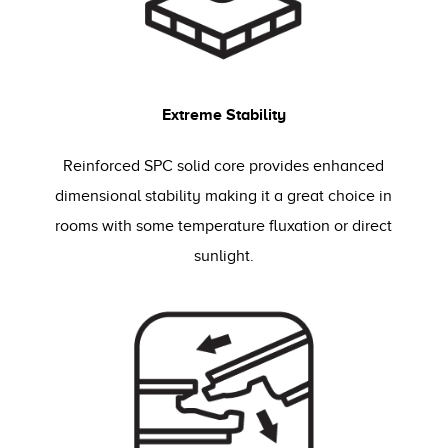
Extreme Stability
Reinforced SPC solid core provides enhanced
dimensional stability making it a great choice in
rooms with some temperature fluxation or direct
sunlight.