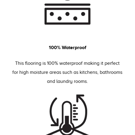
100% Waterproof
This flooring is 100% waterproof making it perfect
for high moisture areas such as kitchens, bathrooms
and laundry rooms.