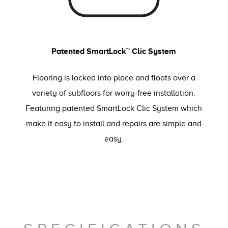
Patented SmartLock™ Clic System
Flooring is locked into place and floats over a
variety of subfloors for worry-free installation.
Featuring patented SmartLock Clic System which
make it easy to install and repairs are simple and
easy.