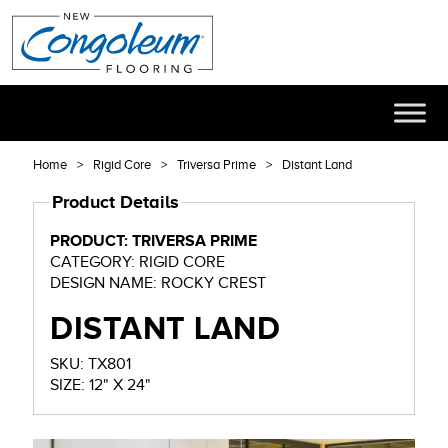
Home
Rigid Core
Triversa Prime
Distant Land
Product Details
PRODUCT: TRIVERSA PRIME
CATEGORY: RIGID CORE
DESIGN NAME: ROCKY CREST
DISTANT LAND
SKU: TX801
SIZE: 12" X 24"