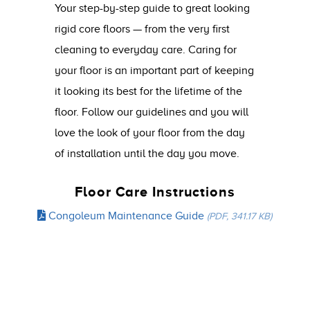
Your step-by-step guide to great looking
rigid core floors — from the very first
cleaning to everyday care. Caring for
your floor is an important part of keeping
it looking its best for the lifetime of the
floor. Follow our guidelines and you will
love the look of your floor from the day
of installation until the day you move.
Floor Care Instructions
Congoleum Maintenance Guide
(PDF, 341.17 KB)