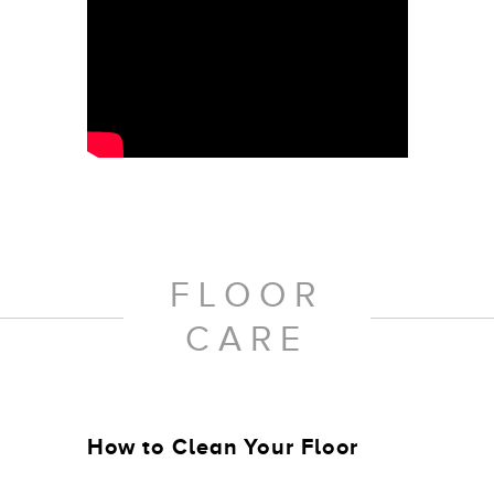
FLOOR
CARE
How to Clean Your Floor