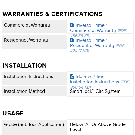
WARRANTIES & CERTIFICATIONS
Commercial Warranty
Triversa Prime :
Commercial Warranty
(PDF,
456.58 KB)
Residential Warranty
Triversa Prime :
Residential Warranty
(PDF,
424.17 KB)
INSTALLATION
Installation Instructions
Triversa Prime :
Installation Instructions
(PDF,
960.64 KB)
Installation Method
SmartLock™ Clic System
USAGE
Grade (subfloor Application)
Below, At Or Above Grade
Level