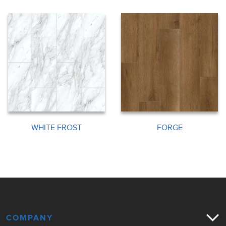
WHITE FROST
FORGE
COMPANY