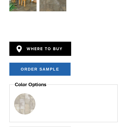
WHERE TO BUY
Color Options