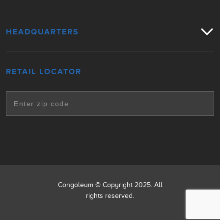
HEADQUARTERS
RETAIL LOCATOR
Congoleum © Copyright 2025. All
rights reserved.