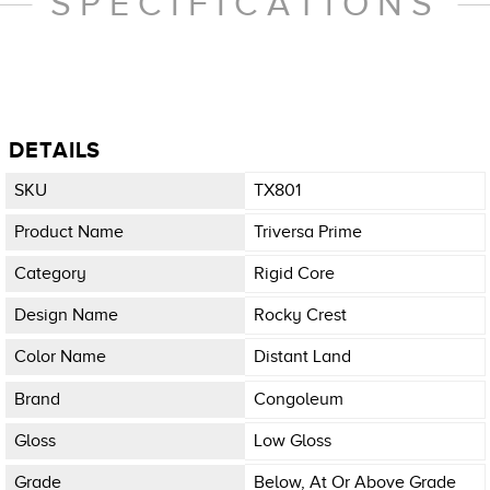
SPECIFICATIONS
DETAILS
SKU
TX801
Product Name
Triversa Prime
Category
Rigid Core
Design Name
Rocky Crest
Color Name
Distant Land
Brand
Congoleum
Gloss
Low Gloss
Grade
Below, At Or Above Grade