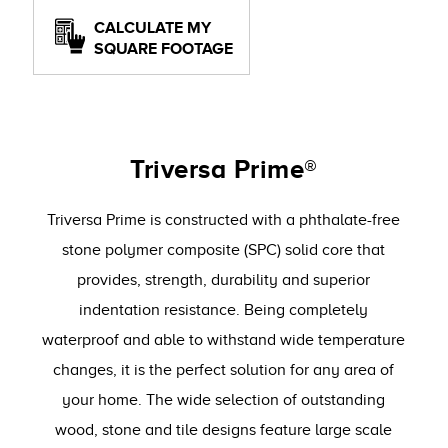
CALCULATE MY
SQUARE FOOTAGE
Triversa Prime®
Triversa Prime is constructed with a phthalate-free
stone polymer composite (SPC) solid core that
provides, strength, durability and superior
indentation resistance. Being completely
waterproof and able to withstand wide temperature
changes, it is the perfect solution for any area of
your home. The wide selection of outstanding
wood, stone and tile designs feature large scale