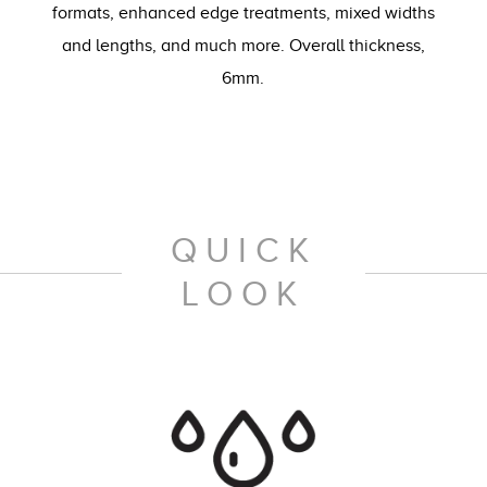
formats, enhanced edge treatments, mixed widths
and lengths, and much more. Overall thickness,
6mm.
QUICK
LOOK