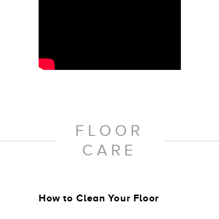
FLOOR
CARE
How to Clean Your Floor