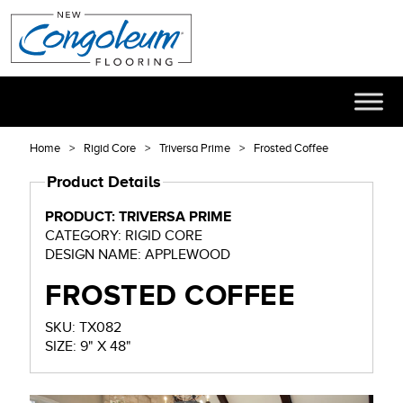
Home
Rigid Core
Triversa Prime
Frosted Coffee
Product Details
PRODUCT: TRIVERSA PRIME
CATEGORY: RIGID CORE
DESIGN NAME: APPLEWOOD
FROSTED COFFEE
SKU: TX082
SIZE: 9" X 48"