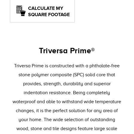
CALCULATE MY
SQUARE FOOTAGE
Triversa Prime®
Triversa Prime is constructed with a phthalate-free
stone polymer composite (SPC) solid core that
provides, strength, durability and superior
indentation resistance. Being completely
waterproof and able to withstand wide temperature
changes, it is the perfect solution for any area of
your home. The wide selection of outstanding
wood, stone and tile designs feature large scale