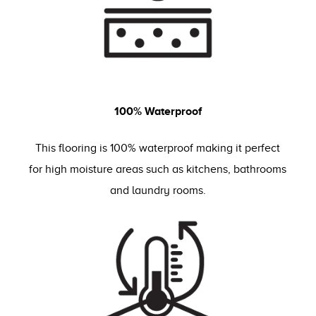
100% Waterproof
This flooring is 100% waterproof making it perfect
for high moisture areas such as kitchens, bathrooms
and laundry rooms.