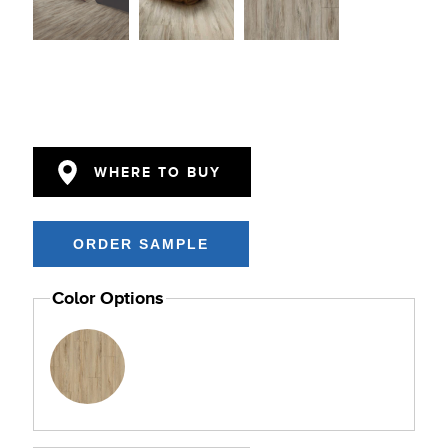
WHERE TO BUY
Color Options