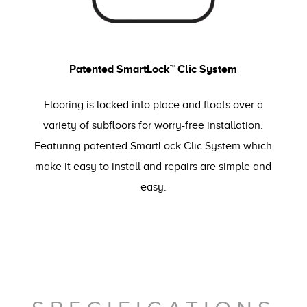
Patented SmartLock™ Clic System
Flooring is locked into place and floats over a
variety of subfloors for worry-free installation.
Featuring patented SmartLock Clic System which
make it easy to install and repairs are simple and
easy.