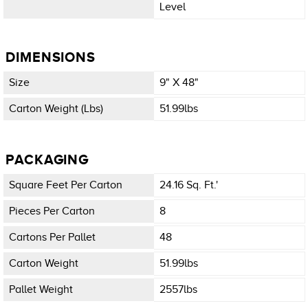
Level
DIMENSIONS
Size
9" X 48"
Carton Weight (lbs)
51.99lbs
PACKAGING
Square Feet Per Carton
24.16 Sq. Ft.'
Pieces Per Carton
8
Cartons Per Pallet
48
Carton Weight
51.99lbs
Pallet Weight
2557lbs