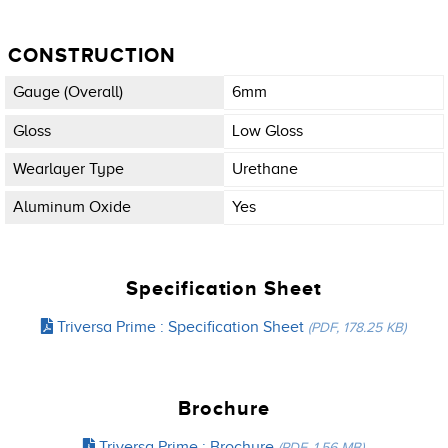
CONSTRUCTION
Gauge (overall)
6mm
Gloss
Low Gloss
Wearlayer Type
Urethane
Aluminum Oxide
Yes
Specification Sheet
Triversa Prime : Specification Sheet
(PDF, 178.25 KB)
Brochure
Triversa Prime : Brochure
(PDF, 1.56 MB)