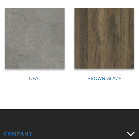
OPAL
BROWN GLAZE
COMPANY