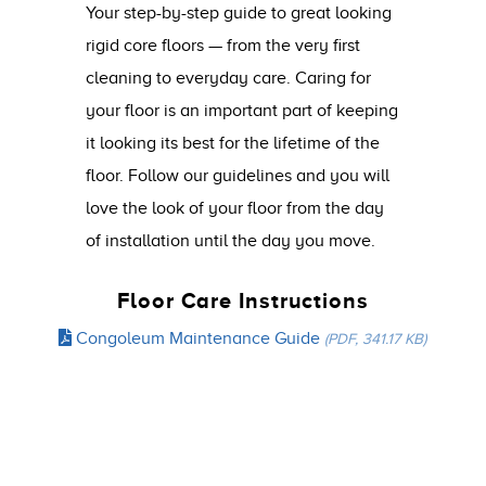
Your step-by-step guide to great looking
rigid core floors — from the very first
cleaning to everyday care. Caring for
your floor is an important part of keeping
it looking its best for the lifetime of the
floor. Follow our guidelines and you will
love the look of your floor from the day
of installation until the day you move.
Floor Care Instructions
Congoleum Maintenance Guide
(PDF, 341.17 KB)