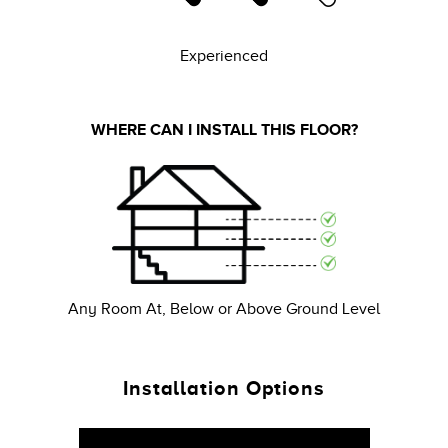
Experienced
WHERE CAN I INSTALL THIS FLOOR?
Any Room At, Below or Above Ground Level
Installation Options