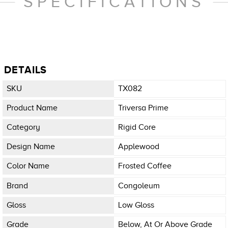
SPECIFICATIONS
DETAILS
SKU
TX082
Product Name
Triversa Prime
Category
Rigid Core
Design Name
Applewood
Color Name
Frosted Coffee
Brand
Congoleum
Gloss
Low Gloss
Grade
Below, At Or Above Grade