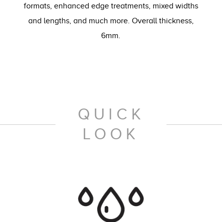
formats, enhanced edge treatments, mixed widths
and lengths, and much more. Overall thickness,
6mm.
QUICK
LOOK