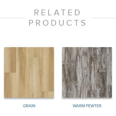
RELATED
PRODUCTS
GRAIN
WARM PEWTER