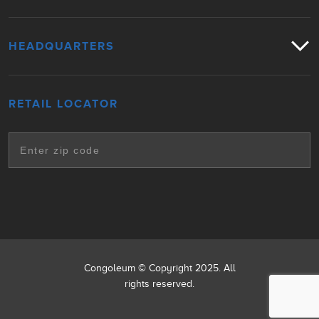
HEADQUARTERS
RETAIL LOCATOR
Congoleum © Copyright 2025. All
rights reserved.