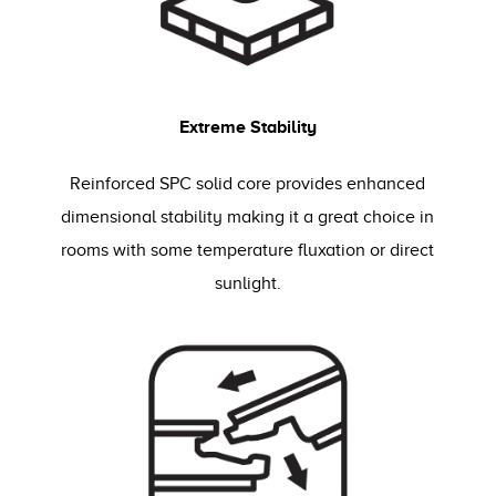
Extreme Stability
Reinforced SPC solid core provides enhanced
dimensional stability making it a great choice in
rooms with some temperature fluxation or direct
sunlight.