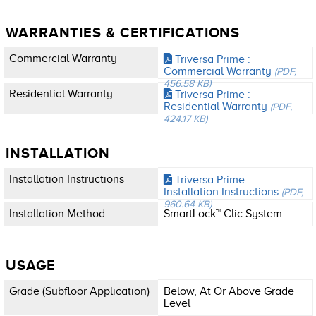
WARRANTIES & CERTIFICATIONS
Commercial Warranty
Triversa Prime :
Commercial Warranty
(PDF,
456.58 KB)
Residential Warranty
Triversa Prime :
Residential Warranty
(PDF,
424.17 KB)
INSTALLATION
Installation Instructions
Triversa Prime :
Installation Instructions
(PDF,
960.64 KB)
Installation Method
SmartLock™ Clic System
USAGE
Grade (subfloor Application)
Below, At Or Above Grade
Level