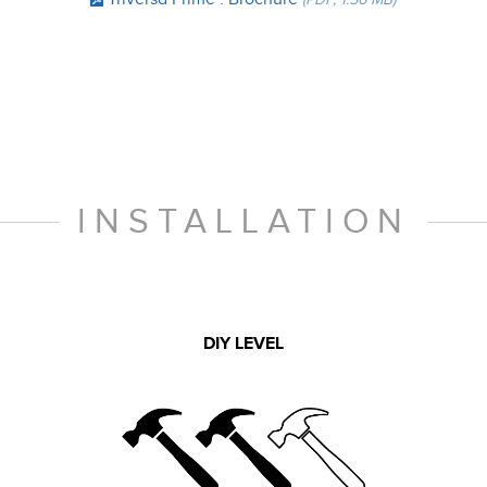
INSTALLATION
DIY LEVEL