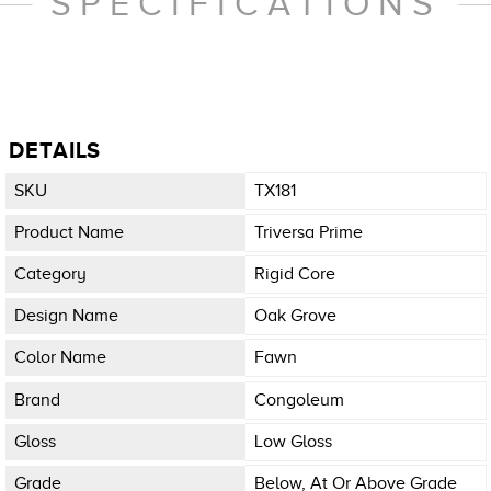
SPECIFICATIONS
DETAILS
SKU
TX181
Product Name
Triversa Prime
Category
Rigid Core
Design Name
Oak Grove
Color Name
Fawn
Brand
Congoleum
Gloss
Low Gloss
Grade
Below, At Or Above Grade