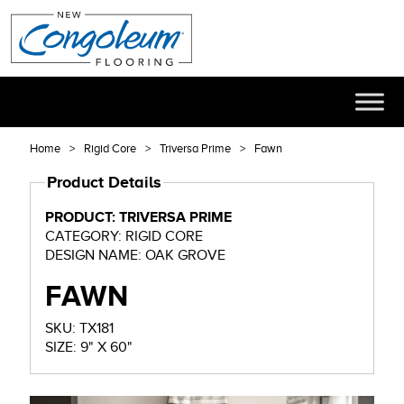
Home
Rigid Core
Triversa Prime
Fawn
Product Details
PRODUCT: TRIVERSA PRIME
CATEGORY: RIGID CORE
DESIGN NAME: OAK GROVE
FAWN
SKU: TX181
SIZE: 9" X 60"