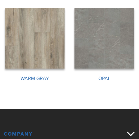
WARM GRAY
OPAL
COMPANY