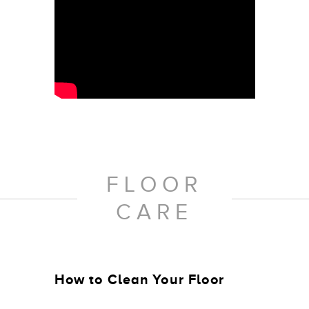
FLOOR
CARE
How to Clean Your Floor