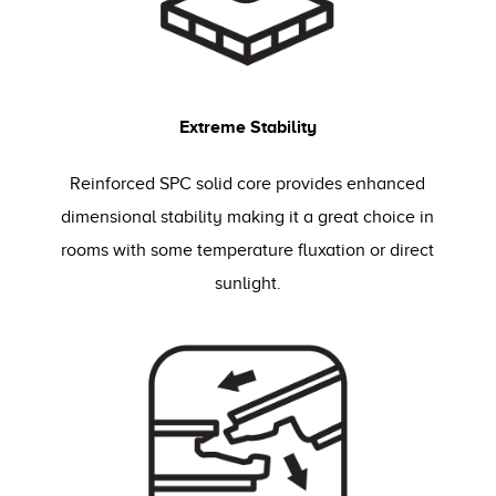
Extreme Stability
Reinforced SPC solid core provides enhanced
dimensional stability making it a great choice in
rooms with some temperature fluxation or direct
sunlight.