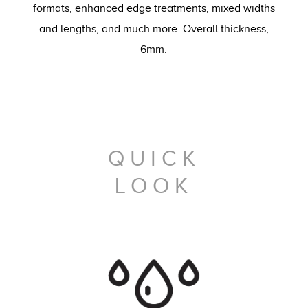
formats, enhanced edge treatments, mixed widths
and lengths, and much more. Overall thickness,
6mm.
QUICK
LOOK