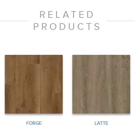
RELATED
PRODUCTS
FORGE
LATTE