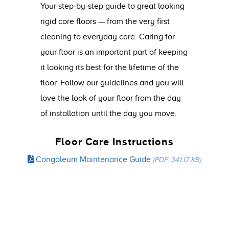
Your step-by-step guide to great looking
rigid core floors — from the very first
cleaning to everyday care. Caring for
your floor is an important part of keeping
it looking its best for the lifetime of the
floor. Follow our guidelines and you will
love the look of your floor from the day
of installation until the day you move.
Floor Care Instructions
Congoleum Maintenance Guide
(PDF, 341.17 KB)