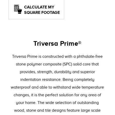
CALCULATE MY
SQUARE FOOTAGE
Triversa Prime®
Triversa Prime is constructed with a phthalate-free
stone polymer composite (SPC) solid core that
provides, strength, durability and superior
indentation resistance. Being completely
waterproof and able to withstand wide temperature
changes, it is the perfect solution for any area of
your home. The wide selection of outstanding
wood, stone and tile designs feature large scale