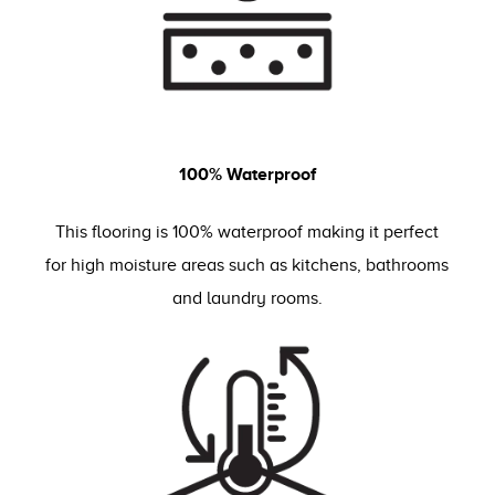
100% Waterproof
This flooring is 100% waterproof making it perfect
for high moisture areas such as kitchens, bathrooms
and laundry rooms.