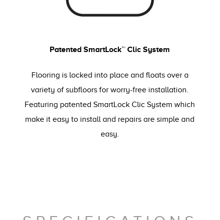
Patented SmartLock™ Clic System
Flooring is locked into place and floats over a
variety of subfloors for worry-free installation.
Featuring patented SmartLock Clic System which
make it easy to install and repairs are simple and
easy.