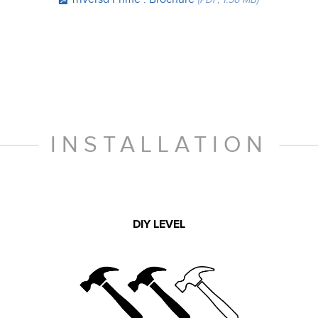
INSTALLATION
DIY LEVEL