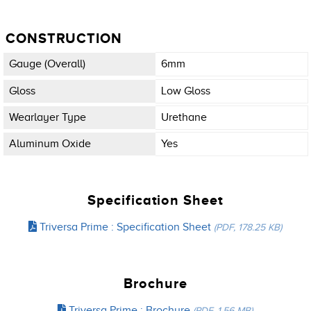
CONSTRUCTION
Gauge (overall)
6mm
Gloss
Low Gloss
Wearlayer Type
Urethane
Aluminum Oxide
Yes
Specification Sheet
Triversa Prime : Specification Sheet
(PDF, 178.25 KB)
Brochure
Triversa Prime : Brochure
(PDF, 1.56 MB)