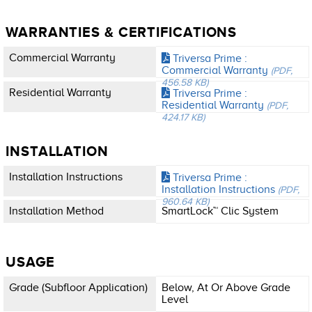
WARRANTIES & CERTIFICATIONS
Commercial Warranty
Triversa Prime :
Commercial Warranty
(PDF,
456.58 KB)
Residential Warranty
Triversa Prime :
Residential Warranty
(PDF,
424.17 KB)
INSTALLATION
Installation Instructions
Triversa Prime :
Installation Instructions
(PDF,
960.64 KB)
Installation Method
SmartLock™ Clic System
USAGE
Grade (subfloor Application)
Below, At Or Above Grade
Level