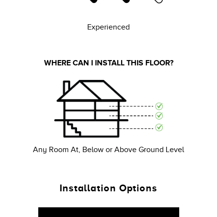
Experienced
WHERE CAN I INSTALL THIS FLOOR?
Any Room At, Below or Above Ground Level
Installation Options