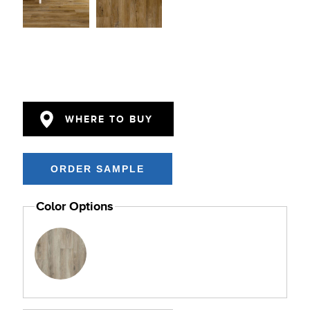
WHERE TO BUY
Color Options