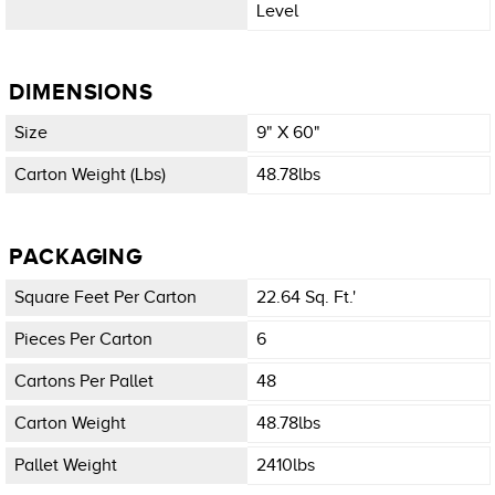
Level
DIMENSIONS
Size
9" X 60"
Carton Weight (lbs)
48.78lbs
PACKAGING
Square Feet Per Carton
22.64 Sq. Ft.'
Pieces Per Carton
6
Cartons Per Pallet
48
Carton Weight
48.78lbs
Pallet Weight
2410lbs