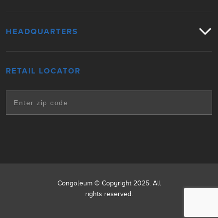
HEADQUARTERS
RETAIL LOCATOR
Congoleum © Copyright 2025. All
rights reserved.