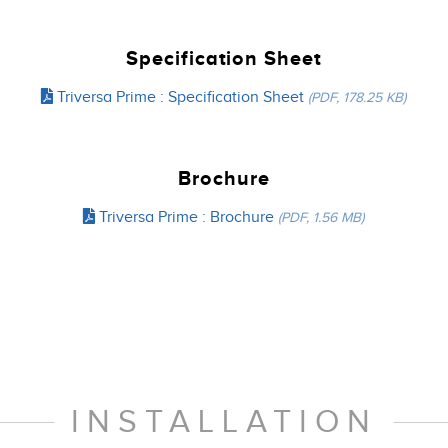
Specification Sheet
Triversa Prime : Specification Sheet
(PDF, 178.25 KB)
Brochure
Triversa Prime : Brochure
(PDF, 1.56 MB)
INSTALLATION