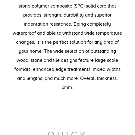
stone polymer composite (SPC) solid core that
provides, strength, durability and superior
indentation resistance. Being completely
waterproof and able to withstand wide temperature
changes, it is the perfect solution for any area of
your home. The wide selection of outstanding
wood, stone and tile designs feature large scale
formats, enhanced edge treatments, mixed widths
and lengths, and much more. Overall thickness,
6mm.