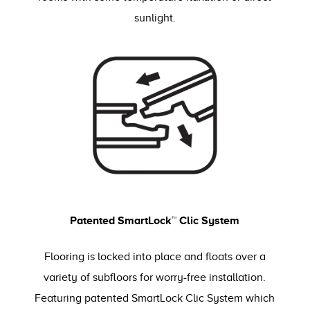
sunlight.
Patented SmartLock™ Clic System
Flooring is locked into place and floats over a
variety of subfloors for worry-free installation.
Featuring patented SmartLock Clic System which