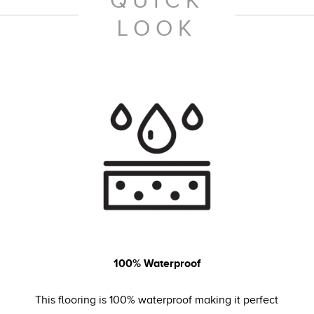
QUICK
LOOK
100% Waterproof
This flooring is 100% waterproof making it perfect