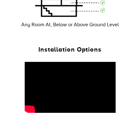
Any Room At, Below or Above Ground Level
Installation Options