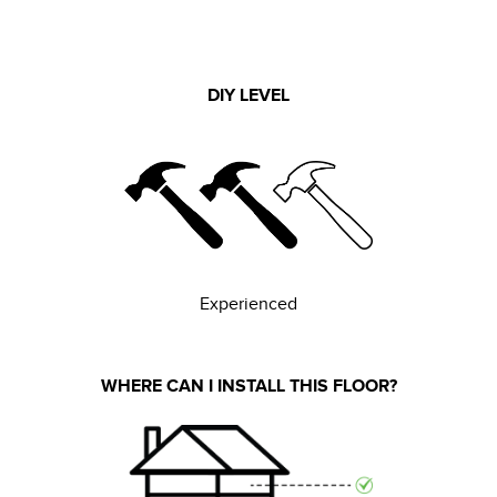
DIY LEVEL
Experienced
WHERE CAN I INSTALL THIS FLOOR?