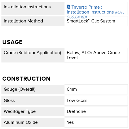
Installation Instructions
Triversa Prime :
Installation Instructions
(PDF,
960.64 KB)
Installation Method
SmartLock™ Clic System
USAGE
Grade (subfloor Application)
Below, At Or Above Grade
Level
CONSTRUCTION
Gauge (overall)
6mm
Gloss
Low Gloss
Wearlayer Type
Urethane
Aluminum Oxide
Yes