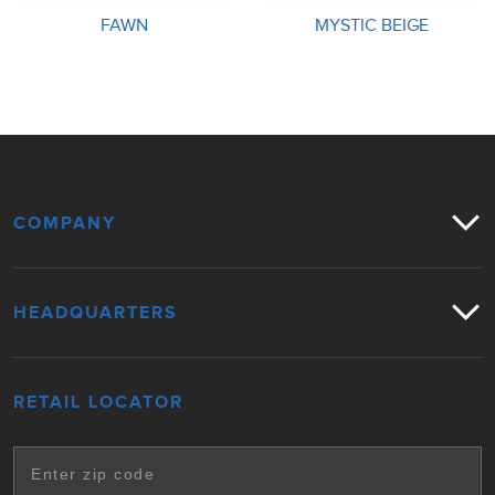
FAWN
MYSTIC BEIGE
COMPANY
HEADQUARTERS
RETAIL LOCATOR