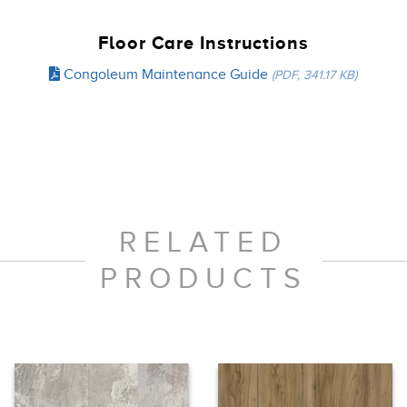
Floor Care Instructions
Congoleum Maintenance Guide
(PDF, 341.17 KB)
RELATED
PRODUCTS