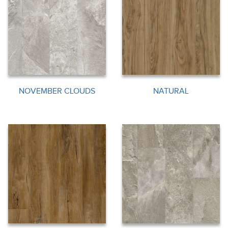
NOVEMBER CLOUDS
NATURAL