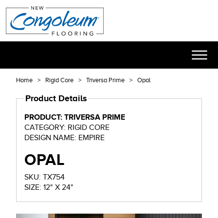
Home
Rigid Core
Triversa Prime
Opal
Product Details
PRODUCT: TRIVERSA PRIME
CATEGORY: RIGID CORE
DESIGN NAME: EMPIRE
OPAL
SKU: TX754
SIZE: 12" X 24"