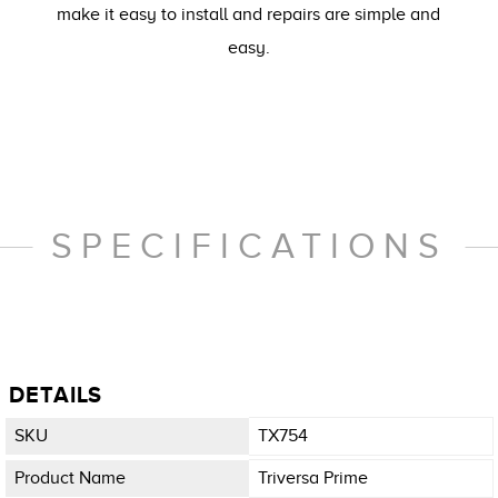
make it easy to install and repairs are simple and
easy.
SPECIFICATIONS
DETAILS
SKU
TX754
Product Name
Triversa Prime