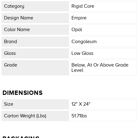
Category
Rigid Core
Design Name
Empire
Color Name
Opal
Brand
Congoleum
Gloss
Low Gloss
Grade
Below, At Or Above Grade
Level
DIMENSIONS
Size
12" X 24"
Carton Weight (lbs)
51.71lbs