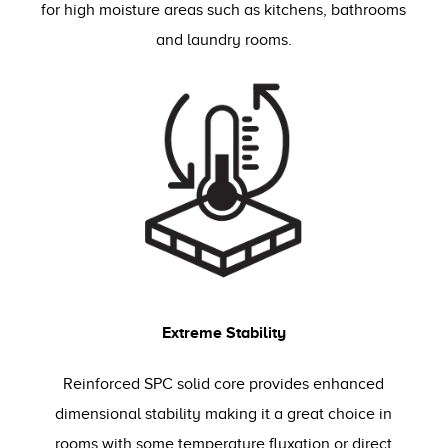
for high moisture areas such as kitchens, bathrooms
and laundry rooms.
Extreme Stability
Reinforced SPC solid core provides enhanced
dimensional stability making it a great choice in
rooms with some temperature fluxation or direct