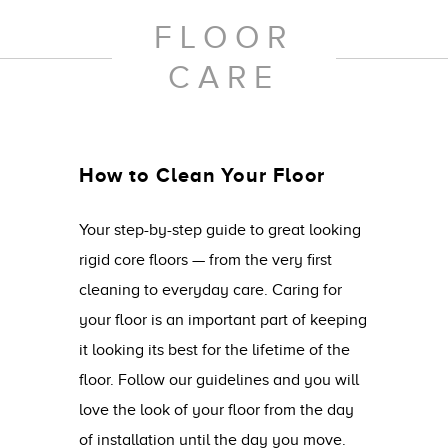
FLOOR
CARE
How to Clean Your Floor
Your step-by-step guide to great looking
rigid core floors — from the very first
cleaning to everyday care. Caring for
your floor is an important part of keeping
it looking its best for the lifetime of the
floor. Follow our guidelines and you will
love the look of your floor from the day
of installation until the day you move.