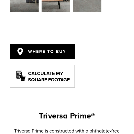
WHERE TO BUY
CALCULATE MY
SQUARE FOOTAGE
Triversa Prime®
Triversa Prime is constructed with a phthalate-free