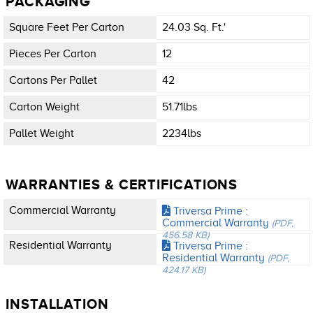
PACKAGING
Square Feet Per Carton
24.03 Sq. Ft.'
Pieces Per Carton
12
Cartons Per Pallet
42
Carton Weight
51.71lbs
Pallet Weight
2234lbs
WARRANTIES & CERTIFICATIONS
Commercial Warranty
Triversa Prime :
Commercial Warranty
(PDF,
456.58 KB)
Residential Warranty
Triversa Prime :
Residential Warranty
(PDF,
424.17 KB)
INSTALLATION