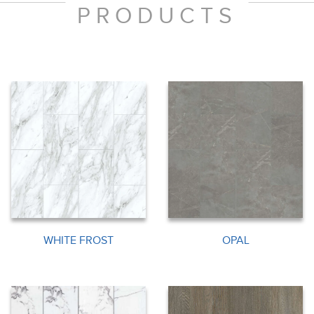
PRODUCTS
WHITE FROST
OPAL