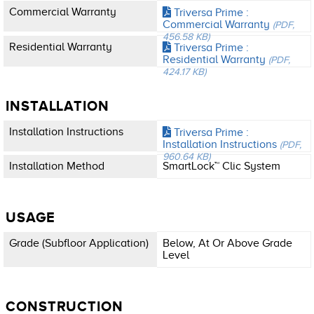
Commercial Warranty
Triversa Prime :
Commercial Warranty
(PDF,
456.58 KB)
Residential Warranty
Triversa Prime :
Residential Warranty
(PDF,
424.17 KB)
INSTALLATION
Installation Instructions
Triversa Prime :
Installation Instructions
(PDF,
960.64 KB)
Installation Method
SmartLock™ Clic System
USAGE
Grade (subfloor Application)
Below, At Or Above Grade
Level
CONSTRUCTION