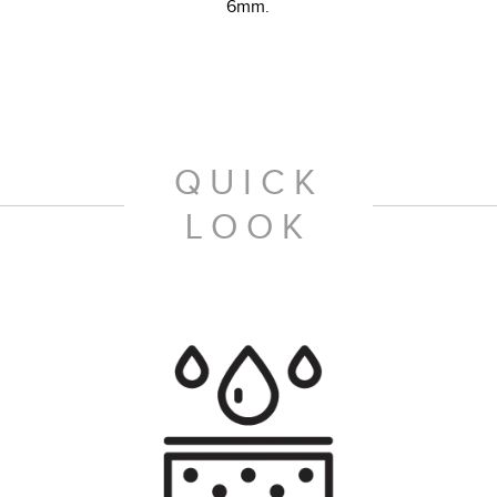
6mm.
QUICK
LOOK