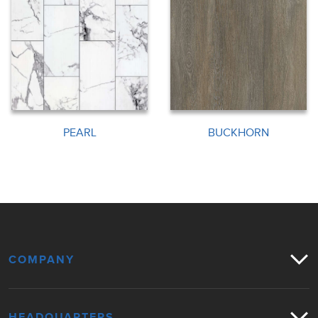
PEARL
BUCKHORN
COMPANY
HEADQUARTERS