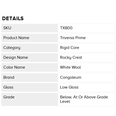
DETAILS
SKU
TX800
Product Name
Triversa Prime
Category
Rigid Core
Design Name
Rocky Crest
Color Name
White Wool
Brand
Congoleum
Gloss
Low Gloss
Grade
Below, At Or Above Grade
Level