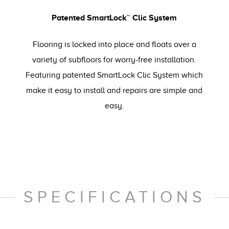
Patented SmartLock™ Clic System
Flooring is locked into place and floats over a
variety of subfloors for worry-free installation.
Featuring patented SmartLock Clic System which
make it easy to install and repairs are simple and
easy.
SPECIFICATIONS