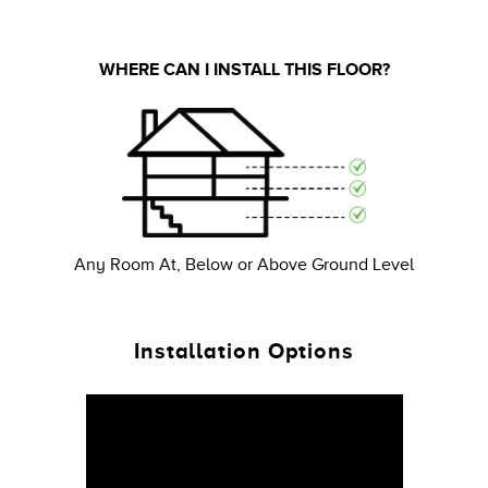
WHERE CAN I INSTALL THIS FLOOR?
Any Room At, Below or Above Ground Level
Installation Options