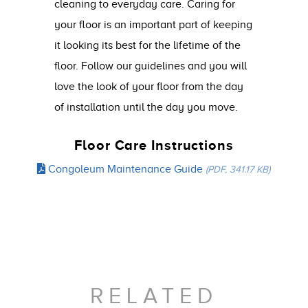
cleaning to everyday care. Caring for
your floor is an important part of keeping
it looking its best for the lifetime of the
floor. Follow our guidelines and you will
love the look of your floor from the day
of installation until the day you move.
Floor Care Instructions
Congoleum Maintenance Guide
(PDF, 341.17 KB)
RELATED