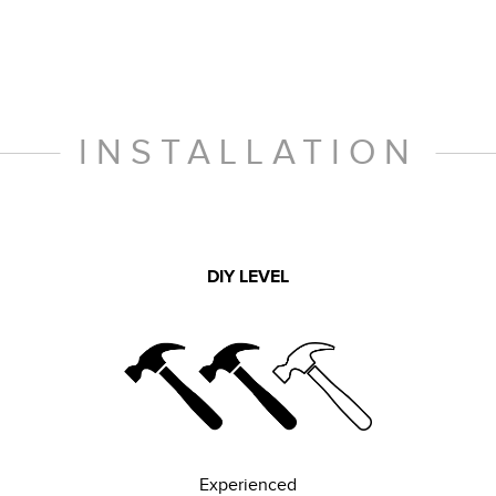
INSTALLATION
DIY LEVEL
Experienced