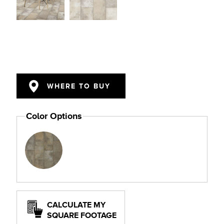
WHERE TO BUY
Color Options
CALCULATE MY
SQUARE FOOTAGE