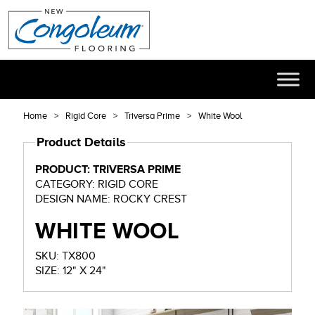
Home
Rigid Core
Triversa Prime
White Wool
Product Details
PRODUCT: TRIVERSA PRIME
CATEGORY: RIGID CORE
DESIGN NAME: ROCKY CREST
WHITE WOOL
SKU: TX800
SIZE: 12" X 24"