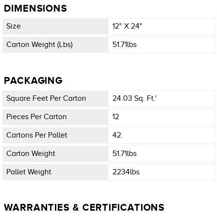
DIMENSIONS
Size
12" X 24"
Carton Weight (lbs)
51.71lbs
PACKAGING
Square Feet Per Carton
24.03 Sq. Ft.'
Pieces Per Carton
12
Cartons Per Pallet
42
Carton Weight
51.71lbs
Pallet Weight
2234lbs
WARRANTIES & CERTIFICATIONS