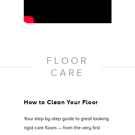
FLOOR
CARE
How to Clean Your Floor
Your step-by-step guide to great looking
rigid core floors — from the very first