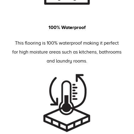
100% Waterproof
This flooring is 100% waterproof making it perfect
for high moisture areas such as kitchens, bathrooms
and laundry rooms.