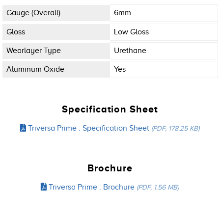
Gauge (overall)
6mm
Gloss
Low Gloss
Wearlayer Type
Urethane
Aluminum Oxide
Yes
Specification Sheet
Triversa Prime : Specification Sheet
(PDF, 178.25 KB)
Brochure
Triversa Prime : Brochure
(PDF, 1.56 MB)