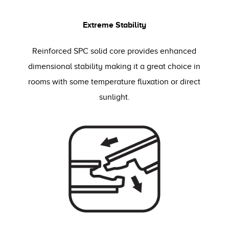
Extreme Stability
Reinforced SPC solid core provides enhanced
dimensional stability making it a great choice in
rooms with some temperature fluxation or direct
sunlight.