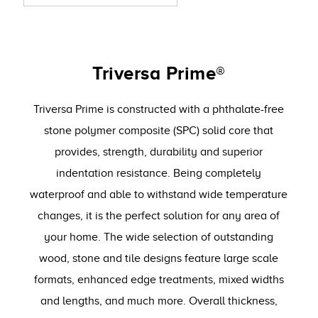
Triversa Prime®
Triversa Prime is constructed with a phthalate-free
stone polymer composite (SPC) solid core that
provides, strength, durability and superior
indentation resistance. Being completely
waterproof and able to withstand wide temperature
changes, it is the perfect solution for any area of
your home. The wide selection of outstanding
wood, stone and tile designs feature large scale
formats, enhanced edge treatments, mixed widths
and lengths, and much more. Overall thickness,