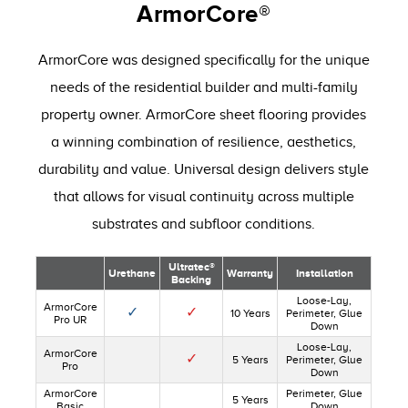
ArmorCore®
ArmorCore was designed specifically for the unique
needs of the residential builder and multi-family
property owner. ArmorCore sheet flooring provides
a winning combination of resilience, aesthetics,
durability and value. Universal design delivers style
that allows for visual continuity across multiple
substrates and subfloor conditions.
Ultratec®
Urethane
Warranty
Installation
Backing
Loose-Lay,
ArmorCore
✓
✓
10 Years
Perimeter, Glue
Pro UR
Down
Loose-Lay,
ArmorCore
✓
5 Years
Perimeter, Glue
Pro
Down
ArmorCore
Perimeter, Glue
5 Years
Basic
Down