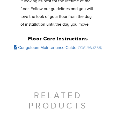
it looking its best for the lifetime of the
floor. Follow our guidelines and you will
love the look of your floor from the day
of installation until the day you move.
Floor Care Instructions
Congoleum Maintenance Guide
(PDF, 341.17 KB)
RELATED
PRODUCTS