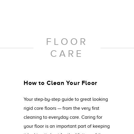
FLOOR
CARE
How to Clean Your Floor
Your step-by-step guide to great looking
rigid core floors — from the very first
cleaning to everyday care. Caring for
your floor is an important part of keeping