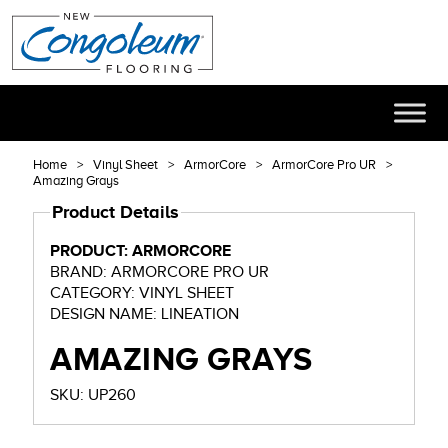
Home
Vinyl Sheet
ArmorCore
ArmorCore Pro UR
Amazing Grays
Product Details
PRODUCT: ARMORCORE
BRAND: ARMORCORE PRO UR
CATEGORY: VINYL SHEET
DESIGN NAME: LINEATION
AMAZING GRAYS
SKU: UP260