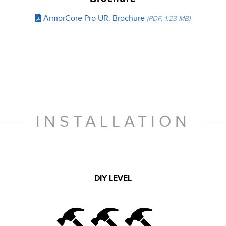
ArmorCore Pro UR: Brochure
(PDF, 1.23 MB)
INSTALLATION
DIY LEVEL