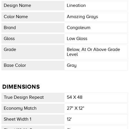
Design Name
Lineation
Color Name
Amazing Grays
Brand
Congoleum
Gloss
Low Gloss
Grade
Below, At Or Above Grade
Level
Base Color
Gray
DIMENSIONS
True Design Repeat
54 X 48
Economy Match
27" X 12"
Sheet Width 1
12'