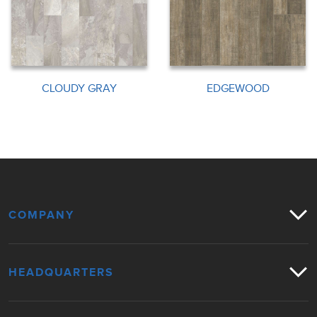
CLOUDY GRAY
EDGEWOOD
COMPANY
HEADQUARTERS