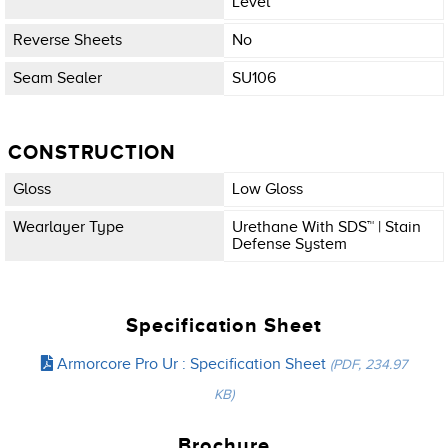
Level
Reverse Sheets
No
Seam Sealer
SU106
CONSTRUCTION
Gloss
Low Gloss
Wearlayer Type
Urethane With SDS™ | Stain
Defense System
Specification Sheet
Armorcore Pro Ur : Specification Sheet
(PDF, 234.97
KB)
Brochure