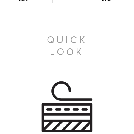
QUICK
LOOK