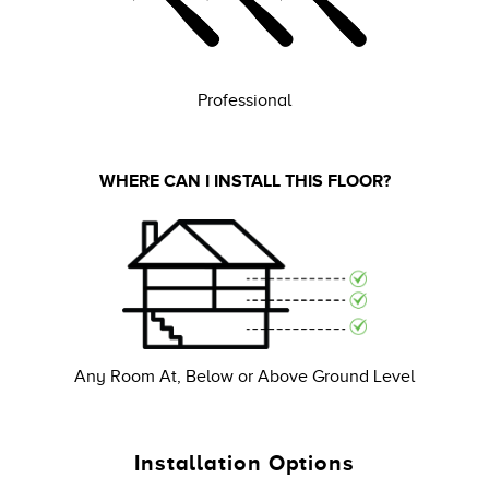
Professional
WHERE CAN I INSTALL THIS FLOOR?
Any Room At, Below or Above Ground Level
Installation Options