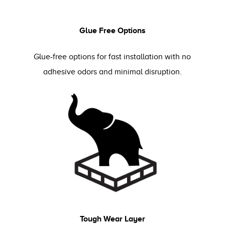
Glue Free Options
Glue-free options for fast installation with no
adhesive odors and minimal disruption.
Tough Wear Layer