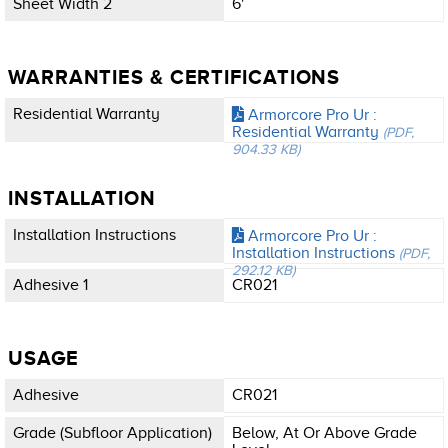
Sheet Width 2
6'
WARRANTIES & CERTIFICATIONS
Residential Warranty
Armorcore Pro Ur :
Residential Warranty
(PDF,
904.33 KB)
INSTALLATION
Installation Instructions
Armorcore Pro Ur :
Installation Instructions
(PDF,
292.12 KB)
Adhesive 1
CR021
USAGE
Adhesive
CR021
Grade (subfloor Application)
Below, At Or Above Grade