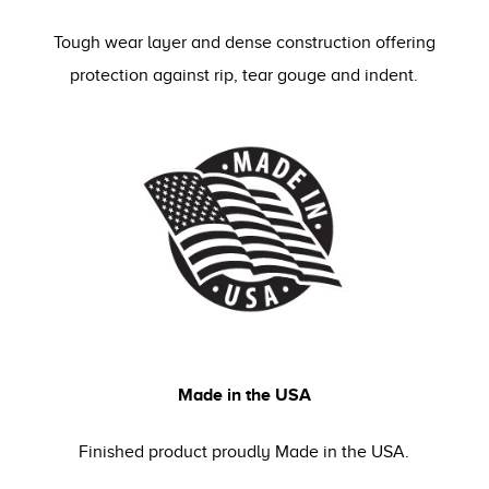
Tough wear layer and dense construction offering
protection against rip, tear gouge and indent.
Made in the USA
Finished product proudly Made in the USA.