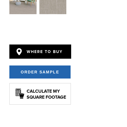
WHERE TO BUY
CALCULATE MY
SQUARE FOOTAGE