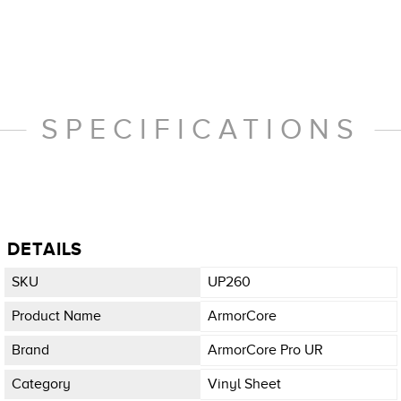
SPECIFICATIONS
DETAILS
SKU
UP260
Product Name
ArmorCore
Brand
ArmorCore Pro UR
Category
Vinyl Sheet