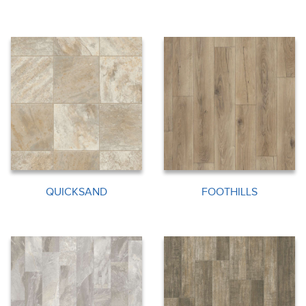
QUICKSAND
FOOTHILLS