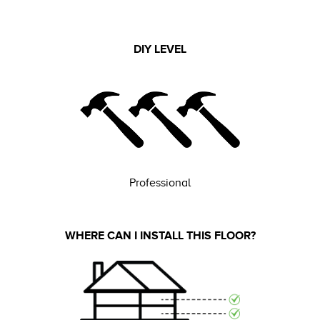
DIY LEVEL
Professional
WHERE CAN I INSTALL THIS FLOOR?