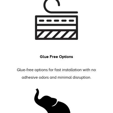
Glue Free Options
Glue-free options for fast installation with no
adhesive odors and minimal disruption.