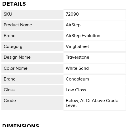
DETAILS
SKU
72090
Product Name
AirStep
Brand
AirStep Evolution
Category
Vinyl Sheet
Design Name
Traverstone
Color Name
White Sand
Brand
Congoleum
Gloss
Low Gloss
Grade
Below, At Or Above Grade
Level
DIMENSIONS