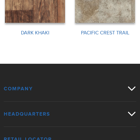
DARK KHAKI
PACIFIC CREST TRAIL
COMPANY
HEADQUARTERS
RETAIL LOCATOR