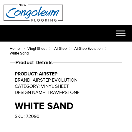
Home
Vinyl Sheet
AirStep
AirStep Evolution
White Sand
Product Details
PRODUCT: AIRSTEP
BRAND: AIRSTEP EVOLUTION
CATEGORY: VINYL SHEET
DESIGN NAME: TRAVERSTONE
WHITE SAND
SKU: 72090