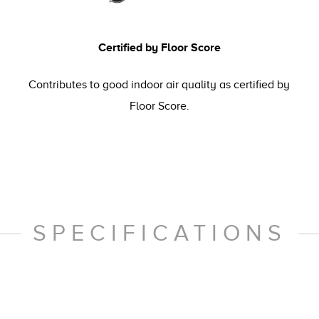
Certified by Floor Score
Contributes to good indoor air quality as certified by
Floor Score.
SPECIFICATIONS