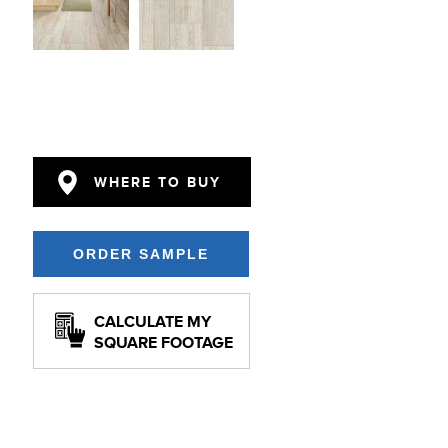
WHERE TO BUY
CALCULATE MY
SQUARE FOOTAGE