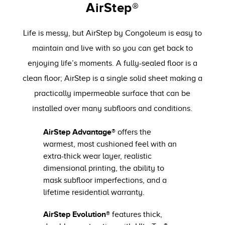
AirStep®
Life is messy, but AirStep by Congoleum is easy to
maintain and live with so you can get back to
enjoying life’s moments. A fully-sealed floor is a
clean floor; AirStep is a single solid sheet making a
practically impermeable surface that can be
installed over many subfloors and conditions.
AirStep Advantage®
offers the
warmest, most cushioned feel with an
extra-thick wear layer, realistic
dimensional printing, the ability to
mask subfloor imperfections, and a
lifetime residential warranty.
AirStep Evolution®
features thick,