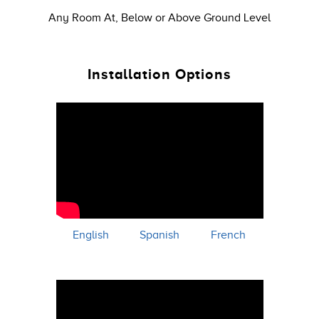
Any Room At, Below or Above Ground Level
Installation Options
English
Spanish
French