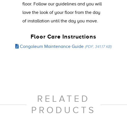
floor. Follow our guidelines and you will
love the look of your floor from the day
of installation until the day you move.
Floor Care Instructions
Congoleum Maintenance Guide
(PDF, 341.17 KB)
RELATED
PRODUCTS