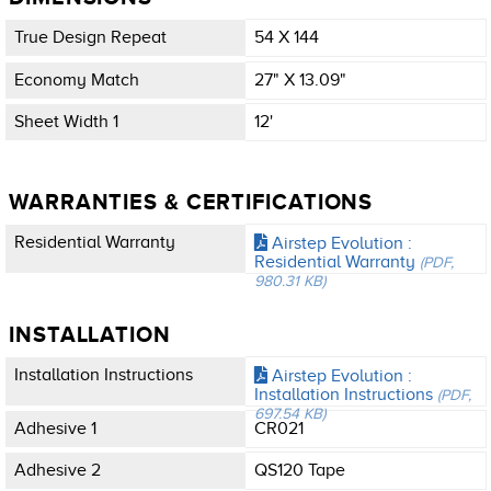
True Design Repeat
54 X 144
Economy Match
27" X 13.09"
Sheet Width 1
12'
WARRANTIES & CERTIFICATIONS
Residential Warranty
Airstep Evolution :
Residential Warranty
(PDF,
980.31 KB)
INSTALLATION
Installation Instructions
Airstep Evolution :
Installation Instructions
(PDF,
697.54 KB)
Adhesive 1
CR021
Adhesive 2
QS120 Tape