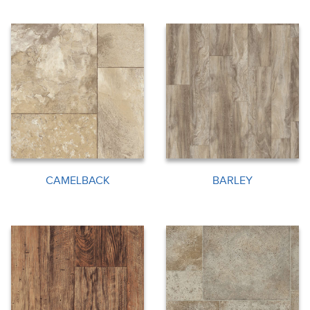
CAMELBACK
BARLEY