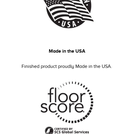
Made in the USA
Finished product proudly Made in the USA.