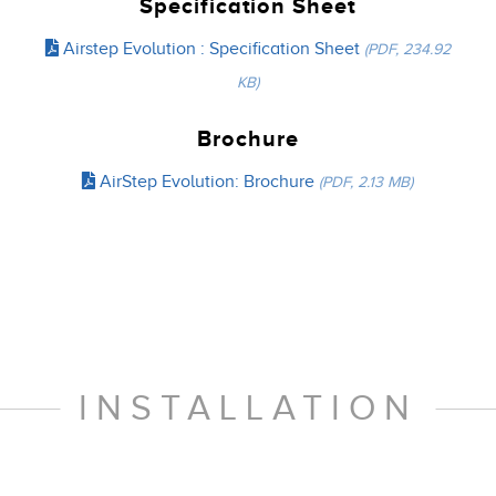
Specification Sheet
Airstep Evolution : Specification Sheet
(PDF, 234.92
KB)
Brochure
AirStep Evolution: Brochure
(PDF, 2.13 MB)
INSTALLATION