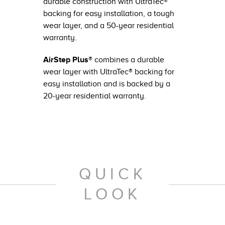
durable construction with UltraTec®
backing for easy installation, a tough
wear layer, and a 50-year residential
warranty.
AirStep Plus®
combines a durable
wear layer with UltraTec® backing for
easy installation and is backed by a
20-year residential warranty.
QUICK
LOOK