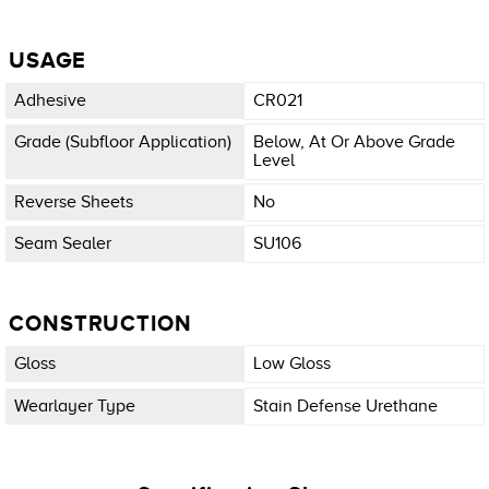
USAGE
Adhesive
CR021
Grade (subfloor Application)
Below, At Or Above Grade
Level
Reverse Sheets
No
Seam Sealer
SU106
CONSTRUCTION
Gloss
Low Gloss
Wearlayer Type
Stain Defense Urethane