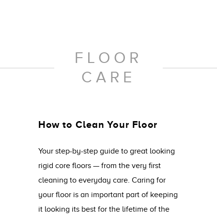
FLOOR
CARE
How to Clean Your Floor
Your step-by-step guide to great looking
rigid core floors — from the very first
cleaning to everyday care. Caring for
your floor is an important part of keeping
it looking its best for the lifetime of the