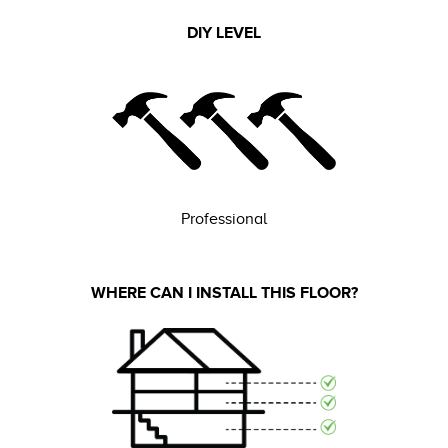
DIY LEVEL
Professional
WHERE CAN I INSTALL THIS FLOOR?