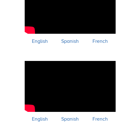
English
Spanish
French
English
Spanish
French