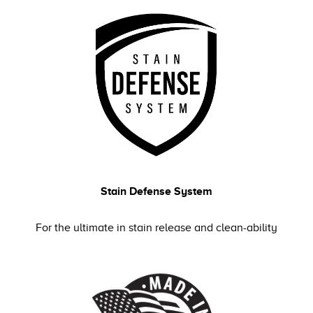
Stain Defense System
For the ultimate in stain release and clean-ability