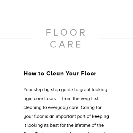
FLOOR
CARE
How to Clean Your Floor
Your step-by-step guide to great looking
rigid core floors — from the very first
cleaning to everyday care. Caring for
your floor is an important part of keeping
it looking its best for the lifetime of the