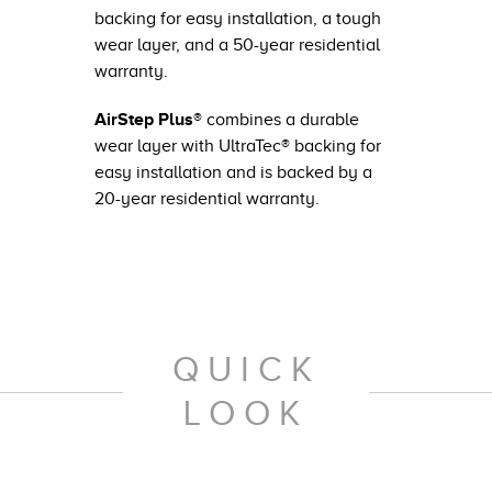
backing for easy installation, a tough
wear layer, and a 50-year residential
warranty.
AirStep Plus®
combines a durable
wear layer with UltraTec® backing for
easy installation and is backed by a
20-year residential warranty.
QUICK
LOOK