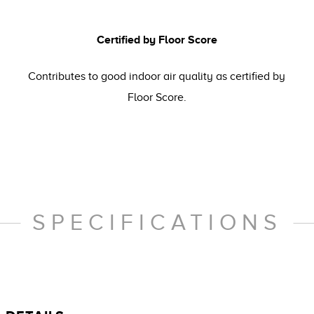
Certified by Floor Score
Contributes to good indoor air quality as certified by
Floor Score.
SPECIFICATIONS