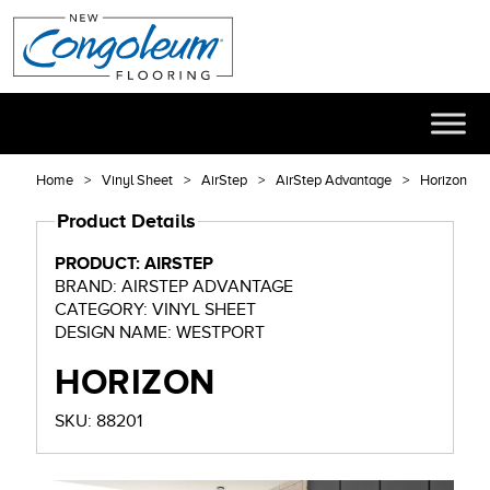
Home
Vinyl Sheet
AirStep
AirStep Advantage
Horizon
Product Details
PRODUCT: AIRSTEP
BRAND: AIRSTEP ADVANTAGE
CATEGORY: VINYL SHEET
DESIGN NAME: WESTPORT
HORIZON
SKU: 88201