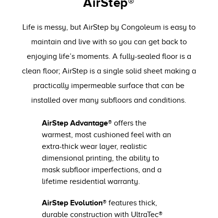
AirStep®
Life is messy, but AirStep by Congoleum is easy to
maintain and live with so you can get back to
enjoying life’s moments. A fully-sealed floor is a
clean floor; AirStep is a single solid sheet making a
practically impermeable surface that can be
installed over many subfloors and conditions.
AirStep Advantage®
offers the
warmest, most cushioned feel with an
extra-thick wear layer, realistic
dimensional printing, the ability to
mask subfloor imperfections, and a
lifetime residential warranty.
AirStep Evolution®
features thick,
durable construction with UltraTec®