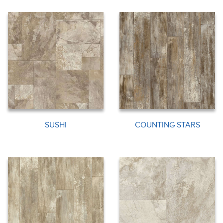
SUSHI
COUNTING STARS