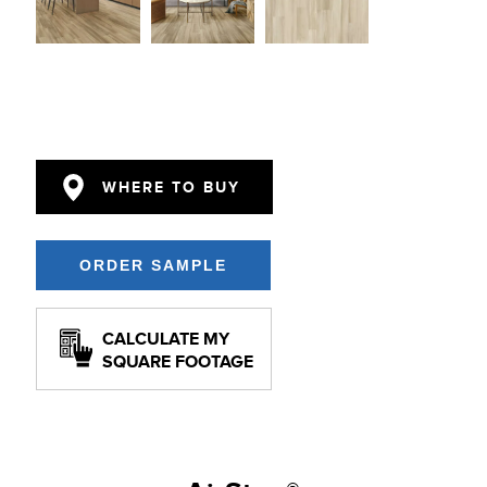
WHERE TO BUY
CALCULATE MY
SQUARE FOOTAGE