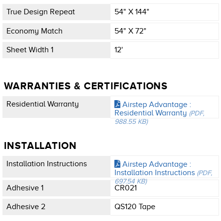
True Design Repeat
54" X 144"
Economy Match
54" X 72"
Sheet Width 1
12'
WARRANTIES & CERTIFICATIONS
Residential Warranty
Airstep Advantage :
Residential Warranty
(PDF,
988.55 KB)
INSTALLATION
Installation Instructions
Airstep Advantage :
Installation Instructions
(PDF,
697.54 KB)
Adhesive 1
CR021
Adhesive 2
QS120 Tape