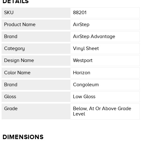
DETAILS
SKU
88201
Product Name
AirStep
Brand
AirStep Advantage
Category
Vinyl Sheet
Design Name
Westport
Color Name
Horizon
Brand
Congoleum
Gloss
Low Gloss
Grade
Below, At Or Above Grade
Level
DIMENSIONS