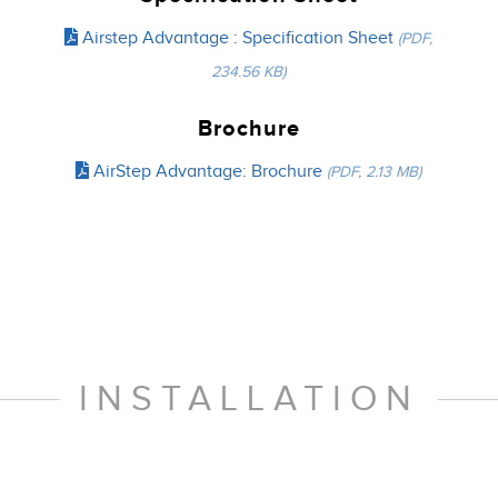
Airstep Advantage : Specification Sheet
(PDF,
234.56 KB)
Brochure
AirStep Advantage: Brochure
(PDF, 2.13 MB)
INSTALLATION