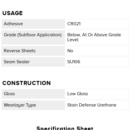
USAGE
Adhesive
CR021
Grade (subfloor Application)
Below, At Or Above Grade
Level
Reverse Sheets
No
Seam Sealer
SU106
CONSTRUCTION
Gloss
Low Gloss
Wearlayer Type
Stain Defense Urethane
Specification Sheet