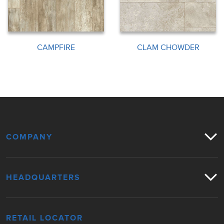
CAMPFIRE
CLAM CHOWDER
COMPANY
HEADQUARTERS
RETAIL LOCATOR