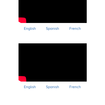
English
Spanish
French
English
Spanish
French