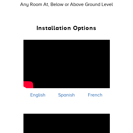
Any Room At, Below or Above Ground Level
Installation Options
English
Spanish
French