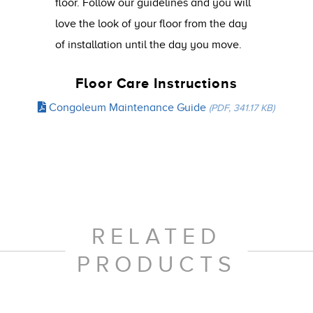
floor. Follow our guidelines and you will
love the look of your floor from the day
of installation until the day you move.
Floor Care Instructions
Congoleum Maintenance Guide
(PDF, 341.17 KB)
RELATED
PRODUCTS