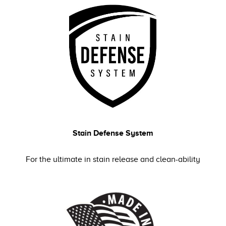
Stain Defense System
For the ultimate in stain release and clean-ability