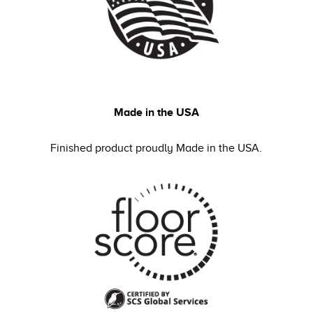
Made in the USA
Finished product proudly Made in the USA.