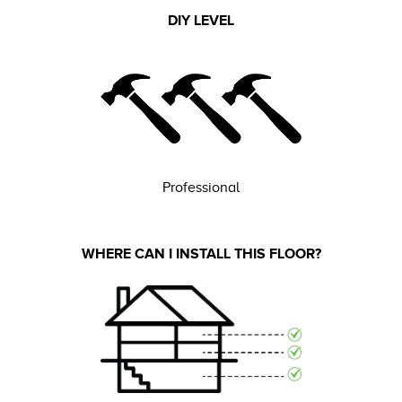
DIY LEVEL
Professional
WHERE CAN I INSTALL THIS FLOOR?