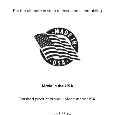
For the ultimate in stain release and clean-ability
Made in the USA
Finished product proudly Made in the USA.