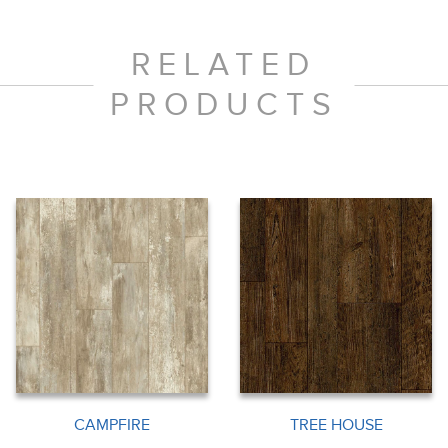
RELATED
PRODUCTS
CAMPFIRE
TREE HOUSE