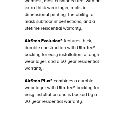
warmest, most cushioned feel with an
extra-thick wear layer, realistic
dimensional printing, the ability to
mask subfloor imperfections, and a
lifetime residential warranty.
AirStep Evolution®
features thick,
durable construction with UltraTec®
backing for easy installation, a tough
wear layer, and a 50-year residential
warranty.
AirStep Plus®
combines a durable
wear layer with UltraTec® backing for
easy installation and is backed by a
20-year residential warranty.