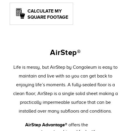
CALCULATE MY
SQUARE FOOTAGE
AirStep®
Life is messy, but AirStep by Congoleum is easy to
maintain and live with so you can get back to
enjoying life’s moments. A fully-sealed floor is a
clean floor; AirStep is a single solid sheet making a
practically impermeable surface that can be
installed over many subfloors and conditions.
AirStep Advantage®
offers the