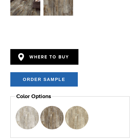
WHERE TO BUY
Color Options