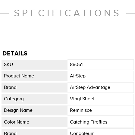
SPECIFICATIONS
DETAILS
SKU
88061
Product Name
AirStep
Brand
AirStep Advantage
Category
Vinyl Sheet
Design Name
Reminisce
Color Name
Catching Fireflies
Brand
Congoleum