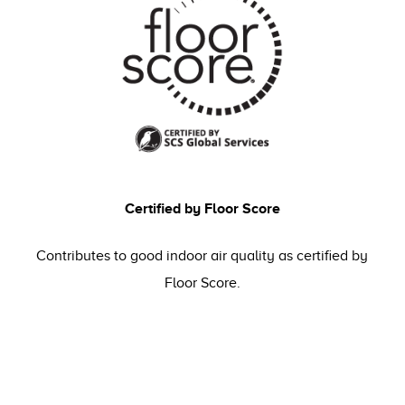
Certified by Floor Score
Contributes to good indoor air quality as certified by
Floor Score.