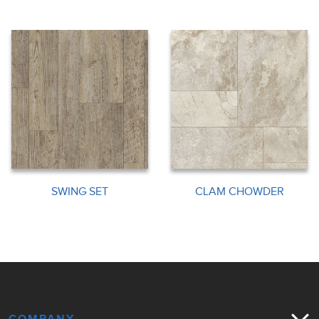
SWING SET
CLAM CHOWDER