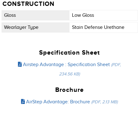
CONSTRUCTION
Gloss
Low Gloss
Wearlayer Type
Stain Defense Urethane
Specification Sheet
Airstep Advantage : Specification Sheet
(PDF,
234.56 KB)
Brochure
AirStep Advantage: Brochure
(PDF, 2.13 MB)