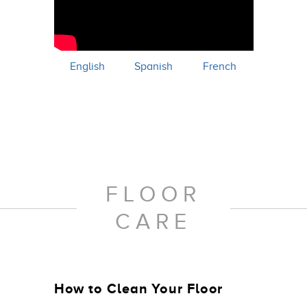
English
Spanish
French
FLOOR
CARE
How to Clean Your Floor