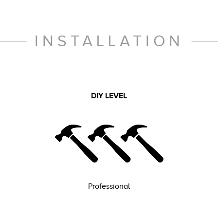
INSTALLATION
DIY LEVEL
Professional