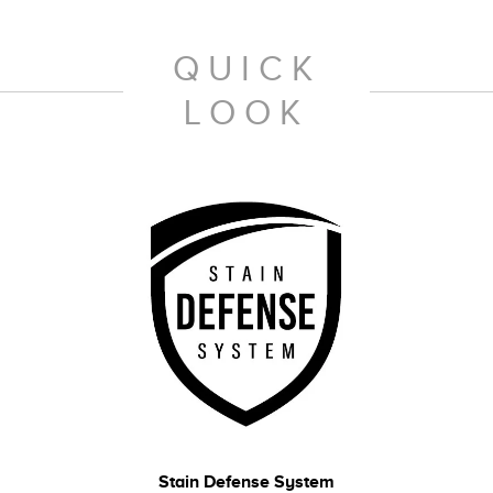
QUICK
LOOK
Stain Defense System