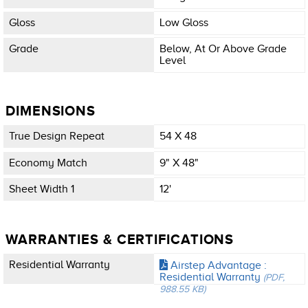
Gloss
Low Gloss
Grade
Below, At Or Above Grade
Level
DIMENSIONS
True Design Repeat
54 X 48
Economy Match
9" X 48"
Sheet Width 1
12'
WARRANTIES & CERTIFICATIONS
Residential Warranty
Airstep Advantage :
Residential Warranty
(PDF,
988.55 KB)