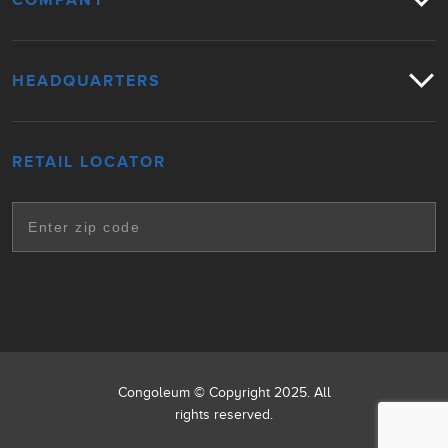
COMPANY
HEADQUARTERS
RETAIL LOCATOR
Congoleum © Copyright 2025. All
rights reserved.