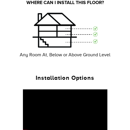
WHERE CAN I INSTALL THIS FLOOR?
Any Room At, Below or Above Ground Level
Installation Options