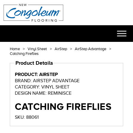
Home
Vinyl Sheet
AirStep
AirStep Advantage
Catching Fireflies
Product Details
PRODUCT: AIRSTEP
BRAND: AIRSTEP ADVANTAGE
CATEGORY: VINYL SHEET
DESIGN NAME: REMINISCE
CATCHING FIREFLIES
SKU: 88061