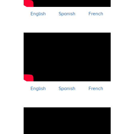
English
Spanish
French
English
Spanish
French