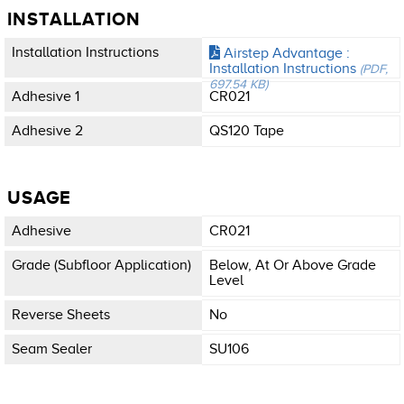
INSTALLATION
Installation Instructions
Airstep Advantage :
Installation Instructions
(PDF,
697.54 KB)
Adhesive 1
CR021
Adhesive 2
QS120 Tape
USAGE
Adhesive
CR021
Grade (subfloor Application)
Below, At Or Above Grade
Level
Reverse Sheets
No
Seam Sealer
SU106