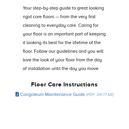
Your step-by-step guide to great looking
rigid core floors — from the very first
cleaning to everyday care. Caring for
your floor is an important part of keeping
it looking its best for the lifetime of the
floor. Follow our guidelines and you will
love the look of your floor from the day
of installation until the day you move.
Floor Care Instructions
Congoleum Maintenance Guide
(PDF, 341.17 KB)