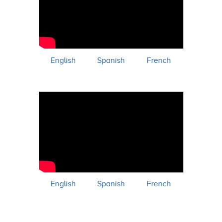
English
Spanish
French
English
Spanish
French