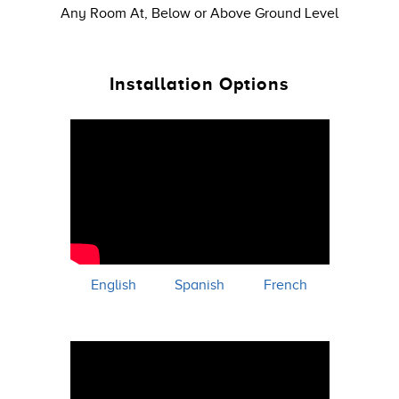
Any Room At, Below or Above Ground Level
Installation Options
English
Spanish
French