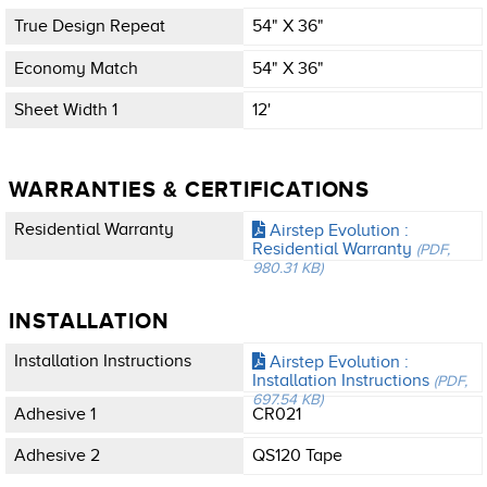
True Design Repeat
54" X 36"
Economy Match
54" X 36"
Sheet Width 1
12'
WARRANTIES & CERTIFICATIONS
Residential Warranty
Airstep Evolution :
Residential Warranty
(PDF,
980.31 KB)
INSTALLATION
Installation Instructions
Airstep Evolution :
Installation Instructions
(PDF,
697.54 KB)
Adhesive 1
CR021
Adhesive 2
QS120 Tape