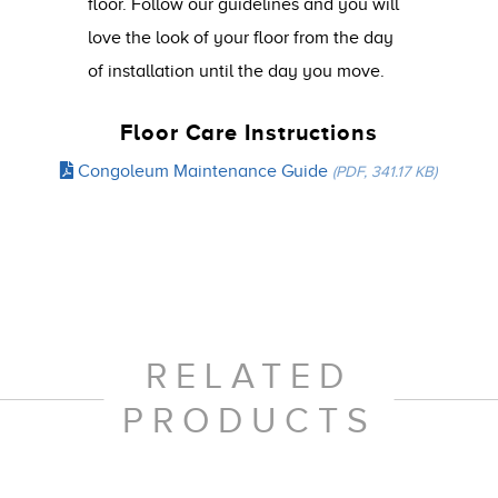
floor. Follow our guidelines and you will
love the look of your floor from the day
of installation until the day you move.
Floor Care Instructions
Congoleum Maintenance Guide
(PDF, 341.17 KB)
RELATED
PRODUCTS