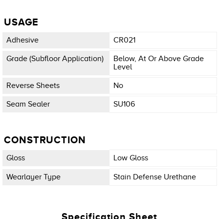
USAGE
Adhesive
CR021
Grade (subfloor Application)
Below, At Or Above Grade
Level
Reverse Sheets
No
Seam Sealer
SU106
CONSTRUCTION
Gloss
Low Gloss
Wearlayer Type
Stain Defense Urethane
Specification Sheet