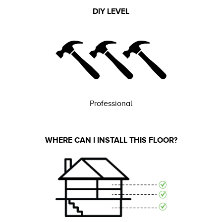
DIY LEVEL
Professional
WHERE CAN I INSTALL THIS FLOOR?