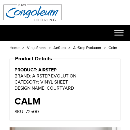
Home
Vinyl Sheet
AirStep
AirStep Evolution
Calm
Product Details
PRODUCT: AIRSTEP
BRAND: AIRSTEP EVOLUTION
CATEGORY: VINYL SHEET
DESIGN NAME: COURTYARD
CALM
SKU: 72500