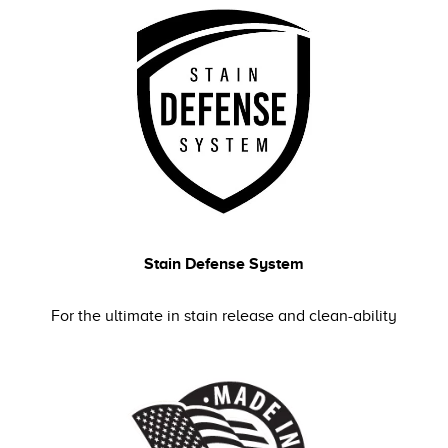
Stain Defense System
For the ultimate in stain release and clean-ability