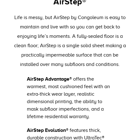
AirStep®
Life is messy, but AirStep by Congoleum is easy to
maintain and live with so you can get back to
enjoying life’s moments. A fully-sealed floor is a
clean floor; AirStep is a single solid sheet making a
practically impermeable surface that can be
installed over many subfloors and conditions.
AirStep Advantage®
offers the
warmest, most cushioned feel with an
extra-thick wear layer, realistic
dimensional printing, the ability to
mask subfloor imperfections, and a
lifetime residential warranty.
AirStep Evolution®
features thick,
durable construction with UltraTec®