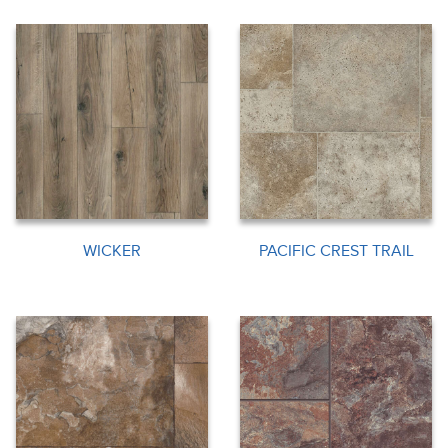
WICKER
PACIFIC CREST TRAIL