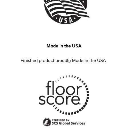
Made in the USA
Finished product proudly Made in the USA.