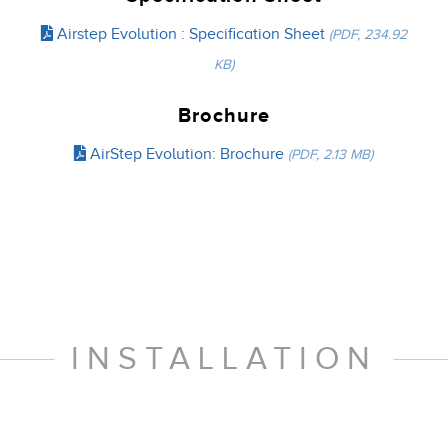
Airstep Evolution : Specification Sheet
(PDF, 234.92
KB)
Brochure
AirStep Evolution: Brochure
(PDF, 2.13 MB)
INSTALLATION