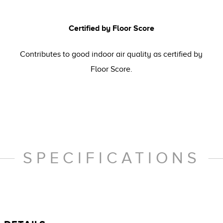
Certified by Floor Score
Contributes to good indoor air quality as certified by
Floor Score.
SPECIFICATIONS