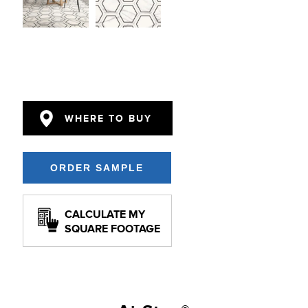
WHERE TO BUY
CALCULATE MY
SQUARE FOOTAGE