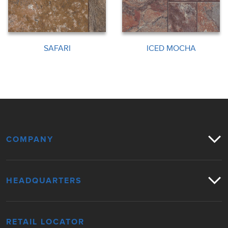
SAFARI
ICED MOCHA
COMPANY
HEADQUARTERS
RETAIL LOCATOR