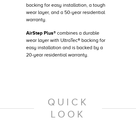
backing for easy installation, a tough
wear layer, and a 50-year residential
warranty.
AirStep Plus®
combines a durable
wear layer with UltraTec® backing for
easy installation and is backed by a
20-year residential warranty.
QUICK
LOOK