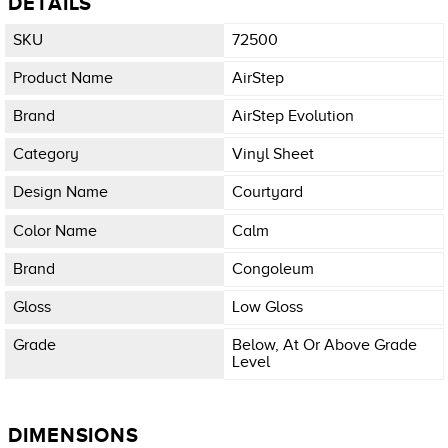
DETAILS
SKU
72500
Product Name
AirStep
Brand
AirStep Evolution
Category
Vinyl Sheet
Design Name
Courtyard
Color Name
Calm
Brand
Congoleum
Gloss
Low Gloss
Grade
Below, At Or Above Grade
Level
DIMENSIONS