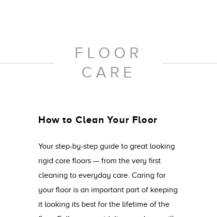
FLOOR
CARE
How to Clean Your Floor
Your step-by-step guide to great looking
rigid core floors — from the very first
cleaning to everyday care. Caring for
your floor is an important part of keeping
it looking its best for the lifetime of the