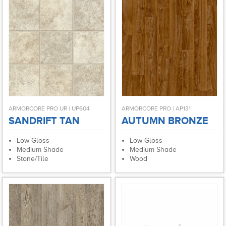
ARMORCORE PRO UR | UP604
ARMORCORE PRO | AP131
SANDRIFT TAN
AUTUMN BRONZE
Low Gloss
Low Gloss
Medium Shade
Medium Shade
Stone/Tile
Wood