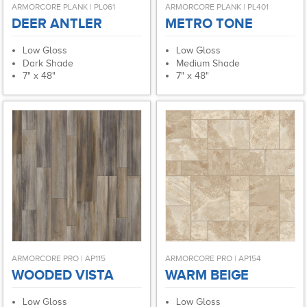
ARMORCORE PLANK | PL061
ARMORCORE PLANK | PL401
DEER ANTLER
METRO TONE
Low Gloss
Low Gloss
Dark Shade
Medium Shade
7" x 48"
7" x 48"
ARMORCORE PRO | AP115
ARMORCORE PRO | AP154
WOODED VISTA
WARM BEIGE
Low Gloss
Low Gloss