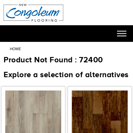
HOME
Product Not Found : 72400
Explore a selection of alternatives