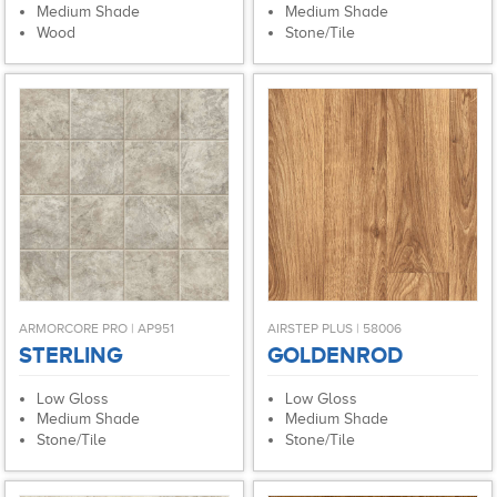
Medium Shade
Medium Shade
Wood
Stone/Tile
ARMORCORE PRO | AP951
AIRSTEP PLUS | 58006
STERLING
GOLDENROD
Low Gloss
Low Gloss
Medium Shade
Medium Shade
Stone/Tile
Stone/Tile