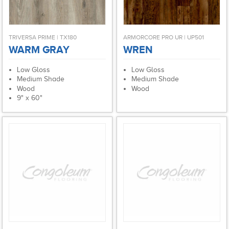
TRIVERSA PRIME | TX180
ARMORCORE PRO UR | UP501
WARM GRAY
WREN
Low Gloss
Low Gloss
Medium Shade
Medium Shade
Wood
Wood
9" x 60"