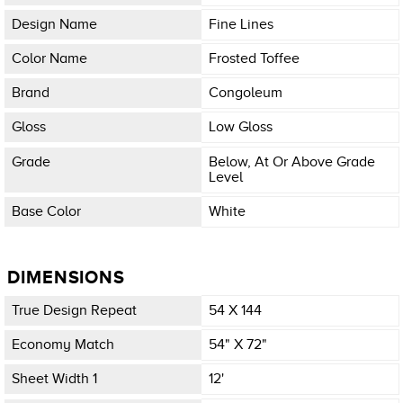
Design Name
Fine Lines
Color Name
Frosted Toffee
Brand
Congoleum
Gloss
Low Gloss
Grade
Below, At Or Above Grade
Level
Base Color
White
DIMENSIONS
True Design Repeat
54 X 144
Economy Match
54" X 72"
Sheet Width 1
12'