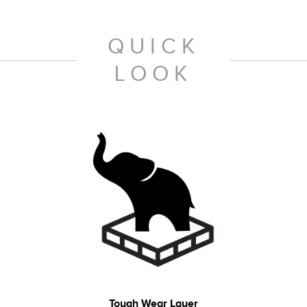
QUICK
LOOK
Tough Wear Layer