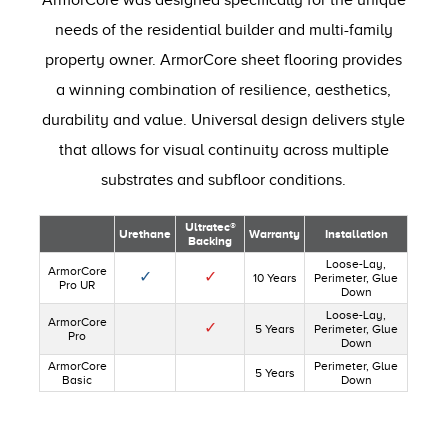
ArmorCore was designed specifically for the unique
needs of the residential builder and multi-family
property owner. ArmorCore sheet flooring provides
a winning combination of resilience, aesthetics,
durability and value. Universal design delivers style
that allows for visual continuity across multiple
substrates and subfloor conditions.
Ultratec®
Urethane
Warranty
Installation
Backing
Loose-Lay,
ArmorCore
✓
✓
10 Years
Perimeter, Glue
Pro UR
Down
Loose-Lay,
ArmorCore
✓
5 Years
Perimeter, Glue
Pro
Down
ArmorCore
Perimeter, Glue
5 Years
Basic
Down