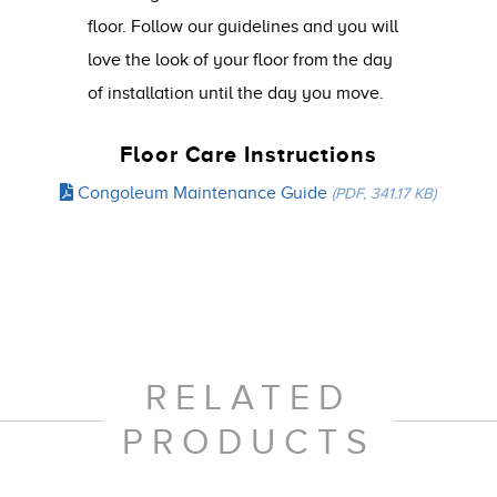
floor. Follow our guidelines and you will
love the look of your floor from the day
of installation until the day you move.
Floor Care Instructions
Congoleum Maintenance Guide
(PDF, 341.17 KB)
RELATED
PRODUCTS