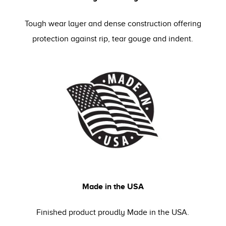
Tough wear layer and dense construction offering
protection against rip, tear gouge and indent.
Made in the USA
Finished product proudly Made in the USA.