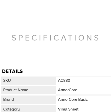
SPECIFICATIONS
DETAILS
SKU
AC880
Product Name
ArmorCore
Brand
ArmorCore Basic
Category
Vinyl Sheet