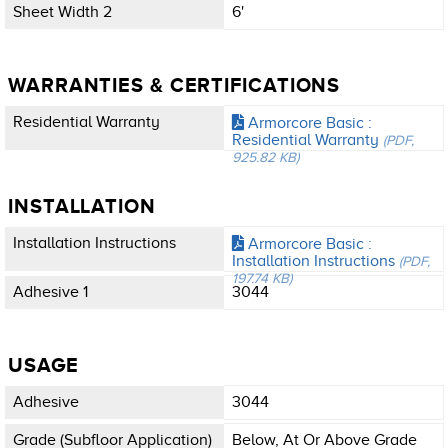
Sheet Width 2
6'
WARRANTIES & CERTIFICATIONS
Residential Warranty
Armorcore Basic :
Residential Warranty
(PDF,
925.82 KB)
INSTALLATION
Installation Instructions
Armorcore Basic :
Installation Instructions
(PDF,
197.74 KB)
Adhesive 1
3044
USAGE
Adhesive
3044
Grade (subfloor Application)
Below, At Or Above Grade