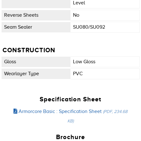
Level
Reverse Sheets
No
Seam Sealer
SU080/SU092
CONSTRUCTION
Gloss
Low Gloss
Wearlayer Type
PVC
Specification Sheet
Armorcore Basic : Specification Sheet
(PDF, 234.68
KB)
Brochure