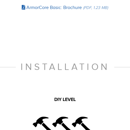
ArmorCore Basic: Brochure
(PDF, 1.23 MB)
INSTALLATION
DIY LEVEL