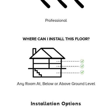
Professional
WHERE CAN I INSTALL THIS FLOOR?
Any Room At, Below or Above Ground Level
Installation Options