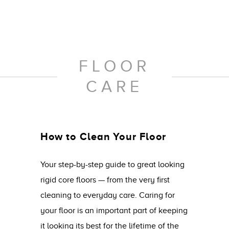
FLOOR
CARE
How to Clean Your Floor
Your step-by-step guide to great looking
rigid core floors — from the very first
cleaning to everyday care. Caring for
your floor is an important part of keeping
it looking its best for the lifetime of the