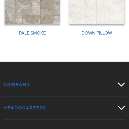
PALE SMOKE
DOWN PILLOW
COMPANY
HEADQUARTERS