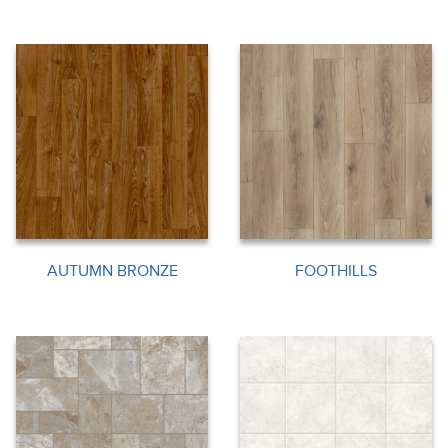
AUTUMN BRONZE
FOOTHILLS