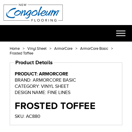
Home
Vinyl Sheet
ArmorCore
ArmorCore Basic
Frosted Toffee
Product Details
PRODUCT: ARMORCORE
BRAND: ARMORCORE BASIC
CATEGORY: VINYL SHEET
DESIGN NAME: FINE LINES
FROSTED TOFFEE
SKU: AC880