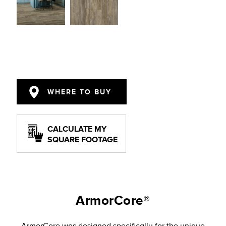
WHERE TO BUY
CALCULATE MY
SQUARE FOOTAGE
ArmorCore®