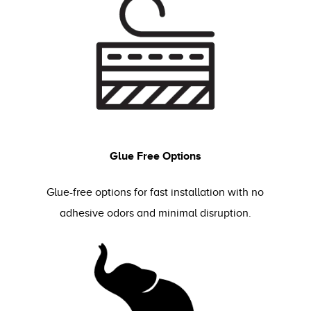
Glue Free Options
Glue-free options for fast installation with no
adhesive odors and minimal disruption.