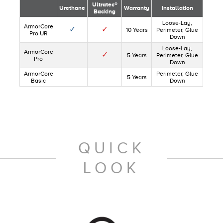
Ultratec®
Urethane
Warranty
Installation
Backing
Loose-Lay,
ArmorCore
✓
✓
10 Years
Perimeter, Glue
Pro UR
Down
Loose-Lay,
ArmorCore
✓
5 Years
Perimeter, Glue
Pro
Down
ArmorCore
Perimeter, Glue
5 Years
Basic
Down
QUICK
LOOK