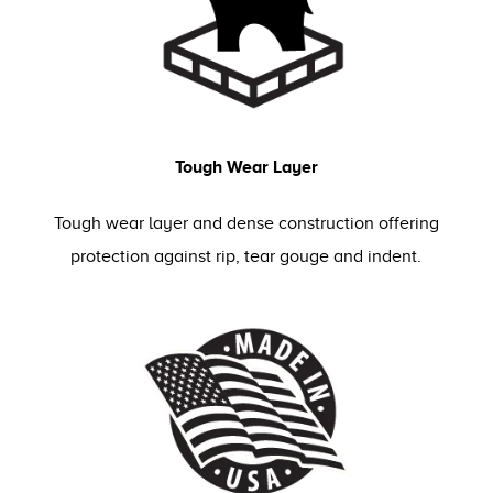
Tough Wear Layer
Tough wear layer and dense construction offering
protection against rip, tear gouge and indent.