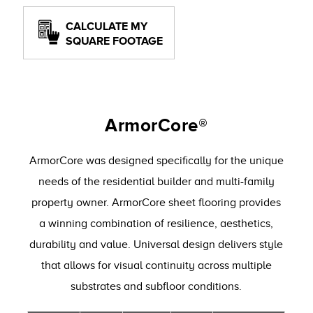
CALCULATE MY
SQUARE FOOTAGE
ArmorCore®
ArmorCore was designed specifically for the unique
needs of the residential builder and multi-family
property owner. ArmorCore sheet flooring provides
a winning combination of resilience, aesthetics,
durability and value. Universal design delivers style
that allows for visual continuity across multiple
substrates and subfloor conditions.