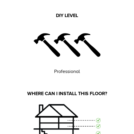
DIY LEVEL
Professional
WHERE CAN I INSTALL THIS FLOOR?