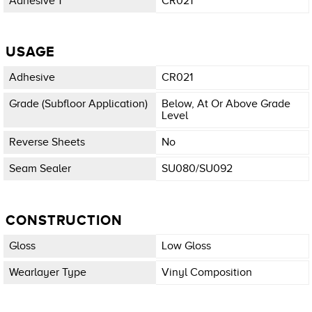
Adhesive 1
CR021
USAGE
Adhesive
CR021
Grade (subfloor Application)
Below, At Or Above Grade
Level
Reverse Sheets
No
Seam Sealer
SU080/SU092
CONSTRUCTION
Gloss
Low Gloss
Wearlayer Type
Vinyl Composition