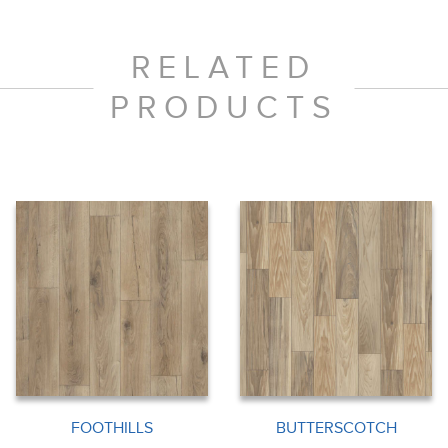
RELATED
PRODUCTS
FOOTHILLS
BUTTERSCOTCH