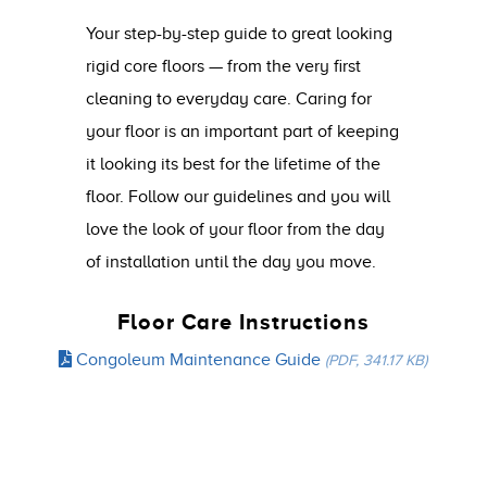
Your step-by-step guide to great looking
rigid core floors — from the very first
cleaning to everyday care. Caring for
your floor is an important part of keeping
it looking its best for the lifetime of the
floor. Follow our guidelines and you will
love the look of your floor from the day
of installation until the day you move.
Floor Care Instructions
Congoleum Maintenance Guide
(PDF, 341.17 KB)