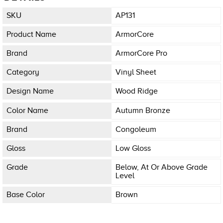
SKU
AP131
Product Name
ArmorCore
Brand
ArmorCore Pro
Category
Vinyl Sheet
Design Name
Wood Ridge
Color Name
Autumn Bronze
Brand
Congoleum
Gloss
Low Gloss
Grade
Below, At Or Above Grade
Level
Base Color
Brown