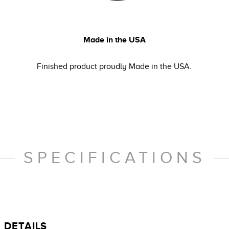
Made in the USA
Finished product proudly Made in the USA.
SPECIFICATIONS
DETAILS