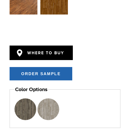
WHERE TO BUY
Color Options