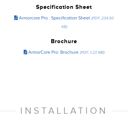
Specification Sheet
Armorcore Pro : Specification Sheet
(PDF, 234.93
KB)
Brochure
ArmorCore Pro: Brochure
(PDF, 1.23 MB)
INSTALLATION