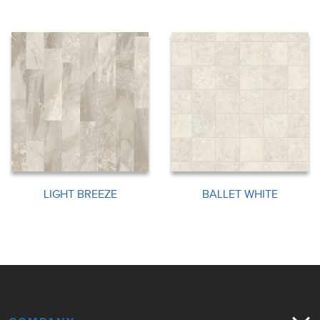
LIGHT BREEZE
BALLET WHITE