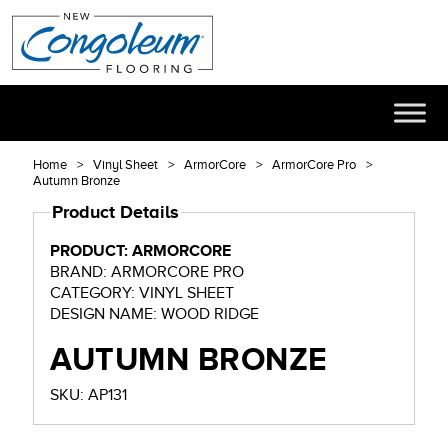
Home
Vinyl Sheet
ArmorCore
ArmorCore Pro
Autumn Bronze
Product Details
PRODUCT: ARMORCORE
BRAND: ARMORCORE PRO
CATEGORY: VINYL SHEET
DESIGN NAME: WOOD RIDGE
AUTUMN BRONZE
SKU: AP131