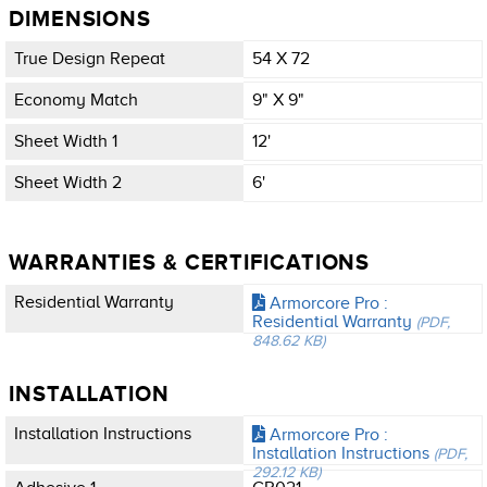
DIMENSIONS
True Design Repeat
54 X 72
Economy Match
9" X 9"
Sheet Width 1
12'
Sheet Width 2
6'
WARRANTIES & CERTIFICATIONS
Residential Warranty
Armorcore Pro :
Residential Warranty
(PDF,
848.62 KB)
INSTALLATION
Installation Instructions
Armorcore Pro :
Installation Instructions
(PDF,
292.12 KB)