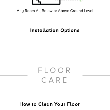
Any Room At, Below or Above Ground Level
Installation Options
FLOOR
CARE
How to Clean Your Floor