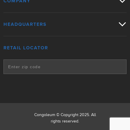
COMPANY
HEADQUARTERS
RETAIL LOCATOR
Congoleum © Copyright 2025. All
rights reserved.