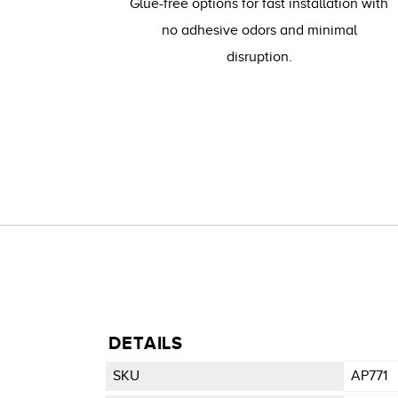
Glue-free options for fast installation with
no adhesive odors and minimal
disruption.
DETAILS
SKU
AP771