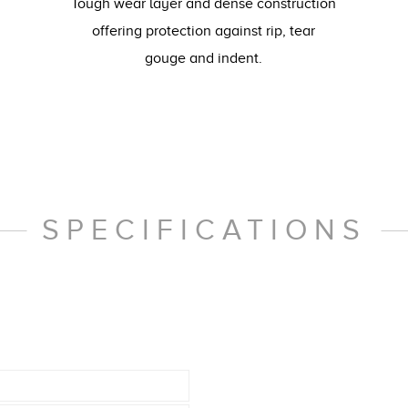
Tough wear layer and dense construction
offering protection against rip, tear
gouge and indent.
SPECIFICATIONS