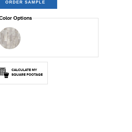
Color Options
CALCULATE MY
SQUARE FOOTAGE