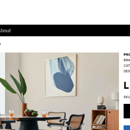
bout
e
PR
BRA
CAT
DES
L
SKU