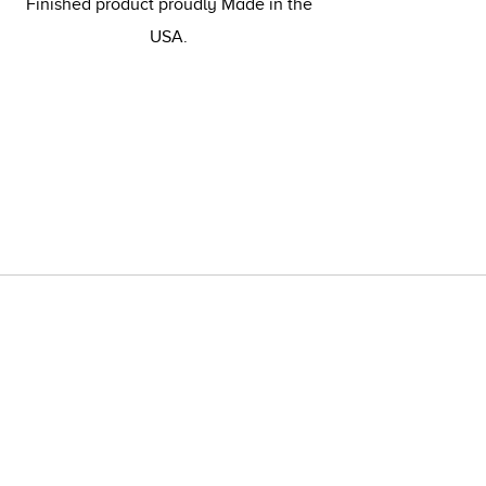
Finished product proudly Made in the
USA.