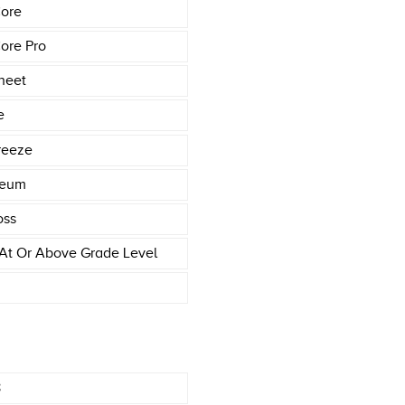
ore
ore Pro
heet
e
reeze
leum
oss
At Or Above Grade Level
8