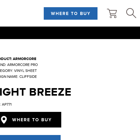
WHERE TO BUY
ODUCT: ARMORCORE
ND: ARMORCORE PRO
EGORY: VINYL SHEET
IGN NAME: CLIFFSIDE
IGHT BREEZE
: AP771
WHERE TO BUY