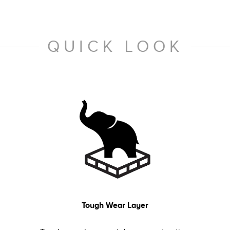
QUICK LOOK
Tough Wear Layer