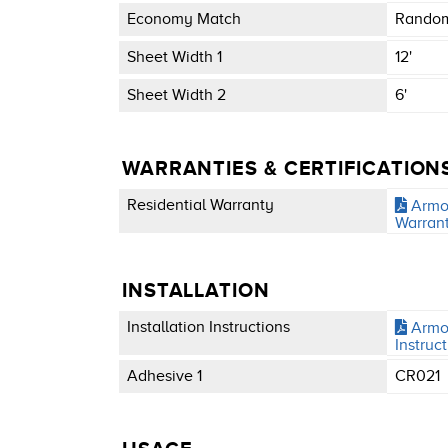
Economy Match
Random
Sheet Width 1
12'
Sheet Width 2
6'
WARRANTIES & CERTIFICATION
Residential Warranty
Armor
Warran
INSTALLATION
Installation Instructions
Armor
Instruc
Adhesive 1
CR021