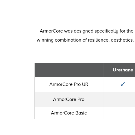
ArmorCore was designed specifically for the 
winning combination of resilience, aesthetics, 
Urethane
✓
ArmorCore Pro UR
ArmorCore Pro
ArmorCore Basic