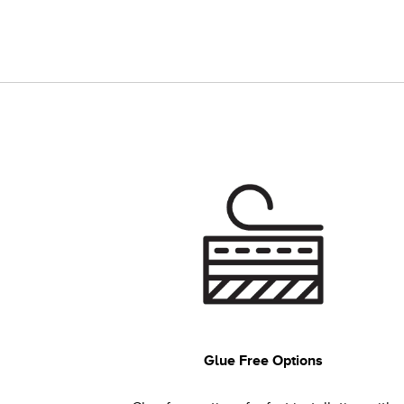
Glue Free Options