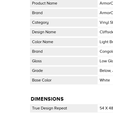
Product Name
ArmorC
Brand
ArmorC
Category
Vinyl S
Design Name
Cliffsid
Color Name
Light B
Brand
Congo
Gloss
Low Gl
Grade
Below, 
Base Color
White
DIMENSIONS
True Design Repeat
54 X 4