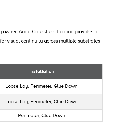
ty owner. ArmorCore sheet flooring provides a
for visual continuity across multiple substrates
Installation
Loose-Lay, Perimeter, Glue Down
Loose-Lay, Perimeter, Glue Down
Perimeter, Glue Down