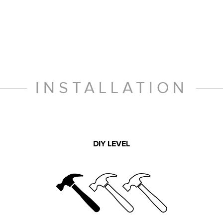
INSTALLATION
DIY LEVEL