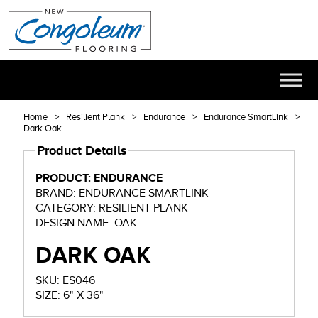
Home
Resilient Plank
Endurance
Endurance SmartLink
Dark Oak
Product Details
PRODUCT: ENDURANCE
BRAND: ENDURANCE SMARTLINK
CATEGORY: RESILIENT PLANK
DESIGN NAME: OAK
DARK OAK
SKU: ES046
SIZE: 6" X 36"