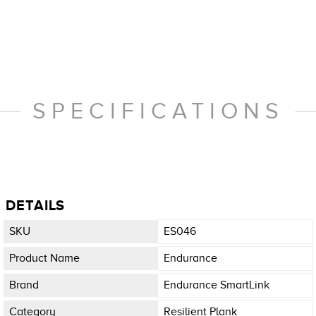
SPECIFICATIONS
DETAILS
SKU
ES046
Product Name
Endurance
Brand
Endurance SmartLink
Category
Resilient Plank