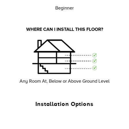
Beginner
WHERE CAN I INSTALL THIS FLOOR?
Any Room At, Below or Above Ground Level
Installation Options