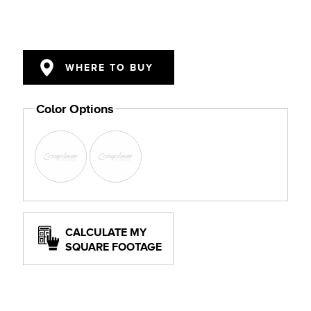
WHERE TO BUY
Color Options
CALCULATE MY
SQUARE FOOTAGE