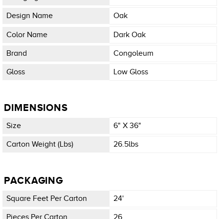
Design Name
Oak
Color Name
Dark Oak
Brand
Congoleum
Gloss
Low Gloss
DIMENSIONS
Size
6" X 36"
Carton Weight (lbs)
26.5lbs
PACKAGING
Square Feet Per Carton
24'
Pieces Per Carton
26