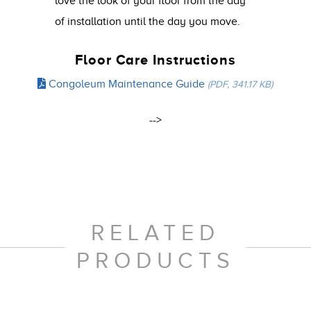
love the look of your floor from the day
of installation until the day you move.
Floor Care Instructions
Congoleum Maintenance Guide
(PDF, 341.17 KB)
-->
RELATED
PRODUCTS