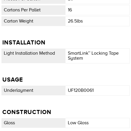
Cartons Per Pallet
16
Carton Weight
26.5lbs
INSTALLATION
Light Installation Method
SmartLink™ Locking Tape
System
USAGE
Underlayment
UF120B0061
CONSTRUCTION
Gloss
Low Gloss