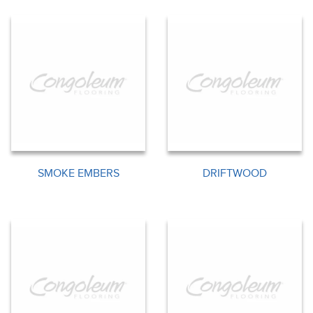
SMOKE EMBERS
DRIFTWOOD