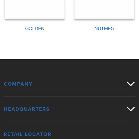
GOLDEN
NUTMEG
COMPANY
HEADQUARTERS
RETAIL LOCATOR