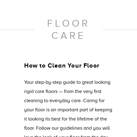
FLOOR
CARE
How to Clean Your Floor
Your step-by-step guide to great looking
rigid core floors — from the very first
cleaning to everyday care. Caring for
your floor is an important part of keeping
it looking its best for the lifetime of the
floor. Follow our guidelines and you will