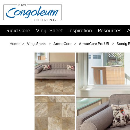
Rigid Core
Vinyl Sheet
Inspiration
Resources
A
Home
Vinyl Sheet
ArmorCore
ArmorCore Pro UR
Sandy 