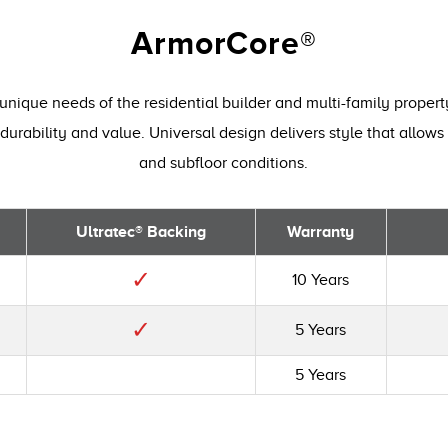
ArmorCore®
unique needs of the residential builder and multi-family proper
durability and value. Universal design delivers style that allows 
and subfloor conditions.
Ultratec® Backing
Warranty
✓
10 Years
✓
5 Years
5 Years