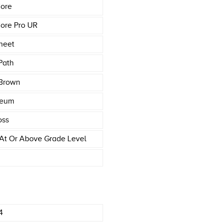
ore
ore Pro UR
heet
Path
Brown
leum
oss
At Or Above Grade Level
4