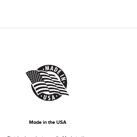
Made in the USA