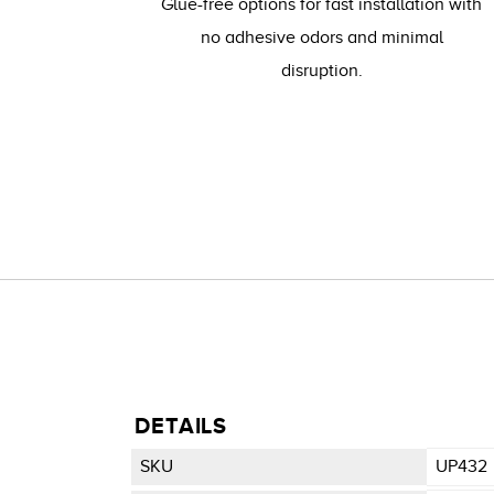
Glue-free options for fast installation with
no adhesive odors and minimal
disruption.
DETAILS
SKU
UP432