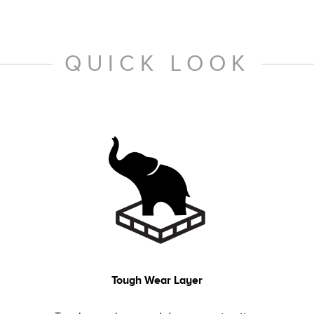
QUICK LOOK
Tough Wear Layer