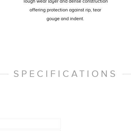
Tough wear layer and dense construction
offering protection against rip, tear
gouge and indent.
SPECIFICATIONS