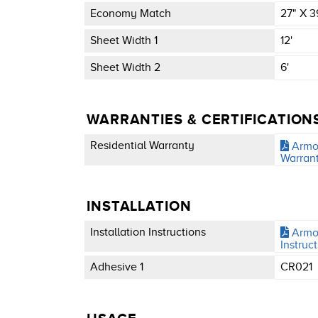
Economy Match
27" X 3
Sheet Width 1
12'
Sheet Width 2
6'
WARRANTIES & CERTIFICATION
Residential Warranty
Armor
Warran
INSTALLATION
Installation Instructions
Armor
Instruc
Adhesive 1
CR021