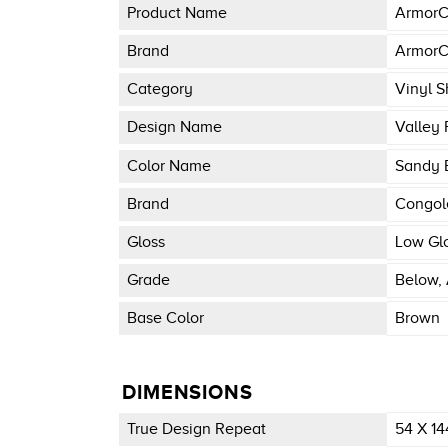
Product Name
ArmorC
Brand
ArmorC
Category
Vinyl S
Design Name
Valley 
Color Name
Sandy 
Brand
Congo
Gloss
Low Gl
Grade
Below, 
Base Color
Brown
DIMENSIONS
True Design Repeat
54 X 14