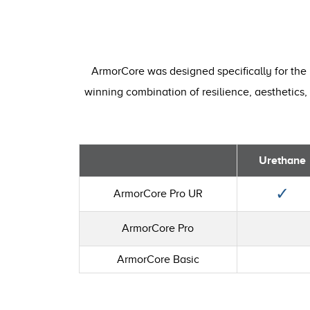
ArmorCore was designed specifically for the 
winning combination of resilience, aesthetics, 
Urethane
✓
ArmorCore Pro UR
ArmorCore Pro
ArmorCore Basic