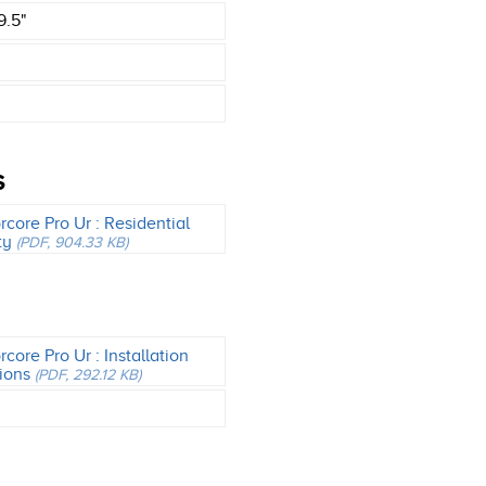
9.5"
S
core Pro Ur : Residential
ty
(PDF, 904.33 KB)
core Pro Ur : Installation
tions
(PDF, 292.12 KB)