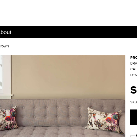
bout
Brown
PR
BRA
CAT
DES
SKU