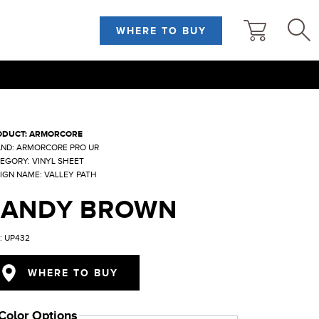
WHERE TO BUY
ODUCT: ARMORCORE
ND: ARMORCORE PRO UR
EGORY: VINYL SHEET
IGN NAME: VALLEY PATH
SANDY BROWN
: UP432
WHERE TO BUY
Color Options