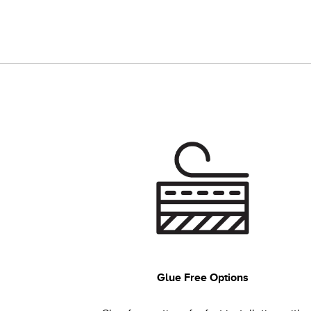
Glue Free Options