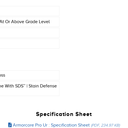
At Or Above Grade Level
oss
e With SDS™ | Stain Defense
Specification Sheet
Armorcore Pro Ur : Specification Sheet
(PDF, 234.97 KB)