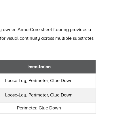
ty owner. ArmorCore sheet flooring provides a
for visual continuity across multiple substrates
Installation
Loose-Lay, Perimeter, Glue Down
Loose-Lay, Perimeter, Glue Down
Perimeter, Glue Down