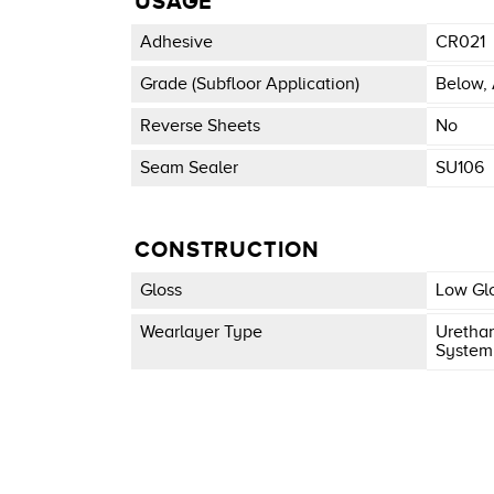
USAGE
Adhesive
CR021
Grade (subfloor Application)
Below, 
Reverse Sheets
No
Seam Sealer
SU106
CONSTRUCTION
Gloss
Low Gl
Wearlayer Type
Urethan
System