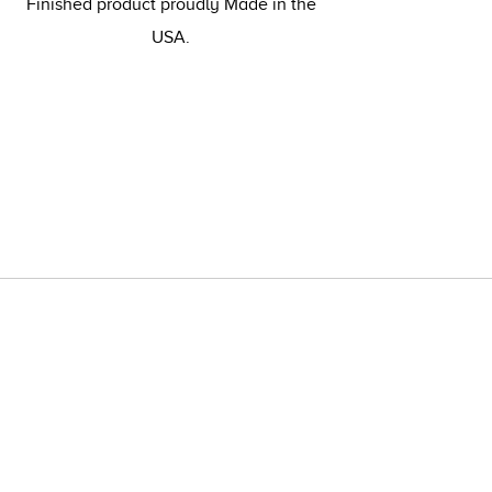
Finished product proudly Made in the
USA.