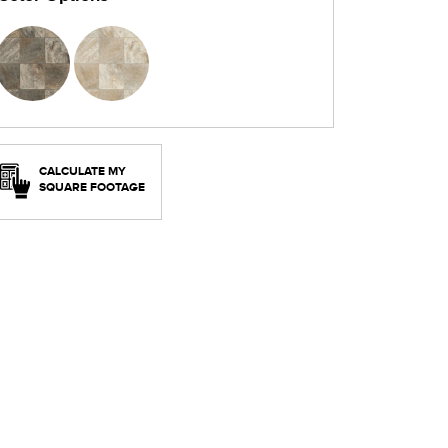
CALCULATE MY
SQUARE FOOTAGE