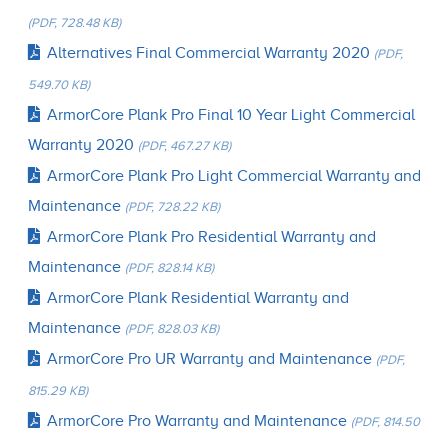
(PDF, 728.48 KB)
Alternatives Final Commercial Warranty 2020
(PDF,
549.70 KB)
ArmorCore Plank Pro Final 10 Year Light Commercial
Warranty 2020
(PDF, 467.27 KB)
ArmorCore Plank Pro Light Commercial Warranty and
Maintenance
(PDF, 728.22 KB)
ArmorCore Plank Pro Residential Warranty and
Maintenance
(PDF, 828.14 KB)
ArmorCore Plank Residential Warranty and
Maintenance
(PDF, 828.03 KB)
ArmorCore Pro UR Warranty and Maintenance
(PDF,
815.29 KB)
ArmorCore Pro Warranty and Maintenance
(PDF, 814.50