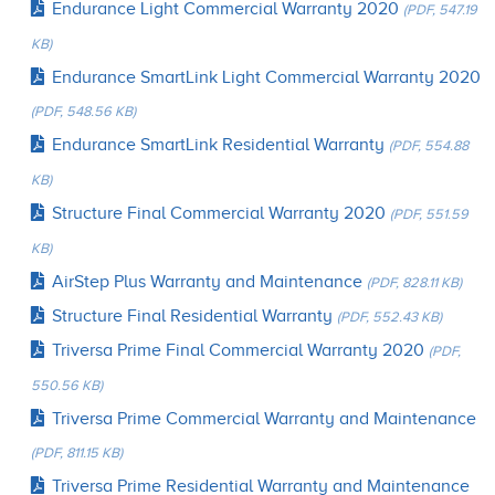
Endurance Light Commercial Warranty 2020
(PDF, 547.19
KB)
Endurance SmartLink Light Commercial Warranty 2020
(PDF, 548.56 KB)
Endurance SmartLink Residential Warranty
(PDF, 554.88
KB)
Structure Final Commercial Warranty 2020
(PDF, 551.59
KB)
AirStep Plus Warranty and Maintenance
(PDF, 828.11 KB)
Structure Final Residential Warranty
(PDF, 552.43 KB)
Triversa Prime Final Commercial Warranty 2020
(PDF,
550.56 KB)
Triversa Prime Commercial Warranty and Maintenance
(PDF, 811.15 KB)
Triversa Prime Residential Warranty and Maintenance