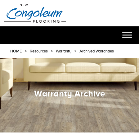
HOME
Resources
Warranty
Archived Warranties
Warranty Archive