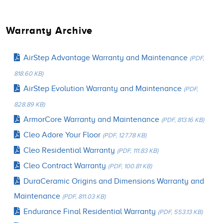
Warranty Archive
AirStep Advantage Warranty and Maintenance
(PDF,
818.60 KB)
AirStep Evolution Warranty and Maintenance
(PDF,
828.89 KB)
ArmorCore Warranty and Maintenance
(PDF, 813.16 KB)
Cleo Adore Your Floor
(PDF, 127.78 KB)
Cleo Residential Warranty
(PDF, 111.83 KB)
Cleo Contract Warranty
(PDF, 100.81 KB)
DuraCeramic Origins and Dimensions Warranty and
Maintenance
(PDF, 811.03 KB)
Endurance Final Residential Warranty
(PDF, 553.13 KB)