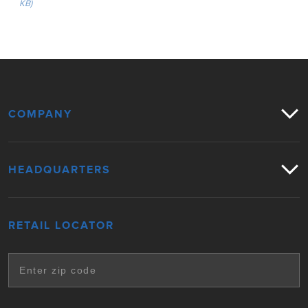
KB)
COMPANY
HEADQUARTERS
RETAIL LOCATOR