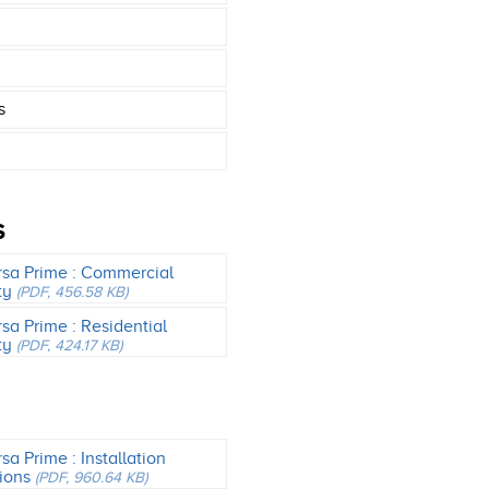
s
S
rsa Prime : Commercial
ty
(PDF, 456.58 KB)
rsa Prime : Residential
ty
(PDF, 424.17 KB)
sa Prime : Installation
tions
(PDF, 960.64 KB)