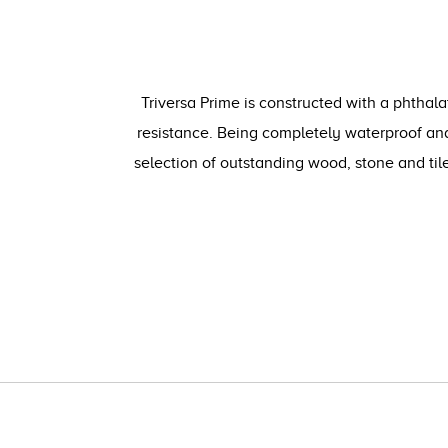
Triversa Prime is constructed with a phthala
resistance. Being completely waterproof and
selection of outstanding wood, stone and ti