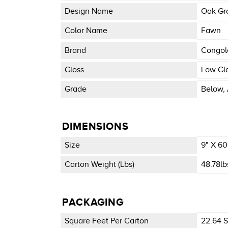
Design Name
Oak Gr
Color Name
Fawn
Brand
Congo
Gloss
Low Gl
Grade
Below, 
DIMENSIONS
Size
9" X 60
Carton Weight (lbs)
48.78lb
PACKAGING
Square Feet Per Carton
22.64 Sq