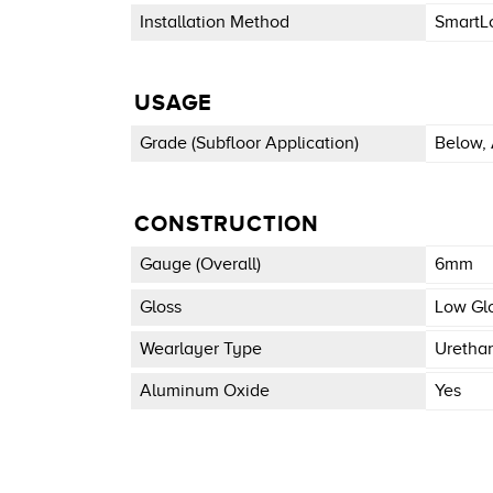
Installation Method
SmartL
USAGE
Grade (subfloor Application)
Below, 
CONSTRUCTION
Gauge (overall)
6mm
Gloss
Low Gl
Wearlayer Type
Uretha
Aluminum Oxide
Yes