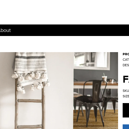
bout
PRO
CAT
DES
SKU
SIZE