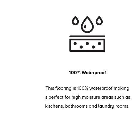
100% Waterproof
This flooring is 100% waterproof making
it perfect for high moisture areas such as
kitchens, bathrooms and laundry rooms.