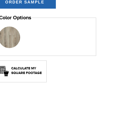
Color Options
CALCULATE MY
SQUARE FOOTAGE