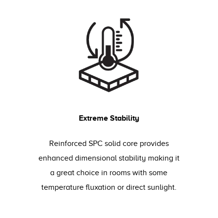
Extreme Stability
Reinforced SPC solid core provides
enhanced dimensional stability making it
a great choice in rooms with some
temperature fluxation or direct sunlight.