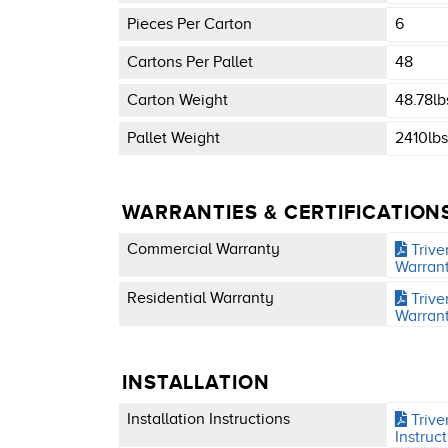
Pieces Per Carton
6
Cartons Per Pallet
48
Carton Weight
48.78lb
Pallet Weight
2410lbs
WARRANTIES & CERTIFICATION
Commercial Warranty
Trive
Warran
Residential Warranty
Trive
Warran
INSTALLATION
Installation Instructions
Triver
Instruc