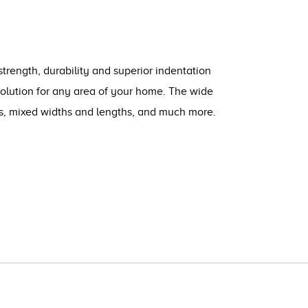
strength, durability and superior indentation
solution for any area of your home. The wide
ts, mixed widths and lengths, and much more.