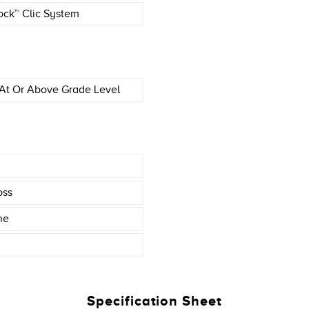
ock™ Clic System
At Or Above Grade Level
oss
ne
Specification Sheet