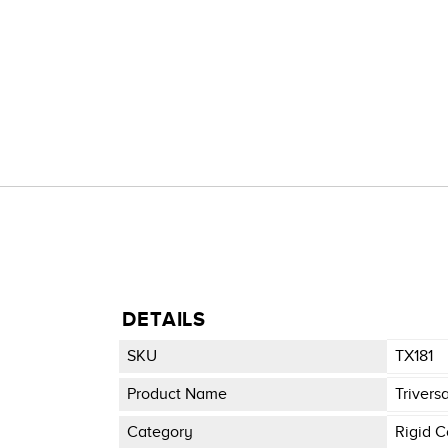
DETAILS
SKU
TX181
Product Name
Trivers
Category
Rigid C