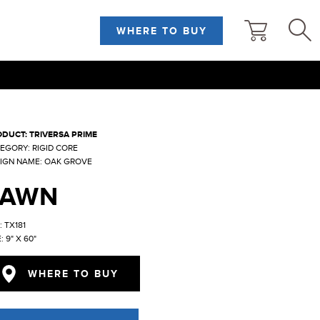
WHERE TO BUY
DUCT: TRIVERSA PRIME
EGORY: RIGID CORE
IGN NAME: OAK GROVE
FAWN
: TX181
: 9" X 60"
WHERE TO BUY