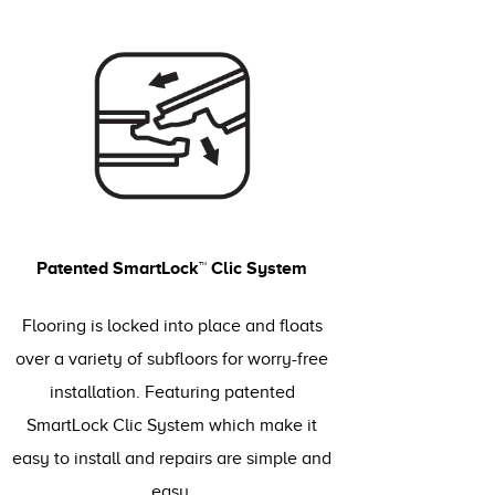
Patented SmartLock™ Clic System
Flooring is locked into place and floats
over a variety of subfloors for worry-free
installation. Featuring patented
SmartLock Clic System which make it
easy to install and repairs are simple and
easy.