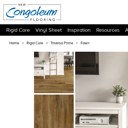
Rigid Core
Vinyl Sheet
Inspiration
Resources
A
Home
Rigid Core
Triversa Prime
Fawn