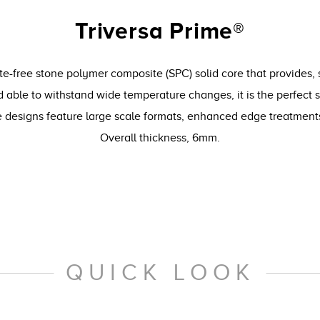
Triversa Prime®
te-free stone polymer composite (SPC) solid core that provides, 
 able to withstand wide temperature changes, it is the perfect 
le designs feature large scale formats, enhanced edge treatmen
Overall thickness, 6mm.
QUICK LOOK