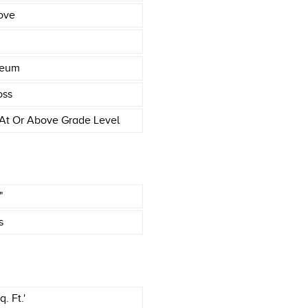
ove
leum
oss
At Or Above Grade Level
"
s
. Ft.'