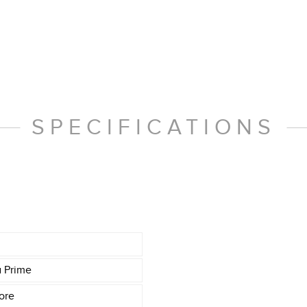
SPECIFICATIONS
a Prime
ore