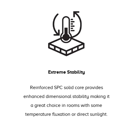
Extreme Stability
Reinforced SPC solid core provides
enhanced dimensional stability making it
a great choice in rooms with some
temperature fluxation or direct sunlight.