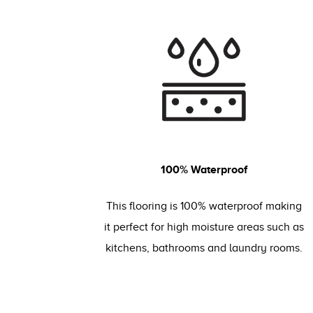
100% Waterproof
This flooring is 100% waterproof making
it perfect for high moisture areas such as
kitchens, bathrooms and laundry rooms.