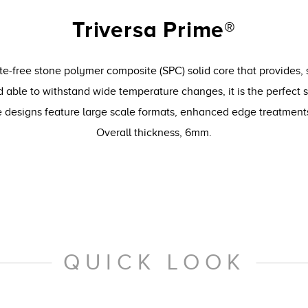
Triversa Prime®
te-free stone polymer composite (SPC) solid core that provides, 
 able to withstand wide temperature changes, it is the perfect 
le designs feature large scale formats, enhanced edge treatmen
Overall thickness, 6mm.
QUICK LOOK