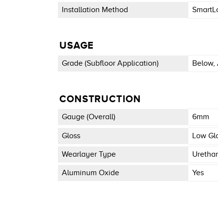
Installation Method
SmartL
USAGE
Grade (subfloor Application)
Below, 
CONSTRUCTION
Gauge (overall)
6mm
Gloss
Low Gl
Wearlayer Type
Uretha
Aluminum Oxide
Yes