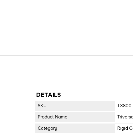
DETAILS
SKU
TX800
Product Name
Trivers
Category
Rigid C