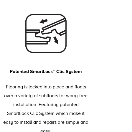
Patented SmartLock™ Clic System
Flooring is locked into place and floats
over a variety of subfloors for worry-free
installation. Featuring patented
SmartLock Clic System which make it
easy to install and repairs are simple and
easy.