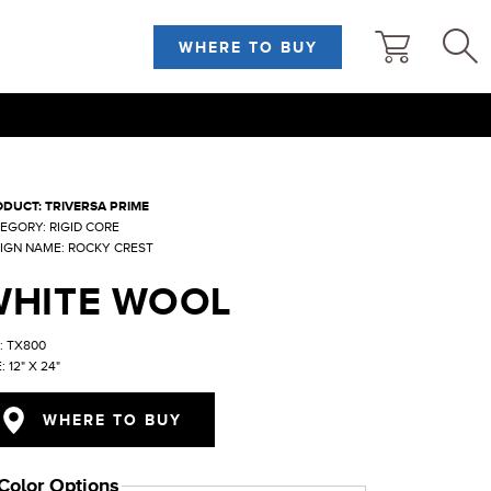
WHERE TO BUY
DUCT: TRIVERSA PRIME
EGORY: RIGID CORE
IGN NAME: ROCKY CREST
WHITE WOOL
: TX800
: 12" X 24"
WHERE TO BUY
Color Options