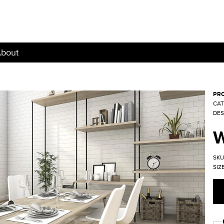
bout
PRO
CAT
DES
SKU
SIZE