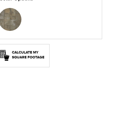
CALCULATE MY
SQUARE FOOTAGE