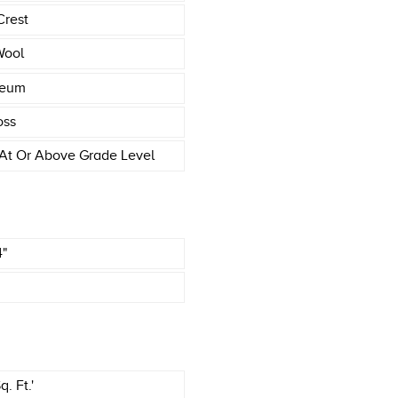
Crest
Wool
leum
oss
At Or Above Grade Level
4"
. Ft.'