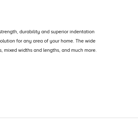
strength, durability and superior indentation
solution for any area of your home. The wide
ts, mixed widths and lengths, and much more.