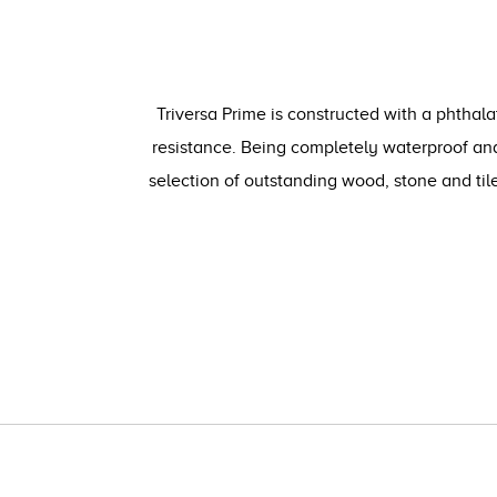
Triversa Prime is constructed with a phthala
resistance. Being completely waterproof and
selection of outstanding wood, stone and ti