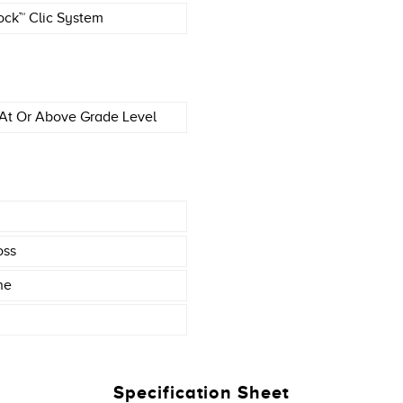
ock™ Clic System
At Or Above Grade Level
oss
ne
Specification Sheet