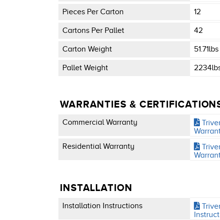
Pieces Per Carton
12
Cartons Per Pallet
42
Carton Weight
51.71lbs
Pallet Weight
2234lb
WARRANTIES & CERTIFICATION
Commercial Warranty
Trive
Warran
Residential Warranty
Trive
Warran
INSTALLATION
Installation Instructions
Triver
Instruc