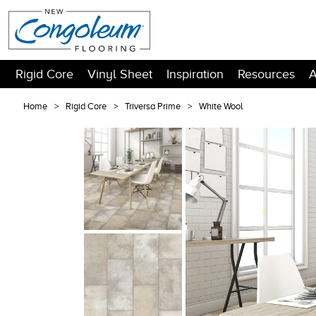
Rigid Core
Vinyl Sheet
Inspiration
Resources
A
Home
Rigid Core
Triversa Prime
White Wool