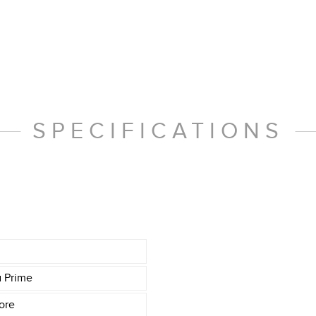
SPECIFICATIONS
a Prime
ore