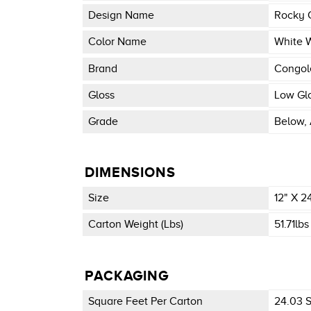
Design Name
Rocky 
Color Name
White 
Brand
Congo
Gloss
Low Gl
Grade
Below, 
DIMENSIONS
Size
12" X 2
Carton Weight (lbs)
51.71lbs
PACKAGING
Square Feet Per Carton
24.03 Sq