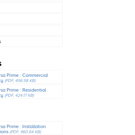
s
S
rsa Prime : Commercial
ty
(PDF, 456.58 KB)
rsa Prime : Residential
ty
(PDF, 424.17 KB)
sa Prime : Installation
tions
(PDF, 960.64 KB)