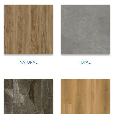
NATURAL
OPAL