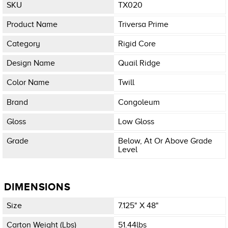
SKU
TX020
Product Name
Triversa Prime
Category
Rigid Core
Design Name
Quail Ridge
Color Name
Twill
Brand
Congoleum
Gloss
Low Gloss
Grade
Below, At Or Above Grade
Level
DIMENSIONS
Size
7.125" X 48"
Carton Weight (lbs)
51.44lbs