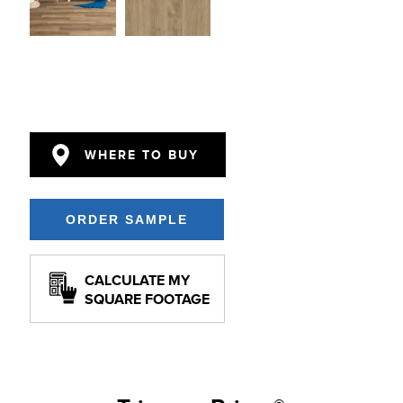
WHERE TO BUY
CALCULATE MY
SQUARE FOOTAGE