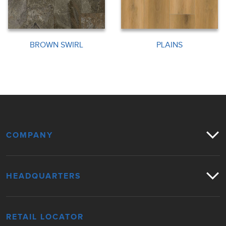
BROWN SWIRL
PLAINS
COMPANY
HEADQUARTERS
RETAIL LOCATOR