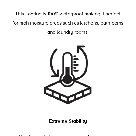
This flooring is 100% waterproof making it perfect
for high moisture areas such as kitchens, bathrooms
and laundry rooms.
Extreme Stability