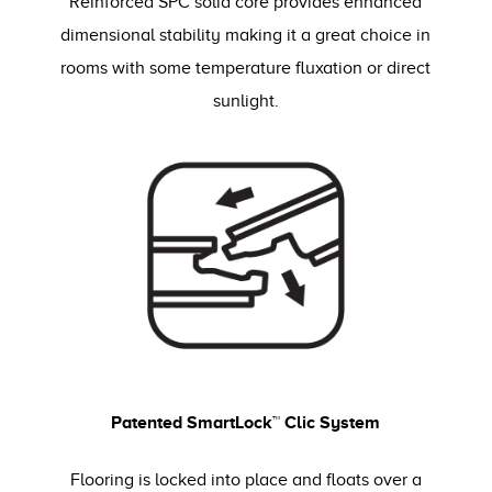
Reinforced SPC solid core provides enhanced
dimensional stability making it a great choice in
rooms with some temperature fluxation or direct
sunlight.
Patented SmartLock™ Clic System
Flooring is locked into place and floats over a