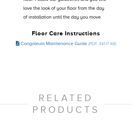
love the look of your floor from the day
of installation until the day you move.
Floor Care Instructions
Congoleum Maintenance Guide
(PDF, 341.17 KB)
RELATED
PRODUCTS