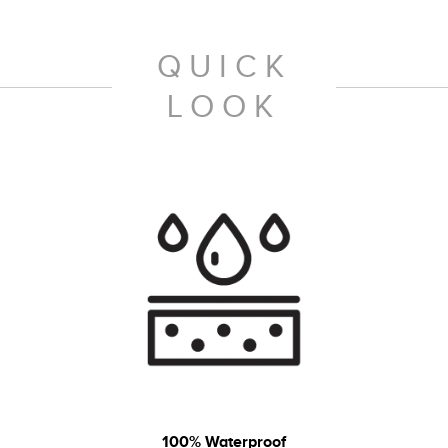
QUICK
LOOK
100% Waterproof