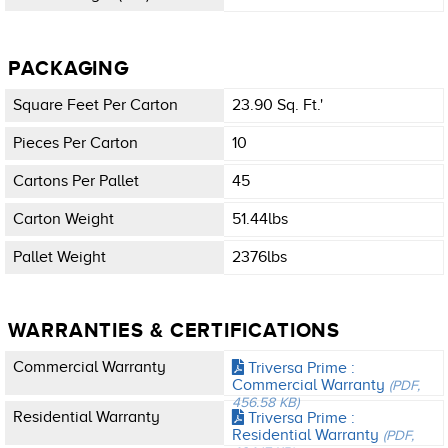
PACKAGING
Square Feet Per Carton
23.90 Sq. Ft.'
Pieces Per Carton
10
Cartons Per Pallet
45
Carton Weight
51.44lbs
Pallet Weight
2376lbs
WARRANTIES & CERTIFICATIONS
Commercial Warranty
Triversa Prime :
Commercial Warranty
(PDF,
456.58 KB)
Residential Warranty
Triversa Prime :
Residential Warranty
(PDF,