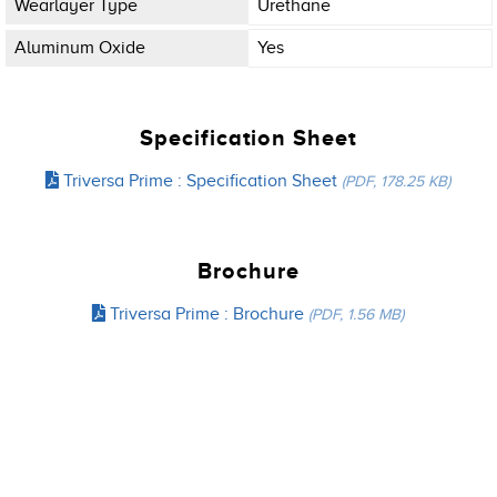
Wearlayer Type
Urethane
Aluminum Oxide
Yes
Specification Sheet
Triversa Prime : Specification Sheet
(PDF, 178.25 KB)
Brochure
Triversa Prime : Brochure
(PDF, 1.56 MB)