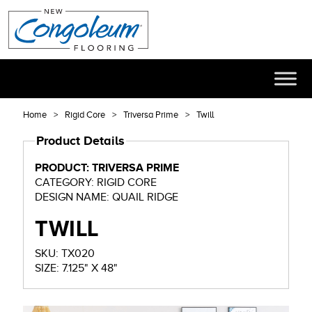
Home
Rigid Core
Triversa Prime
Twill
Product Details
PRODUCT: TRIVERSA PRIME
CATEGORY: RIGID CORE
DESIGN NAME: QUAIL RIDGE
TWILL
SKU: TX020
SIZE: 7.125" X 48"