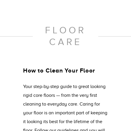
FLOOR
CARE
How to Clean Your Floor
Your step-by-step guide to great looking
rigid core floors — from the very first
cleaning to everyday care. Caring for
your floor is an important part of keeping
it looking its best for the lifetime of the
floor. Follow our guidelines and you will