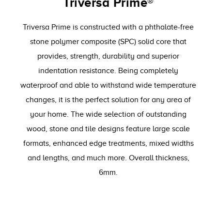
Triversa Prime®
Triversa Prime is constructed with a phthalate-free
stone polymer composite (SPC) solid core that
provides, strength, durability and superior
indentation resistance. Being completely
waterproof and able to withstand wide temperature
changes, it is the perfect solution for any area of
your home. The wide selection of outstanding
wood, stone and tile designs feature large scale
formats, enhanced edge treatments, mixed widths
and lengths, and much more. Overall thickness,
6mm.