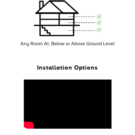
Any Room At, Below or Above Ground Level
Installation Options