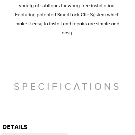
variety of subfloors for worry-free installation.
Featuring patented SmartLock Clic System which
make it easy to install and repairs are simple and
easy.
SPECIFICATIONS
DETAILS