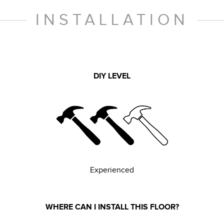
INSTALLATION
DIY LEVEL
Experienced
WHERE CAN I INSTALL THIS FLOOR?