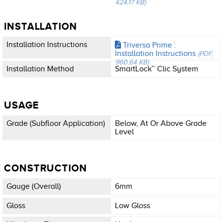
424.17 KB)
INSTALLATION
Installation Instructions
Triversa Prime :
Installation Instructions
(PDF,
960.64 KB)
Installation Method
SmartLock™ Clic System
USAGE
Grade (subfloor Application)
Below, At Or Above Grade
Level
CONSTRUCTION
Gauge (overall)
6mm
Gloss
Low Gloss