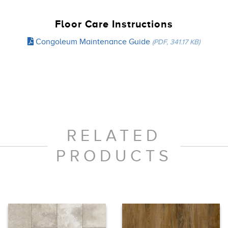
Floor Care Instructions
Congoleum Maintenance Guide
(PDF, 341.17 KB)
RELATED
PRODUCTS