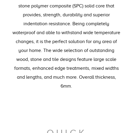
stone polymer composite (SPC) solid core that
provides, strength, durability and superior
indentation resistance. Being completely
waterproof and able to withstand wide temperature
changes, it is the perfect solution for any area of
your home. The wide selection of outstanding
wood, stone and tile designs feature large scale
formats, enhanced edge treatments, mixed widths
and lengths, and much more. Overall thickness,
6mm.