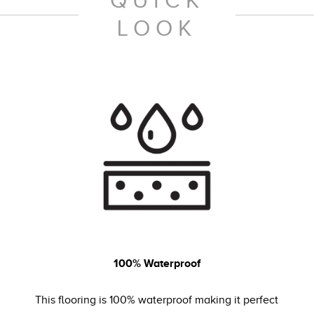
QUICK
LOOK
100% Waterproof
This flooring is 100% waterproof making it perfect