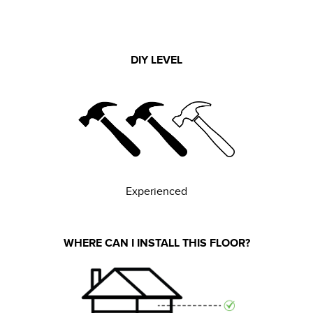
DIY LEVEL
Experienced
WHERE CAN I INSTALL THIS FLOOR?