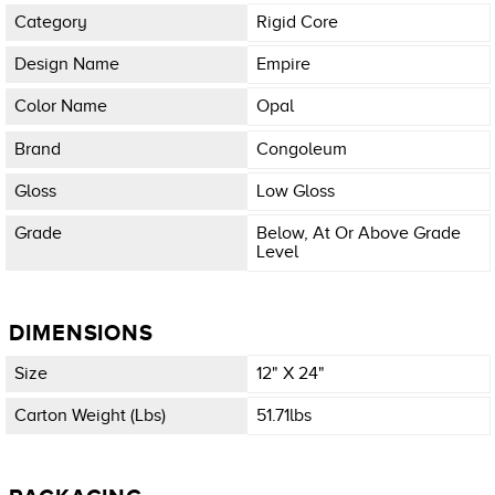
Category
Rigid Core
Design Name
Empire
Color Name
Opal
Brand
Congoleum
Gloss
Low Gloss
Grade
Below, At Or Above Grade
Level
DIMENSIONS
Size
12" X 24"
Carton Weight (lbs)
51.71lbs