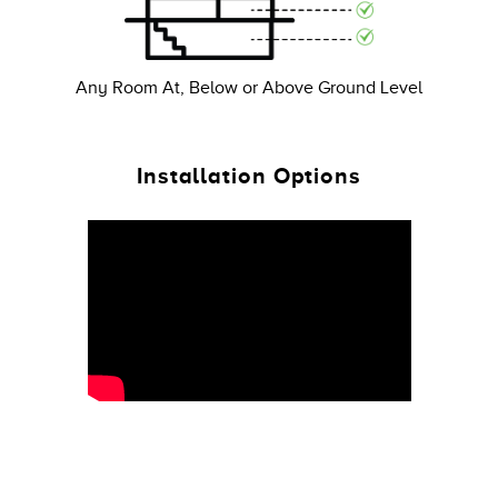
Any Room At, Below or Above Ground Level
Installation Options