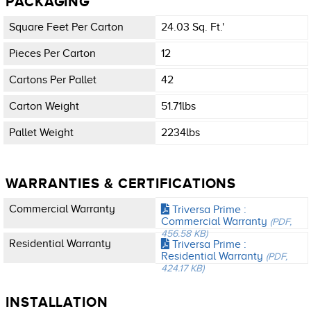
PACKAGING
Square Feet Per Carton
24.03 Sq. Ft.'
Pieces Per Carton
12
Cartons Per Pallet
42
Carton Weight
51.71lbs
Pallet Weight
2234lbs
WARRANTIES & CERTIFICATIONS
Commercial Warranty
Triversa Prime :
Commercial Warranty
(PDF,
456.58 KB)
Residential Warranty
Triversa Prime :
Residential Warranty
(PDF,
424.17 KB)
INSTALLATION