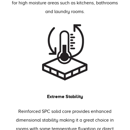
for high moisture areas such as kitchens, bathrooms
and laundry rooms.
Extreme Stability
Reinforced SPC solid core provides enhanced
dimensional stability making it a great choice in
rooms with some temperature fluxation or direct