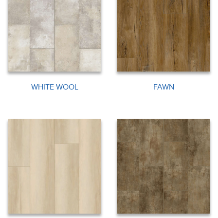
WHITE WOOL
FAWN