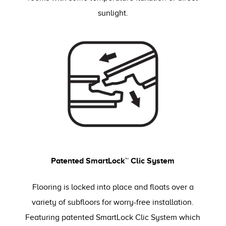
sunlight.
Patented SmartLock™ Clic System
Flooring is locked into place and floats over a
variety of subfloors for worry-free installation.
Featuring patented SmartLock Clic System which