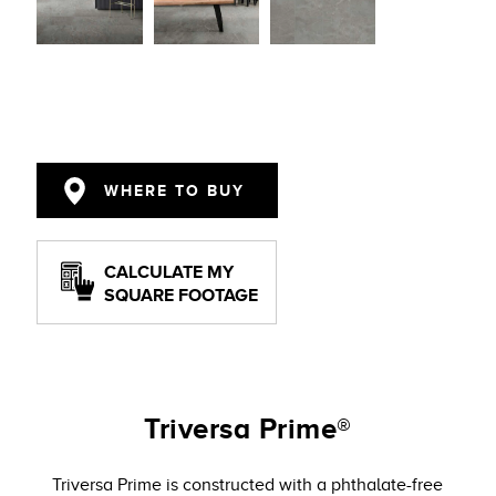
WHERE TO BUY
CALCULATE MY
SQUARE FOOTAGE
Triversa Prime®
Triversa Prime is constructed with a phthalate-free