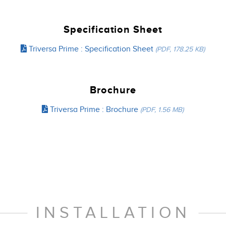
Specification Sheet
Triversa Prime : Specification Sheet
(PDF, 178.25 KB)
Brochure
Triversa Prime : Brochure
(PDF, 1.56 MB)
INSTALLATION