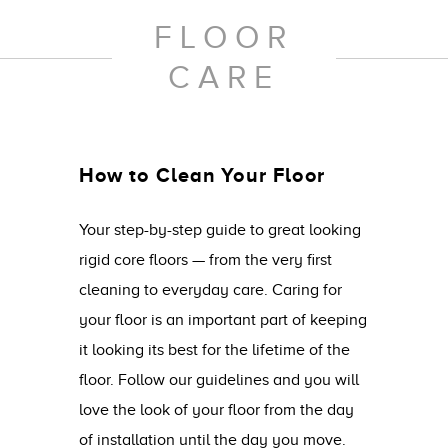
FLOOR
CARE
How to Clean Your Floor
Your step-by-step guide to great looking
rigid core floors — from the very first
cleaning to everyday care. Caring for
your floor is an important part of keeping
it looking its best for the lifetime of the
floor. Follow our guidelines and you will
love the look of your floor from the day
of installation until the day you move.