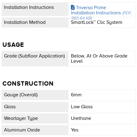
Installation Instructions
Triversa Prime :
Installation Instructions
(PDF,
960.64 KB)
Installation Method
SmartLock™ Clic System
USAGE
Grade (subfloor Application)
Below, At Or Above Grade
Level
CONSTRUCTION
Gauge (overall)
6mm
Gloss
Low Gloss
Wearlayer Type
Urethane
Aluminum Oxide
Yes