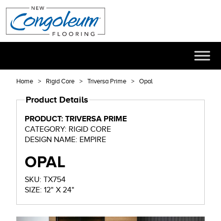
Home
Rigid Core
Triversa Prime
Opal
Product Details
PRODUCT: TRIVERSA PRIME
CATEGORY: RIGID CORE
DESIGN NAME: EMPIRE
OPAL
SKU: TX754
SIZE: 12" X 24"