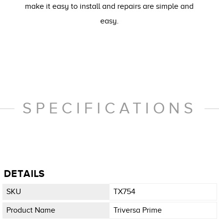
make it easy to install and repairs are simple and
easy.
SPECIFICATIONS
DETAILS
SKU
TX754
Product Name
Triversa Prime