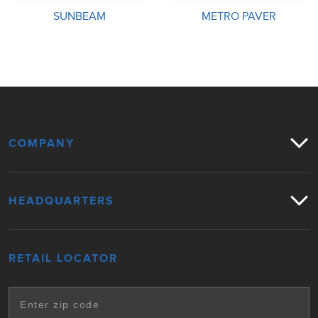
SUNBEAM
METRO PAVER
COMPANY
HEADQUARTERS
RETAIL LOCATOR